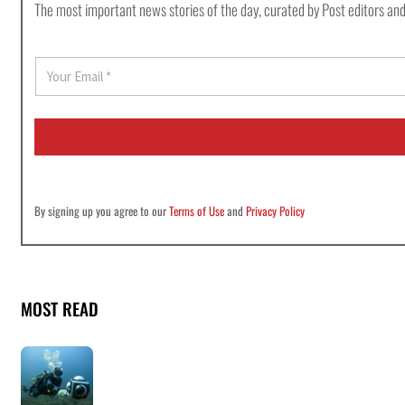
The most important news stories of the day, curated by Post editors and
E
m
a
i
l
*
By signing up you agree to our
Terms of Use
and
Privacy Policy
MOST READ