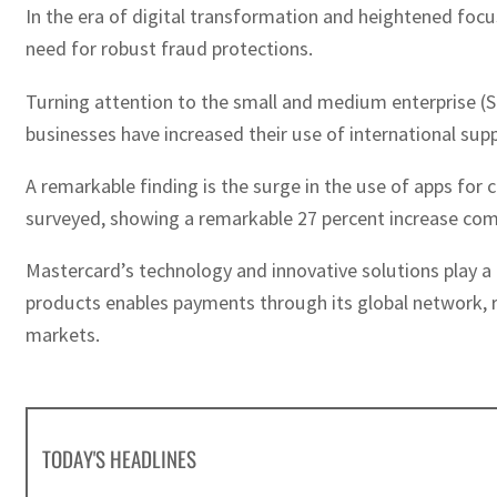
In the era of digital transformation and heightened focu
need for robust fraud protections.
Turning attention to the small and medium enterprise (SM
businesses have increased their use of international sup
A remarkable finding is the surge in the use of apps fo
surveyed, showing a remarkable 27 percent increase com
Mastercard’s technology and innovative solutions play a
products enables payments through its global network, r
markets.
TODAY'S HEADLINES