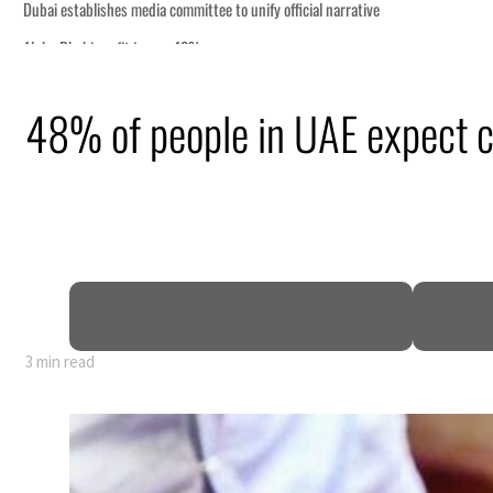
48% of people in UAE expect 
truce
n
mble
t for nearly 80% of GDP
3 min read