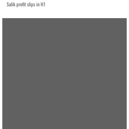
Salik profit slips in H1