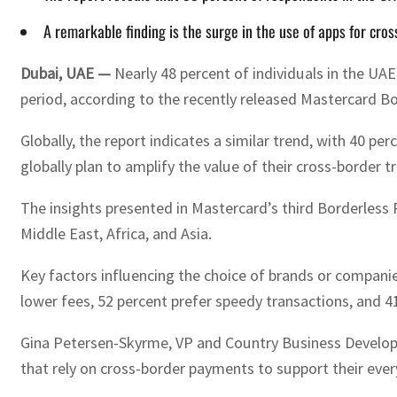
A remarkable finding is the surge in the use of apps for cr
Dubai, UAE —
Nearly 48 percent of individuals in the U
period, according to the recently released Mastercard B
Globally, the report indicates a similar trend, with 40 p
globally plan to amplify the value of their cross-border t
The insights presented in Mastercard’s third Borderles
Middle East, Africa, and Asia.
Key factors influencing the choice of brands or companie
lower fees, 52 percent prefer speedy transactions, and 
Gina Petersen-Skyrme, VP and Country Business Develo
that rely on cross-border payments to support their eve