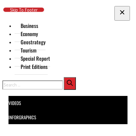
Skip To Main Content
Skip To Footer
Business
Economy
Geostrategy
Tourism
Special Report
Print Editions
Search
VIDEOS
INFORGRAPHICS