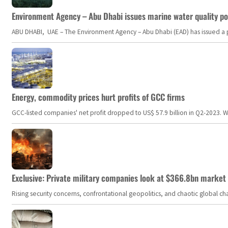
Environment Agency – Abu Dhabi issues marine water quality po
ABU DHABI, UAE – The Environment Agency – Abu Dhabi (EAD) has issued a po
Energy, commodity prices hurt profits of GCC firms
GCC-listed companies' net profit dropped to US$ 57.9 billion in Q2-2023. Whil
Exclusive: Private military companies look at $366.8bn market a
Rising security concerns, confrontational geopolitics, and chaotic global 