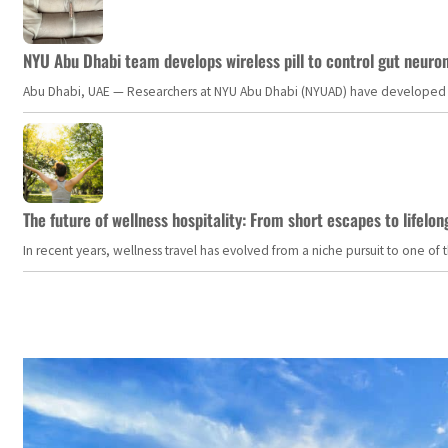
NYU Abu Dhabi team develops wireless pill to control gut neuro
Abu Dhabi, UAE — Researchers at NYU Abu Dhabi (NYUAD) have developed an i
The future of wellness hospitality: From short escapes to lifelon
In recent years, wellness travel has evolved from a niche pursuit to one o