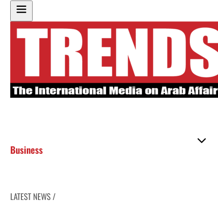
Business
LATEST NEWS /