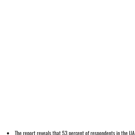
The report reveals that 53 percent of respondents in the UA