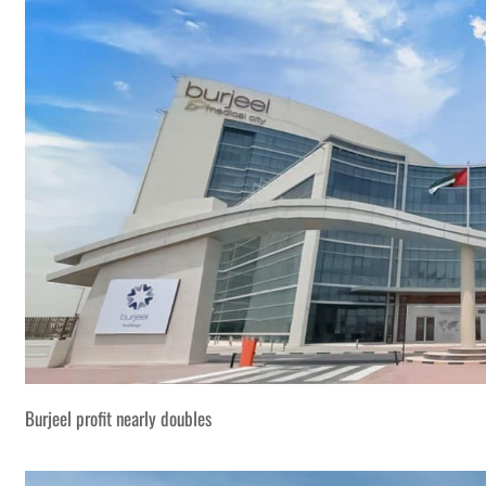
Burjeel profit nearly doubles