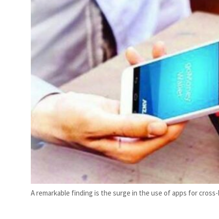
A remarkable finding is the surge in the use of apps for cro