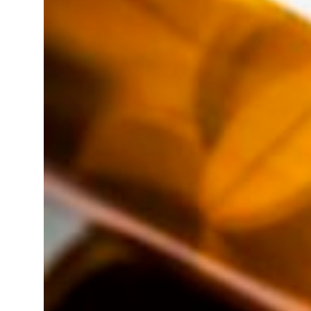
23 percent rise in H1 net profit to $3.5 billion