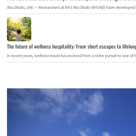
Abu Dhabi, UAE — Researchers at NYU Abu Dhabi (NYUAD) have developed an i
The future of wellness hospitality: From short escapes to lifelon
In recent years, wellness travel has evolved from a niche pursuit to one o