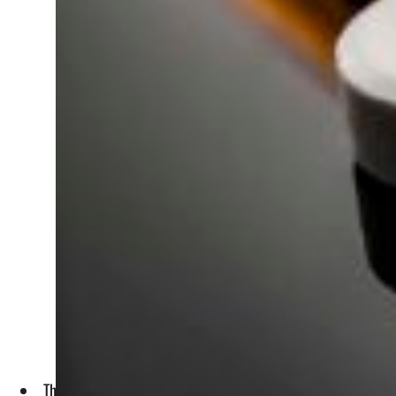
The report recommended empowering youth politically by activ