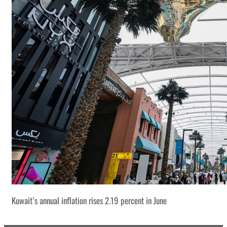
Kuwait’s annual inflation rises 2.19 percent in June