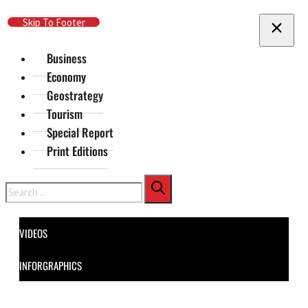
Skip To Main Content
Skip To Footer
Business
Economy
Geostrategy
Tourism
Special Report
Print Editions
Search
VIDEOS
INFORGRAPHICS