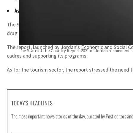
As for the tourism sector, the report stressed the need to la
The State of the Country Report 2021 of Jordan has re
drug menace.
The report, launched by Jordan’s Economic and Social Coun
The State of the Country Report 2021 of Jordan recommends
cadres and supporting its programs.
As for the tourism sector, the report stressed the need t
TODAY'S HEADLINES
The most important news stories of the day, curated by Post editors and