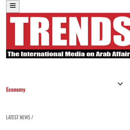
Economy
LATEST NEWS /