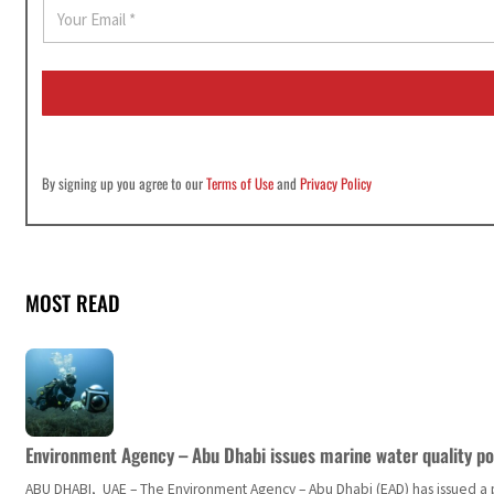
E
m
a
i
l
*
By signing up you agree to our
Terms of Use
and
Privacy Policy
MOST READ
Environment Agency – Abu Dhabi issues marine water quality po
ABU DHABI, UAE – The Environment Agency – Abu Dhabi (EAD) has issued a po