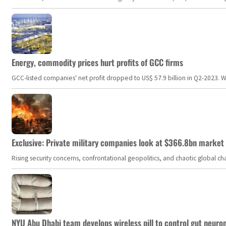
Energy, commodity prices hurt profits of GCC firms
GCC-listed companies' net profit dropped to US$ 57.9 billion in Q2-2023. Whil
Exclusive: Private military companies look at $366.8bn market a
Rising security concerns, confrontational geopolitics, and chaotic global 
NYU Abu Dhabi team develops wireless pill to control gut neuro