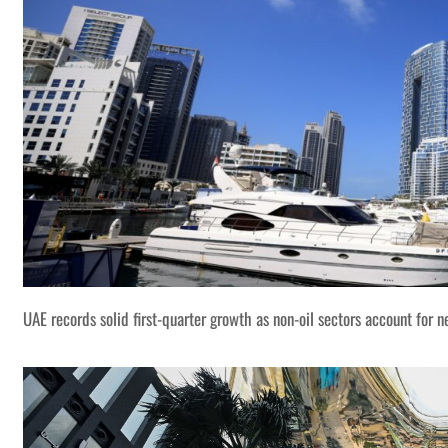
UAE records solid first-quarter growth as non-oil sectors account for