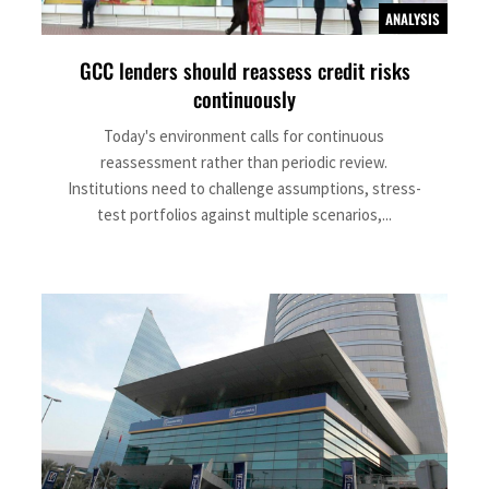
ANALYSIS
GCC lenders should reassess credit risks
continuously
Today's environment calls for continuous
reassessment rather than periodic review.
Institutions need to challenge assumptions, stress-
test portfolios against multiple scenarios,...