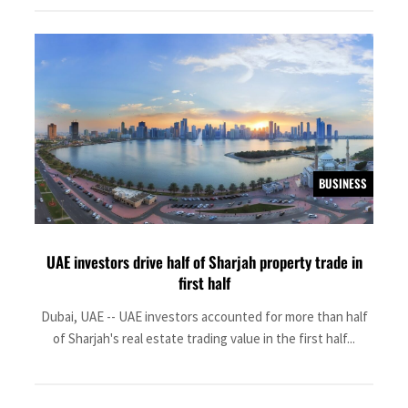
BUSINESS
UAE investors drive half of Sharjah property trade in
first half
Dubai, UAE -- UAE investors accounted for more than half
of Sharjah's real estate trading value in the first half...