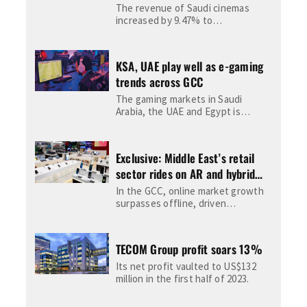
The revenue of Saudi cinemas
increased by 9.47% to
approximately US$240 million until
December 25, 2022, compared to
2021's...
KSA, UAE play well as e-gaming
trends across GCC
The gaming markets in Saudi
Arabia, the UAE and Egypt is
expected to be worth $3.14bn by
2025, according...
Exclusive: Middle East’s retail
sector rides on AR and hybrid
shopping to become $600bn
In the GCC, online market growth
digital economy
surpasses offline, driven
significantly by Saudi Arabia, amid
intense competition where local
brands...
TECOM Group profit soars 13%
Its net profit vaulted to US$132
million in the first half of 2023.