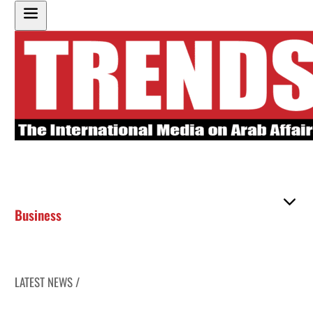
Business
LATEST NEWS /