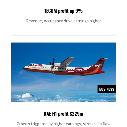
TECOM profit up 9%
Revenue, occupancy drive earnings higher
BUSINESS
DAE H1 profit $229m
Growth triggered by higher earnings, stron cash flow