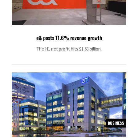
e& posts 11.6% revenue growth
The H1 net profit hits $1.63 billion.
BUSINESS