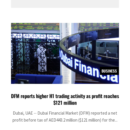
BUSINESS
DFM reports higher H1 trading activity as profit reaches
$121 million
Dubai, UAE -- Dubai Financial Market (DFM) reported a net
profit before tax of AED443.2 million ($121 million) for the...