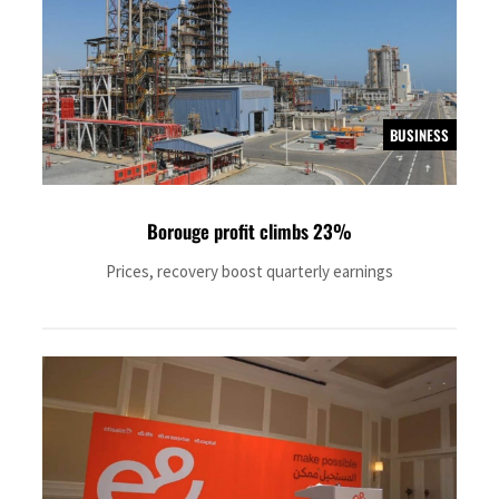
BUSINESS
Borouge profit climbs 23%
Prices, recovery boost quarterly earnings