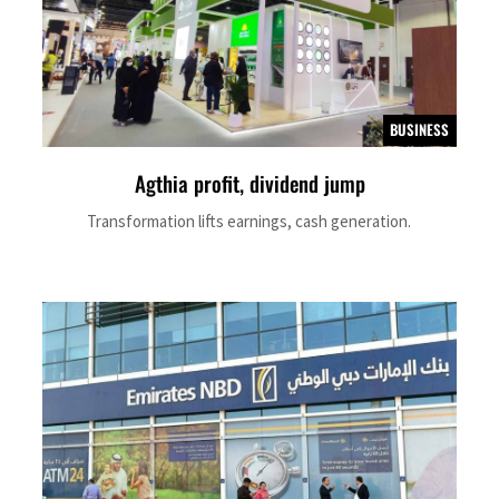
BUSINESS
Agthia profit, dividend jump
Transformation lifts earnings, cash generation.