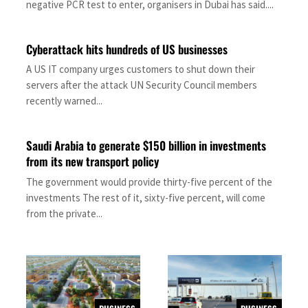
negative PCR test to enter, organisers in Dubai has said....
Cyberattack hits hundreds of US businesses
A US IT company urges customers to shut down their
servers after the attack UN Security Council members
recently warned...
Saudi Arabia to generate $150 billion in investments
from its new transport policy
The government would provide thirty-five percent of the
investments The rest of it, sixty-five percent, will come
from the private...