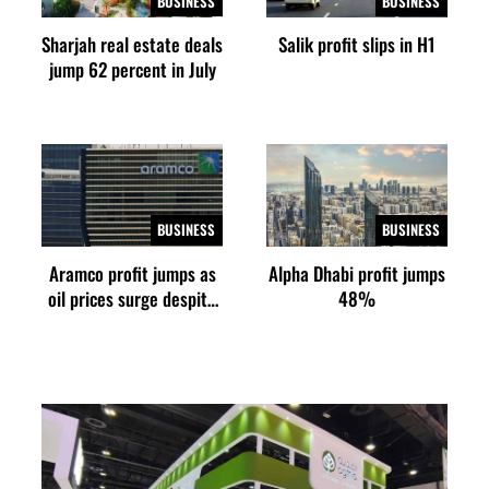
BUSINESS
BUSINESS
Sharjah real estate deals
Salik profit slips in H1
jump 62 percent in July
BUSINESS
BUSINESS
Aramco profit jumps as
Alpha Dhabi profit jumps
oil prices surge despite
48%
Hormuz disruption