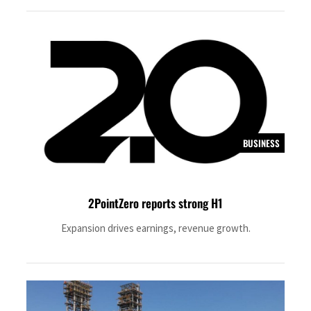
BUSINESS
2PointZero reports strong H1
Expansion drives earnings, revenue growth.