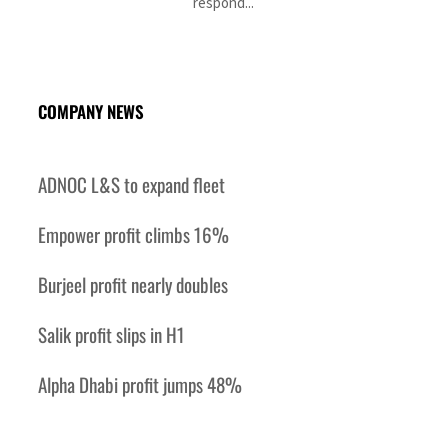
respond...
COMPANY NEWS
ADNOC L&S to expand fleet
Empower profit climbs 16%
Burjeel profit nearly doubles
Salik profit slips in H1
Alpha Dhabi profit jumps 48%