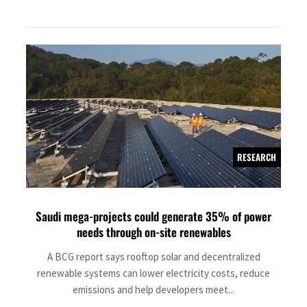
RESEARCH
Saudi mega-projects could generate 35% of power
needs through on-site renewables
A BCG report says rooftop solar and decentralized
renewable systems can lower electricity costs, reduce
emissions and help developers meet...