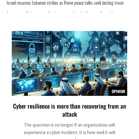
s Rome peace talks seek lasting truce
s surge despite Hormuz disruption
overing from an attack
rise in H1 net profit to $3.5 billion
fence pact as regional tensions deepen
 percent in July
OPINION
Cyber resilience is more than recovering from an
s Rome peace talks seek lasting truce
attack
s surge despite Hormuz disruption
The question is no longer if an organization will
experience a cyber incident. It is how well it will
overing from an attack