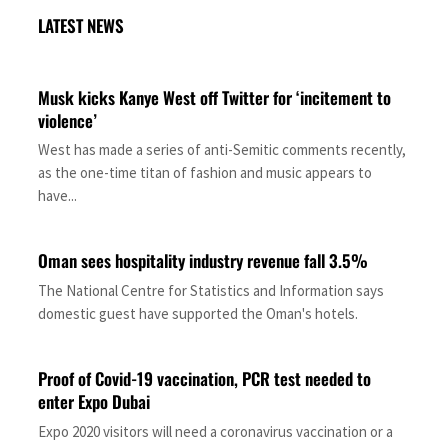
LATEST NEWS
Musk kicks Kanye West off Twitter for ‘incitement to
violence’
West has made a series of anti-Semitic comments recently,
as the one-time titan of fashion and music appears to
have...
Oman sees hospitality industry revenue fall 3.5%
The National Centre for Statistics and Information says
domestic guest have supported the Oman's hotels.
Proof of Covid-19 vaccination, PCR test needed to
enter Expo Dubai
Expo 2020 visitors will need a coronavirus vaccination or a