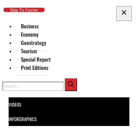
Skip To Main Content
Skip To Footer
Business
Economy
Geostrategy
Tourism
Special Report
Print Editions
Search
VIDEOS
INFORGRAPHICS