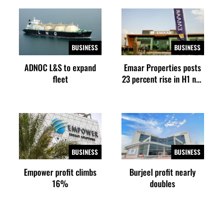
BUSINESS
BUSINESS
ADNOC L&S to expand
Emaar Properties posts
fleet
23 percent rise in H1 net
profit to $3.5 billion
BUSINESS
BUSINESS
Empower profit climbs
Burjeel profit nearly
16%
doubles