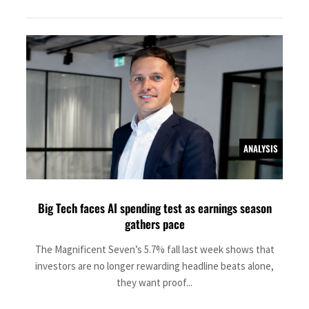
ANALYSIS
Big Tech faces AI spending test as earnings season
gathers pace
The Magnificent Seven’s 5.7% fall last week shows that
investors are no longer rewarding headline beats alone,
they want proof...