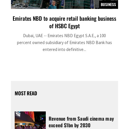
BUSINESS
Emirates NBD to acquire retail banking business
of HSBC Egypt
Dubai, UAE -- Emirates NBD Egypt S.A.E., a 100
percent owned subsidiary of Emirates NBD Bank has
entered into definitive...
MOST READ
Revenue from Saudi cinema may
exceed $1bn by 2030