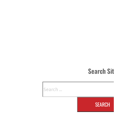
Search Si
Search
SEARCH