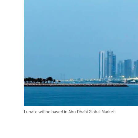
ADNOC L&S to expand fleet
Emaar Properties posts 23 percent rise in H1 net profit to $3.5 billion
Lunate will be based in Abu Dhabi Global Market.