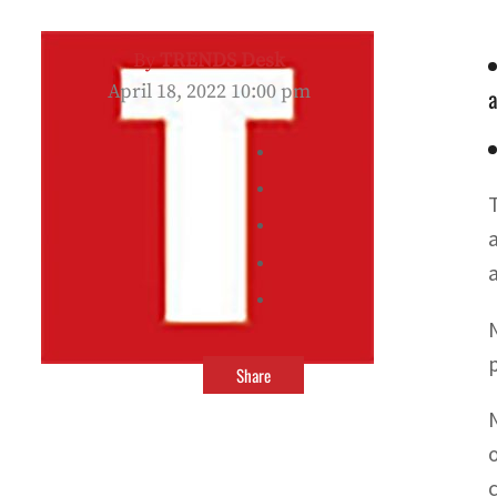
By
TRENDS Desk
April 18, 2022 10:00 pm
a
a
p
Share