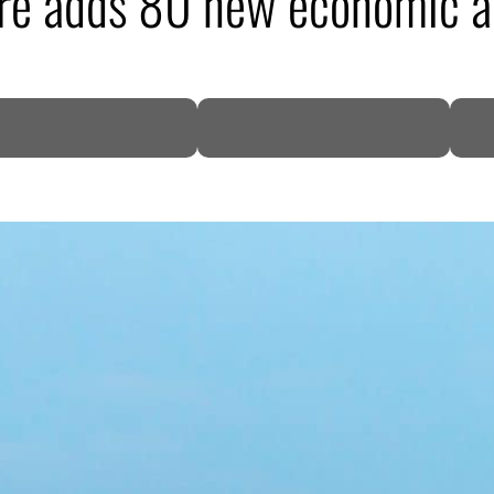
re adds 80 new economic ac