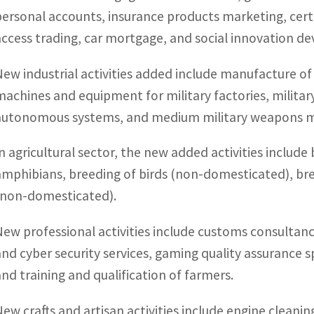
personal accounts, insurance products marketing, certif
access trading, car mortgage, and social innovation d
New industrial activities added include manufacture o
machines and equipment for military factories, military t
autonomous systems, and medium military weapons m
In agricultural sector, the new added activities include
amphibians, breeding of birds (non-domesticated), b
(non-domesticated).
New professional activities include customs consultanc
and cyber security services, gaming quality assurance sp
and training and qualification of farmers.
New crafts and artisan activities include engine cleanin