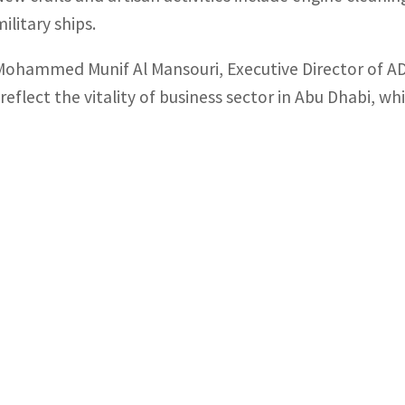
ilitary ships.
Mohammed Munif Al Mansouri, Executive Director of AD
“reflect the vitality of business sector in Abu Dhabi, wh