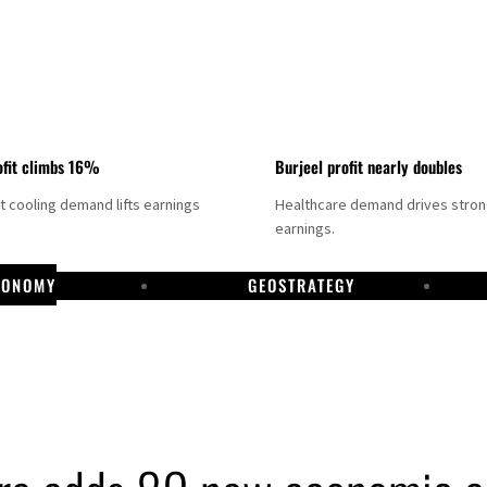
fit climbs 16%
Burjeel profit nearly doubles
ct cooling demand lifts earnings
Healthcare demand drives stro
earnings.
CONOMY
GEOSTRATEGY