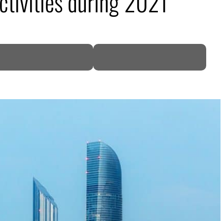
tivities during 2021