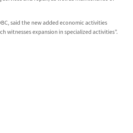
BC, said the new added economic activities
ich witnesses expansion in specialized activities”.