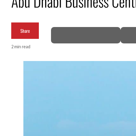
Abu Dhabi Business Cent
ADNOC L&S to expand fleet
Emaar Properties posts 23 percent rise in H1 net profit to $3.5 billion
Share
Empower profit climbs 16%
2 min read
Saudi, Turkey, Pakistan forge defence pact as regional tensions deepen
Burjeel profit nearly doubles
Sharjah real estate deals jump 62 percent in July
Salik profit slips in H1
Israel resumes Lebanon strikes as Rome peace talks seek lasting truce
Aramco profit jumps as oil prices surge despite Hormuz disruption
UN warns Gaza remains unsafe for civilians