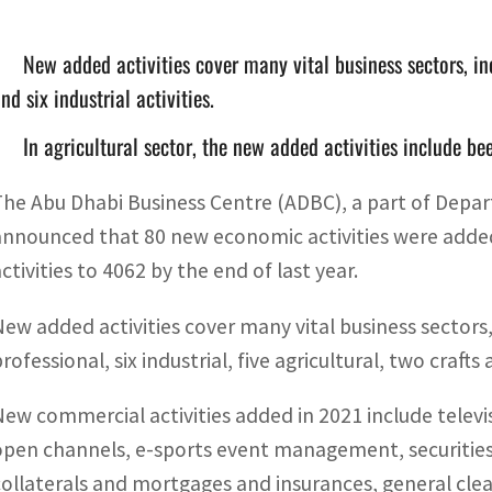
New added activities cover many vital business sectors, i
nd six industrial activities.
In agricultural sector, the new added activities include b
The Abu Dhabi Business Centre (ADBC), a part of De
announced that 80 new economic activities were added
ctivities to 4062 by the end of last year.
New added activities cover many vital business sectors,
rofessional, six industrial, five agricultural, two crafts
New commercial activities added in 2021 include telev
open channels, e-sports event management, securities
collaterals and mortgages and insurances, general cleari