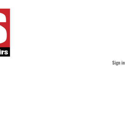
Sign in