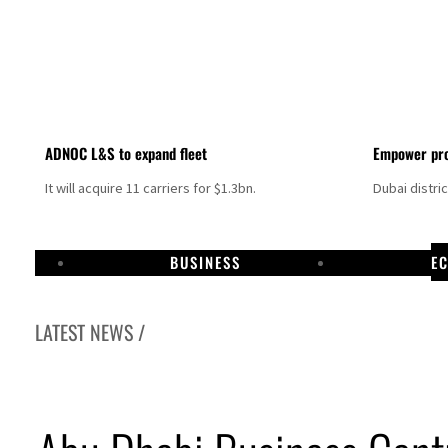
ADNOC L&S to expand fleet
Empower pro
It will acquire 11 carriers for $1.3bn.
Dubai distri
BUSINESS
E
LATEST NEWS /
Aramco profit jumps as oil prices surge despite Hormuz disruption
UN warns Gaza remains unsafe for civilians