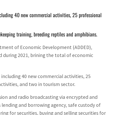
ncluding 40 new commercial activities, 25 professional
eekeeping training, breeding reptiles and amphibians.
partment of Economic Development (ADDED),
 during 2021, brining the total of economic
 including 40 new commercial activities, 25
 activities, and two in tourism sector.
ision and radio broadcasting via encrypted and
 lending and borrowing agency, safe custody of
ng for securities, buying and selling securities for