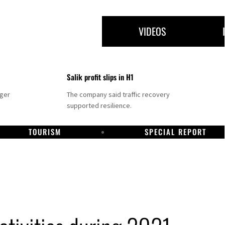
VIDEOS
Salik profit slips in H1
nger
The company said traffic recovery
supported resilience.
TOURISM
SPECIAL REPORT