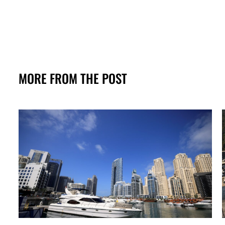
MORE FROM THE POST