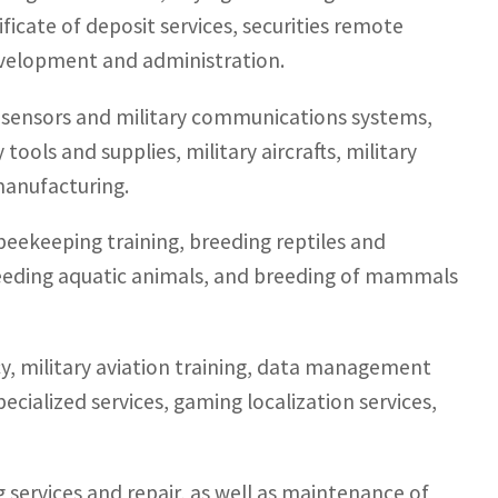
icate of deposit services, securities remote
evelopment and administration.
f sensors and military communications systems,
ools and supplies, military aircrafts, military
anufacturing.
 beekeeping training, breeding reptiles and
reeding aquatic animals, and breeding of mammals
y, military aviation training, data management
ecialized services, gaming localization services,
g services and repair, as well as maintenance of