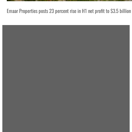
Emaar Properties posts 23 percent rise in H1 net profit to $3.5 billion