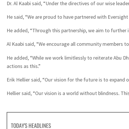
Dr. Al Kaabi said, “Under the directives of our wise leade
He said, “We are proud to have partnered with Eversight
He added, “Through this partnership, we aim to further i
Al Kaabi said, “We encourage all community members to 
He added, “While we work limitlessly to reiterate Abu D
actions as this.”
Erik Hellier said, “Our vision for the future is to expand
Hellier said, “Our vision is a world without blindness. Th
TODAY'S HEADLINES