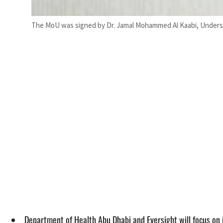
The MoU was signed by Dr. Jamal Mohammed Al Kaabi, Undersec
Department of Health Abu Dhabi and Eversight will focus on