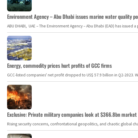
Environment Agency – Abu Dhabi issues marine water quality po
ABU DHABI, UAE – The Environment Agency – Abu Dhabi (EAD) has issued a po
Energy, commodity prices hurt profits of GCC firms
GCC-listed companies' net profit dropped to US$ 57.9 billion in Q2-2023. Whil
Exclusive: Private military companies look at $366.8bn market a
Rising security concerns, confrontational geopolitics, and chaotic global 