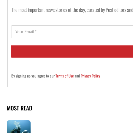
The most important news stories of the day, curated by Post editors and
E
m
a
i
l
*
By signing up you agree to our
Terms of Use
and
Privacy Policy
MOST READ