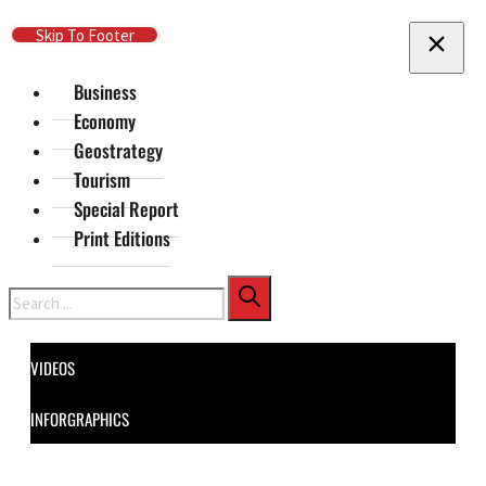
Skip To Main Content
Skip To Footer
Business
Economy
Geostrategy
Tourism
Special Report
Print Editions
Search
VIDEOS
INFORGRAPHICS