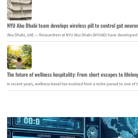
NYU Abu Dhabi team develops wireless pill to control gut neuro
Abu Dhabi, UAE — Researchers at NYU Abu Dhabi (NYUAD) have developed an i
The future of wellness hospitality: From short escapes to lifelon
In recent years, wellness travel has evolved from a niche pursuit to one o