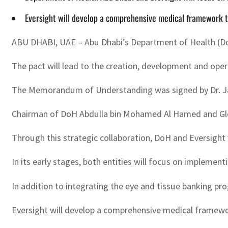
Eversight will develop a comprehensive medical framework to
ABU DHABI, UAE – Abu Dhabi’s Department of Health (DoH),
The pact will lead to the creation, development and op
The Memorandum of Understanding was signed by Dr. Jam
Chairman of DoH Abdulla bin Mohamed Al Hamed and Glob
Through this strategic collaboration, DoH and Eversight
In its early stages, both entities will focus on implemen
In addition to integrating the eye and tissue banking p
Eversight will develop a comprehensive medical framework