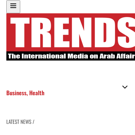
Business
,
Health
LATEST NEWS /