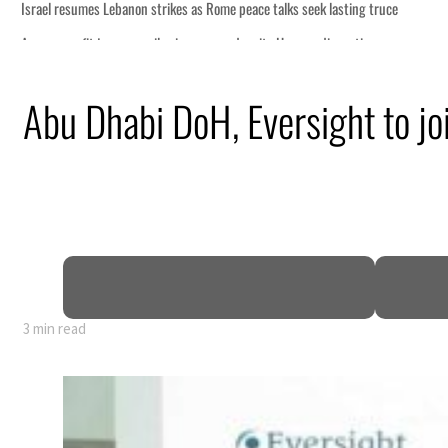
s seek lasting truce
ormuz disruption
attack
Abu Dhabi DoH, Eversight to joi
ofit to $3.5 billion
ional tensions deepen
3 min read
s seek lasting truce
ormuz disruption
attack