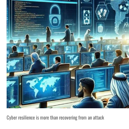
Cyber resilience is more than recovering from an attack