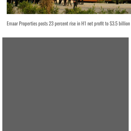
Emaar Properties posts 23 percent rise in H1 net profit to $3.5 billion