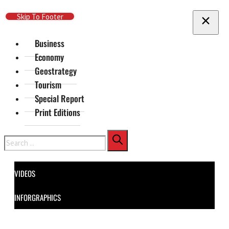
Skip To Main Content
Skip To Footer
Business
Economy
Geostrategy
Tourism
Special Report
Print Editions
Search
VIDEOS
INFORGRAPHICS