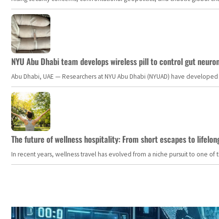
NYU Abu Dhabi team develops wireless pill to control gut neuro
Abu Dhabi, UAE — Researchers at NYU Abu Dhabi (NYUAD) have developed an i
The future of wellness hospitality: From short escapes to lifelon
In recent years, wellness travel has evolved from a niche pursuit to one o