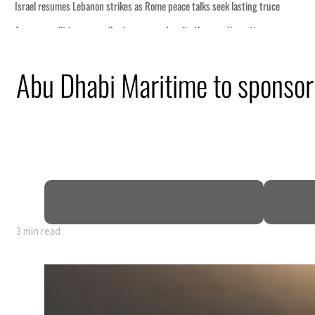
 lasting truce
disruption
Abu Dhabi Maritime to sponsor
 $3.5 billion
tensions deepen
3 min read
 lasting truce
disruption