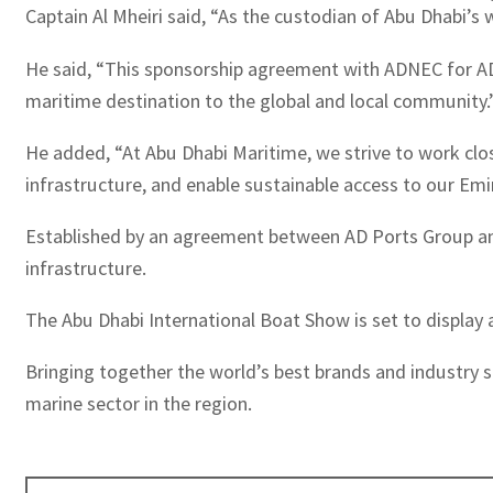
Captain Al Mheiri said, “As the custodian of Abu Dhabi’s 
He said, “This sponsorship agreement with ADNEC for ADI
maritime destination to the global and local community.
He added, “At Abu Dhabi Maritime, we strive to work clos
infrastructure, and enable sustainable access to our Emir
Established by an agreement between AD Ports Group and
infrastructure.
The Abu Dhabi International Boat Show is set to display
Bringing together the world’s best brands and industry sp
marine sector in the region.