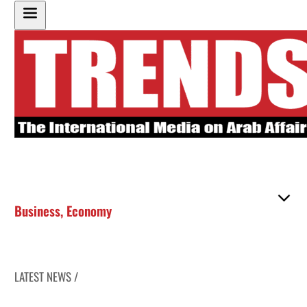
Business
,
Economy
LATEST NEWS /