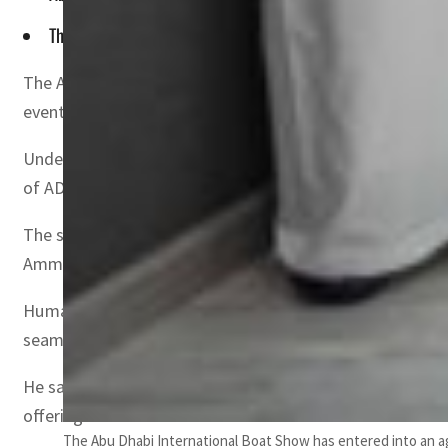
The fourth edition of Abu Dhabi International Boat Show wil
The Abu Dhabi International Boat Show (ADIBS), organiz
event’s upcoming editions.
Under the patronage of Sheikh Nahyan bin Zayed Al Nahy
of ADIBS will take place ADNEC’s brand new marina hall 
The signing ceremony was attended by Captain Mohamed
Ammar Al Shaiba, Acting CEO – Maritime Cluster and SAFEE
Humaid Al Dhaheri said, “This agreement is a culmination
seamless event experiences for our partners, exhibitors a
He said, “We are looking forward to witness the positive 
offerings.”
The Abu Dhabi International Boat Show has entered into an a