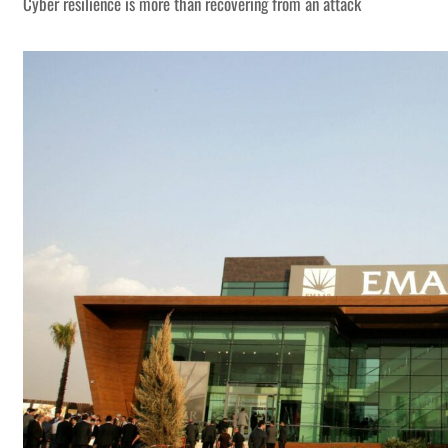
Cyber resilience is more than recovering from an attack