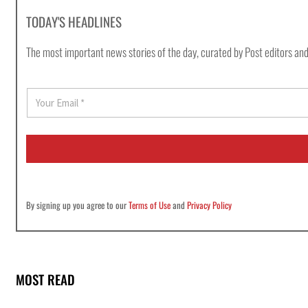
TODAY'S HEADLINES
The most important news stories of the day, curated by Post editors and
E
m
a
i
l
*
By signing up you agree to our
Terms of Use
and
Privacy Policy
MOST READ