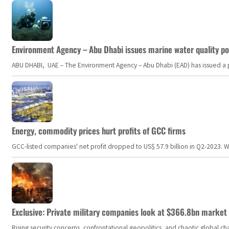
Environment Agency – Abu Dhabi issues marine water quality po
ABU DHABI, UAE – The Environment Agency – Abu Dhabi (EAD) has issued a po
Energy, commodity prices hurt profits of GCC firms
GCC-listed companies' net profit dropped to US$ 57.9 billion in Q2-2023. Whil
Exclusive: Private military companies look at $366.8bn market a
Rising security concerns, confrontational geopolitics, and chaotic global 