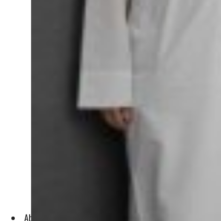
Abu Dhabi Maritime has a mandate to implement effective ma