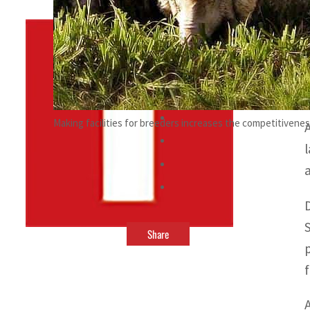
By
TRENDS Desk
November 25, 2022 11:23 pm
a
Making facilities for breeders increases the competitivenes
Share