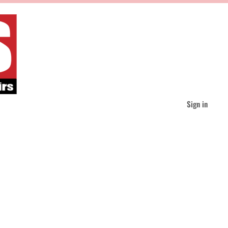
Sign in