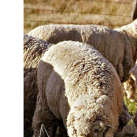
 prices surge despite Hormuz disruption
afe for civilians