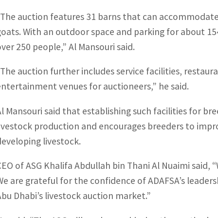
“The auction features 31 barns that can accommodate
goats. With an outdoor space and parking for about 1
over 250 people,” Al Mansouri said.
“The auction further includes service facilities, restau
entertainment venues for auctioneers,” he said.
Al Mansouri said that establishing such facilities for b
livestock production and encourages breeders to impr
developing livestock.
CEO of ASG Khalifa Abdullah bin Thani Al Nuaimi said, 
We are grateful for the confidence of ADAFSA’s leadershi
Abu Dhabi’s livestock auction market.”