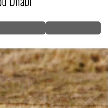
bu Dhabi