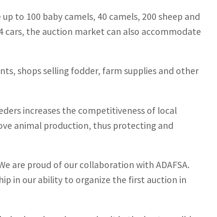
 up to 100 baby camels, 40 camels, 200 sheep and
54 cars, the auction market can also accommodate
rants, shops selling fodder, farm supplies and other
reeders increases the competitiveness of local
ove animal production, thus protecting and
“We are proud of our collaboration with ADAFSA.
p in our ability to organize the first auction in