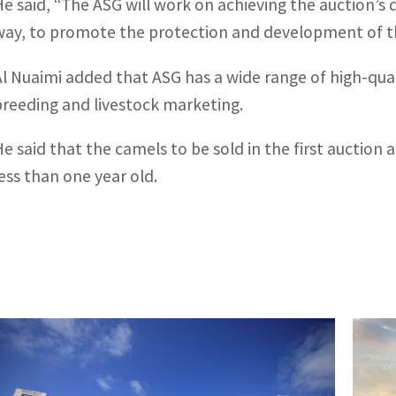
He said, “The ASG will work on achieving the auction’s 
way, to promote the protection and development of the
Al Nuaimi added that ASG has a wide range of high-quali
breeding and livestock marketing.
He said that the camels to be sold in the first auction
less than one year old.