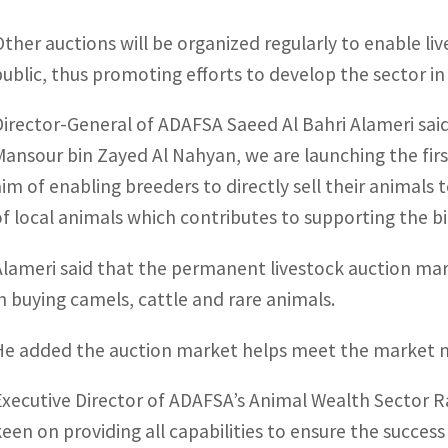
Other auctions will be organized regularly to enable liv
public, thus promoting efforts to develop the sector in
Director-General of ADAFSA Saeed Al Bahri Alameri sai
Mansour bin Zayed Al Nahyan, we are launching the firs
aim of enabling breeders to directly sell their animal
of local animals which contributes to supporting the bi
Alameri said that the permanent livestock auction mark
in buying camels, cattle and rare animals.
He added the auction market helps meet the market n
Executive Director of ADAFSA’s Animal Wealth Sector R
keen on providing all capabilities to ensure the success