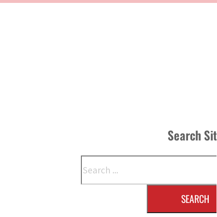
Search Si
Search
SEARCH