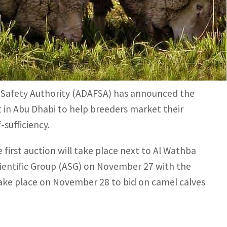
ck breeders directly sell their camels to the public.
tination for those interested in buying camels, cattle
 Safety Authority (ADAFSA) has announced the
 in Abu Dhabi to help breeders market their
sufficiency.
irst auction will take place next to Al Wathba
ientific Group (ASG) on November 27 with the
take place on November 28 to bid on camel calves