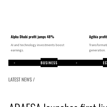
Alpha Dhabi profit jumps 48%
Agthia profi
AI and technology investments boost
Transformati
earnings.
generation.
BUSINESS
E
LATEST NEWS /
s credit risks continuously
etail banking business of HSBC Egypt