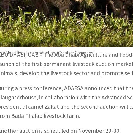
Other auctions will be organized regularly to enable livesto
The permanent livestock auction market will serve as a des
nd rare animals.
s of local livestock production. (Creative Commons)
ABU DHABI, UAE – The Abu Dhabi Agriculture and Food
launch of the first permanent livestock auction market
animals, develop the livestock sector and promote self-
During a press conference, ADAFSA announced that the f
Slaughterhouse, in collaboration with the Advanced Sc
presidential camel Zakat and the second auction will 
from Bada Thalab livestock farm.
Another auction is scheduled on November 29-30.