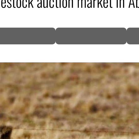
vestock auction market in A