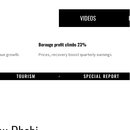
VIDEOS
Borouge profit climbs 23%
nue growth.
Prices, recovery boost quarterly earnings
TOURISM
SPECIAL REPORT