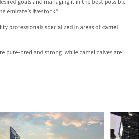
desired goals and managing it in the best possible
 emirate’s livestock.”
ty professionals specialized in areas of camel
 are pure-bred and strong, while camel calves are