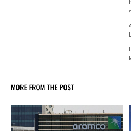
MORE FROM THE POST