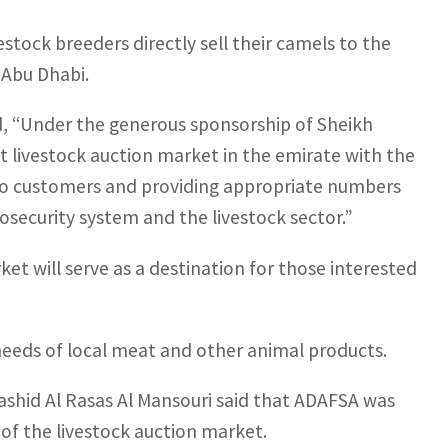
estock breeders directly sell their camels to the
 Abu Dhabi.
d, “Under the generous sponsorship of Sheikh
t livestock auction market in the emirate with the
s to customers and providing appropriate numbers
osecurity system and the livestock sector.”
et will serve as a destination for those interested
eeds of local meat and other animal products.
ashid Al Rasas Al Mansouri said that ADAFSA was
 of the livestock auction market.