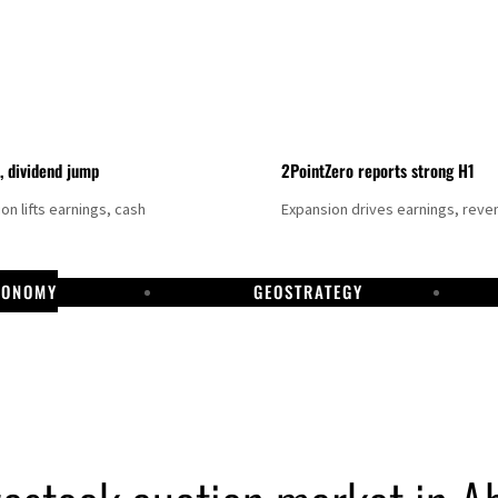
t, dividend jump
2PointZero reports strong H1
on lifts earnings, cash
Expansion drives earnings, reve
CONOMY
GEOSTRATEGY