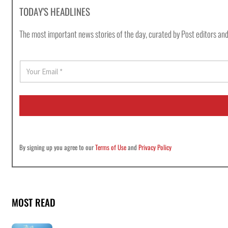
TODAY'S HEADLINES
The most important news stories of the day, curated by Post editors and
E
m
a
i
l
*
By signing up you agree to our
Terms of Use
and
Privacy Policy
MOST READ