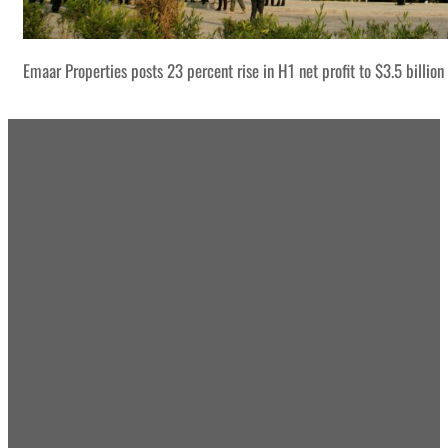
Emaar Properties posts 23 percent rise in H1 net profit to $3.5 billion