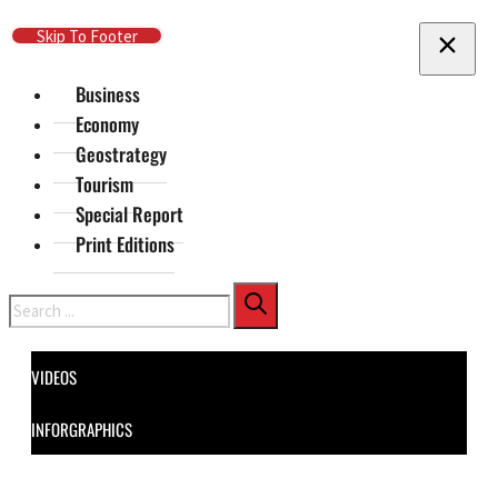
Skip To Main Content
Skip To Footer
Business
Economy
Geostrategy
Tourism
Special Report
Print Editions
Search
VIDEOS
INFORGRAPHICS