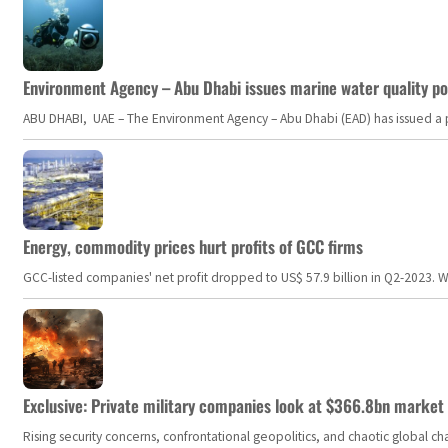
Environment Agency – Abu Dhabi issues marine water quality po
ABU DHABI, UAE – The Environment Agency – Abu Dhabi (EAD) has issued a po
Energy, commodity prices hurt profits of GCC firms
GCC-listed companies' net profit dropped to US$ 57.9 billion in Q2-2023. Whil
Exclusive: Private military companies look at $366.8bn market a
Rising security concerns, confrontational geopolitics, and chaotic global 