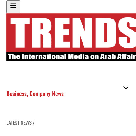
Business
,
Company News
LATEST NEWS /