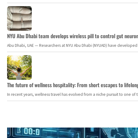
NYU Abu Dhabi team develops wireless pill to control gut neuro
Abu Dhabi, UAE — Researchers at NYU Abu Dhabi (NYUAD) have developed an i
The future of wellness hospitality: From short escapes to lifelon
In recent years, wellness travel has evolved from a niche pursuit to one o