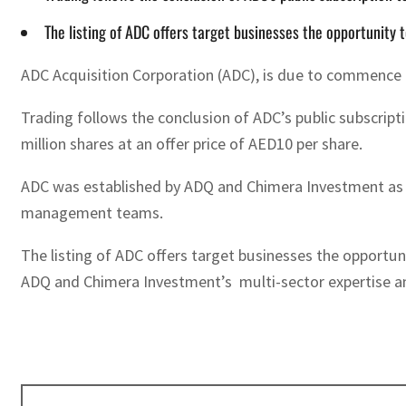
The listing of ADC offers target businesses the opportunity t
ADC Acquisition Corporation (ADC), is due to commence t
Trading follows the conclusion of ADC’s public subscripti
million shares at an offer price of AED10 per share.
ADC was established by ADQ and Chimera Investment as a S
management teams.
The listing of ADC offers target businesses the opportun
ADQ and Chimera Investment’s multi-sector expertise 