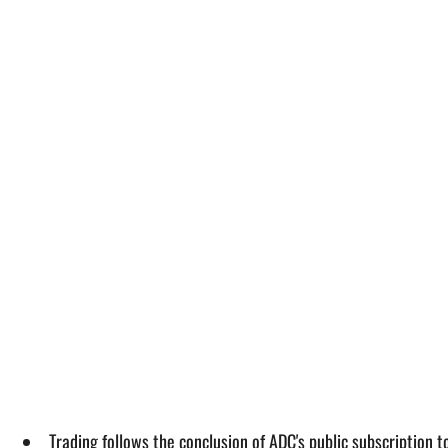
Trading follows the conclusion of ADC's public subscription t