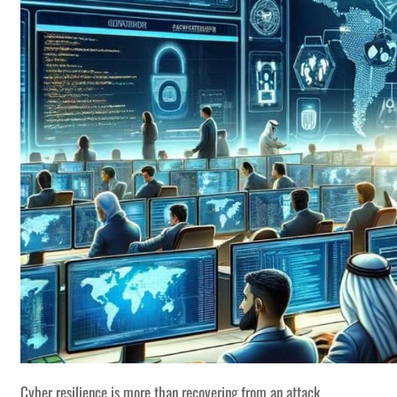
Cyber resilience is more than recovering from an attack