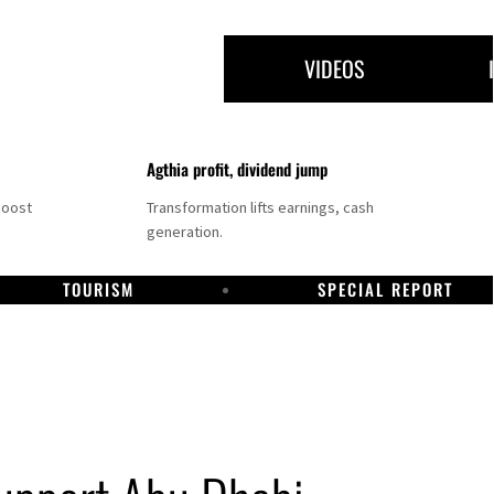
VIDEOS
Agthia profit, dividend jump
boost
Transformation lifts earnings, cash
generation.
TOURISM
SPECIAL REPORT