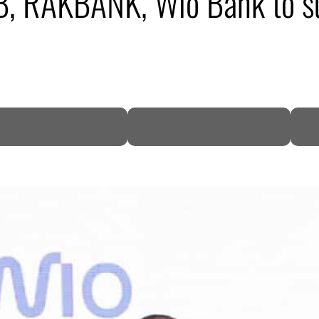
B, RAKBANK, Wio Bank to s
DP