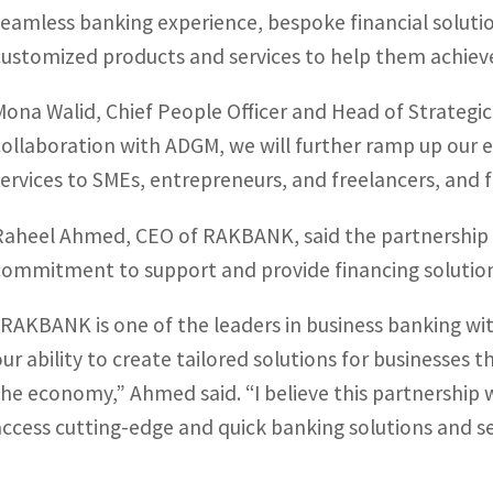
seamless banking experience, bespoke financial solutio
customized products and services to help them achieve 
Mona Walid, Chief People Officer and Head of Strategic
collaboration with ADGM, we will further ramp up our ef
services to SMEs, entrepreneurs, and freelancers, and fa
Raheel Ahmed, CEO of RAKBANK, said the partnership w
commitment to support and provide financing solution
“RAKBANK is one of the leaders in business banking wit
our ability to create tailored solutions for businesses
the economy,” Ahmed said. “I believe this partnership 
access cutting-edge and quick banking solutions and se