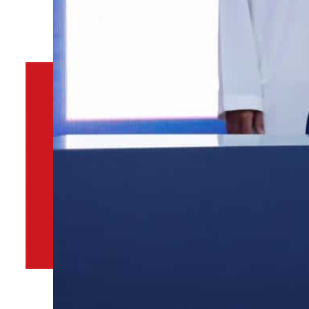
By
TRENDS Desk
November 19, 2022 10:57 am
s
k
Share