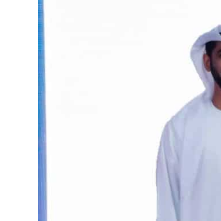
Burjeel profit nearly doubles
Sharjah real estate deals jump 62 percent in July