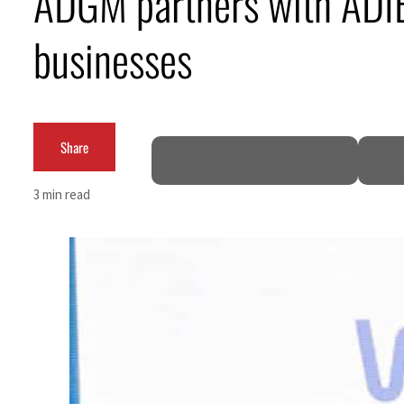
ADGM partners with ADI
Burjeel profit nearly doubles
businesses
Sharjah real estate deals jump 62 percent in July
Salik profit slips in H1
Share
Israel resumes Lebanon strikes as Rome peace talks seek lasting truce
Aramco profit jumps as oil prices surge despite Hormuz disruption
3 min read
UN warns Gaza remains unsafe for civilians
US says Iran Hormuz deal could come within days as oil prices tumble
UAE records solid first-quarter growth as non-oil sectors account for nearly 80% of G
Dubai establishes media committee to unify official narrative
Alpha Dhabi profit jumps 48%