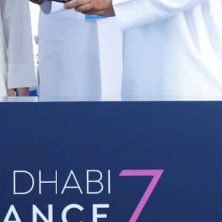
f Abu Dhabi Finance Week (ADFW) hosted by ADGM
versations around the MENA region’s thriving financial
international financial centre in Abu Dhabi, has
nk, and RAKBANK to facilitate knowledge sharing
 medium-sized enterprises (SMEs) with access to
n of Abu Dhabi Finance Week (ADFW) hosted by
y economic drivers of the Abu Dhabi economy