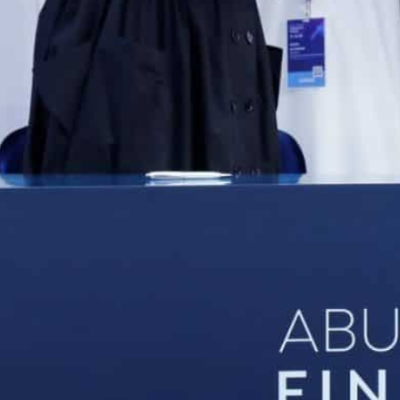
The announcements were made during the first edition o
The week-long event serves as a platform for in-depth con
ector
Abu Dhabi, UAE
– Abu Dhabi Global Market (ADGM), the 
partnered with Abu Dhabi Islamic Bank (ADIB), Wio Ba
on latest banking developments and support small and
ey financial services.
The announcements were made during the first editio
ADGM between November 14-18 in partnership with ke