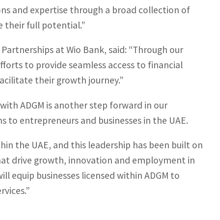
ns and expertise through a broad collection of
their full potential.”
 Partnerships at Wio Bank, said: “Through our
forts to provide seamless access to financial
cilitate their growth journey.”
ith ADGM is another step forward in our
s to entrepreneurs and businesses in the UAE.
hin the UAE, and this leadership has been built on
 that drive growth, innovation and employment in
will equip businesses licensed within ADGM to
rvices.”