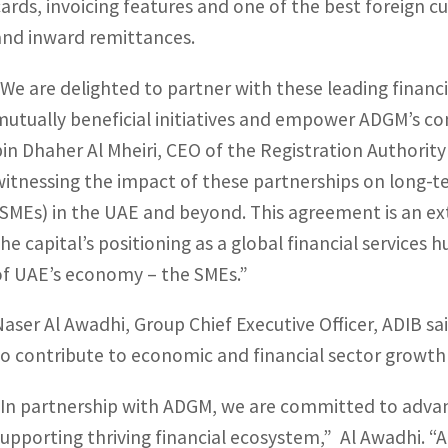
cards, invoicing features and one of the best foreign c
and inward remittances.
“We are delighted to partner with these leading financia
mutually beneficial initiatives and empower ADGM’s c
bin Dhaher Al Mheiri, CEO of the Registration Authority
witnessing the impact of these partnerships on long-
(SMEs) in the UAE and beyond. This agreement is an e
the capital’s positioning as a global financial service
of UAE’s economy – the SMEs.”
Naser Al Awadhi, Group Chief Executive Officer, ADIB sai
to contribute to economic and financial sector growth
“In partnership with ADGM, we are committed to adva
supporting thriving financial ecosystem,” Al Awadhi. “A