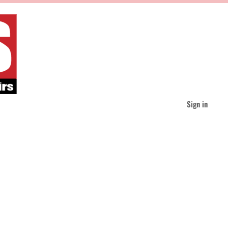
Sign in