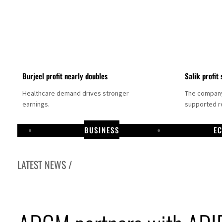
Burjeel profit nearly doubles
Salik profit 
Healthcare demand drives stronger
The company 
earnings.
supported re
BUSINESS
E
LATEST NEWS /
Dubai establishes media committee to unify official narrative
Alpha Dhabi profit jumps 48%