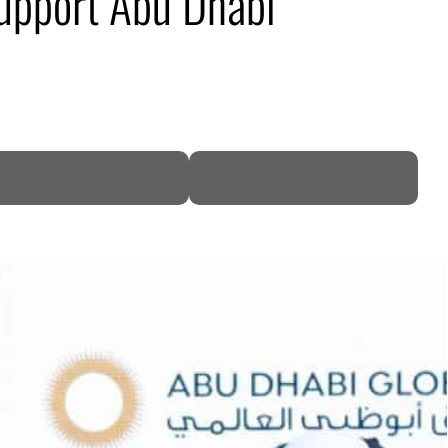
upport Abu Dhabi