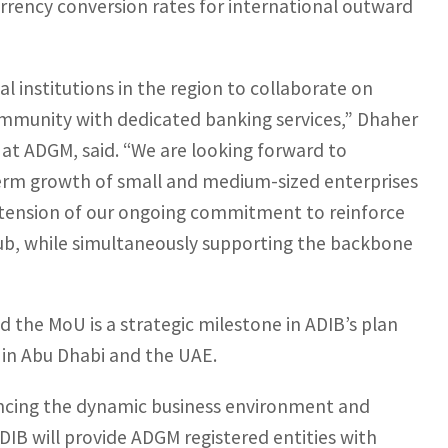
urrency conversion rates for international outward
l institutions in the region to collaborate on
ommunity with dedicated banking services,” Dhaher
 at ADGM, said. “We are looking forward to
term growth of small and medium-sized enterprises
xtension of our ongoing commitment to reinforce
s hub, while simultaneously supporting the backbone
d the MoU is a strategic milestone in ADIB’s plan
 in Abu Dhabi and the UAE.
ncing the dynamic business environment and
DIB will provide ADGM registered entities with