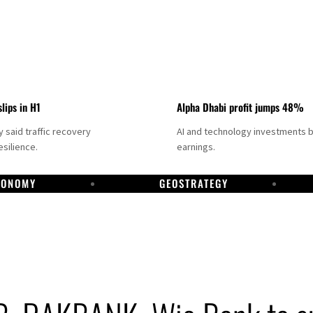
slips in H1
Alpha Dhabi profit jumps 48%
said traffic recovery
AI and technology investments 
silience.
earnings.
CONOMY
GEOSTRATEGY