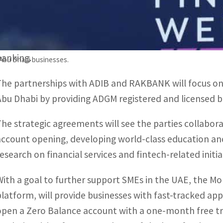
and a group of global and regional financial institutions
The week-long event serves as a platform for in-depth
financial sector, industry trends, developments and in
banking.
Abu Dhabi businesses.
The partnerships with ADIB and RAKBANK will focus on a
Abu Dhabi by providing ADGM registered and licensed bu
The strategic agreements will see the parties collabora
account opening, developing world-class education and 
research on financial services and fintech-related initia
With a goal to further support SMEs in the UAE, the MoU
platform, will provide businesses with fast-tracked ap
open a Zero Balance account with a one-month free tria