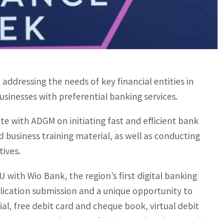
.
 conversations around the MENA region’s thriving
novation involving financial markets and global
ddressing the needs of key financial entities in
sinesses with preferential banking services.
te with ADGM on initiating fast and efficient bank
business training material, as well as conducting
tives.
 with Wio Bank, the region’s first digital banking
plication submission and a unique opportunity to
l, free debit card and cheque book, virtual debit