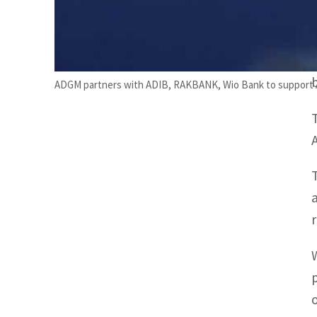
ADGM partners with ADIB, RAKBANK, Wio Bank to support 