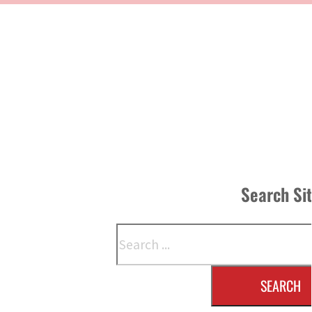
Search Si
Search
SEARCH