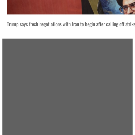
Trump says fresh negotiations with Iran to begin after calling off strik