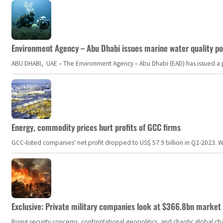
Environment Agency – Abu Dhabi issues marine water quality po
ABU DHABI, UAE – The Environment Agency – Abu Dhabi (EAD) has issued a po
Energy, commodity prices hurt profits of GCC firms
GCC-listed companies' net profit dropped to US$ 57.9 billion in Q2-2023. Whil
Exclusive: Private military companies look at $366.8bn market a
Rising security concerns, confrontational geopolitics, and chaotic global 