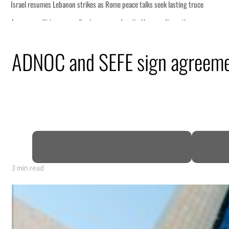
ce
ADNOC and SEFE sign agreem
n
pen
3 min read
ce