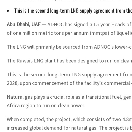
This is the second long-term LNG supply agreement from the
Abu Dhabi, UAE —
ADNOC has signed a 15-year Heads of 
of one million metric tons per annum (mmtpa) of liquefi
The LNG will primarily be sourced from ADNOC’s lower-ca
The Ruwais LNG plant has been designed to run on clean pow
This is the second long-term LNG supply agreement from 
2028, upon commencement of the facility’s commercial 
Natural gas plays a crucial role as a transitional fuel, 
Africa region to run on clean power.
When completed, the project, which consists of two 4.8
increased global demand for natural gas. The project is b