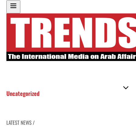
Uncategorized
LATEST NEWS /