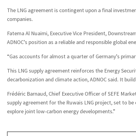
The LNG agreement is contingent upon a final investment
companies.
Fatema Al Nuaimi, Executive Vice President, Downstrea
ADNOC’s position as a reliable and responsible global ene
“Gas accounts for almost a quarter of Germany’s primary 
This LNG supply agreement reinforces the Energy Securit
decarbonization and climate action, ADNOC said. It buil
Frédéric Barnaud, Chief Executive Officer of SEFE Marke
supply agreement for the Ruwais LNG project, set to be o
explore joint low-carbon energy developments.”