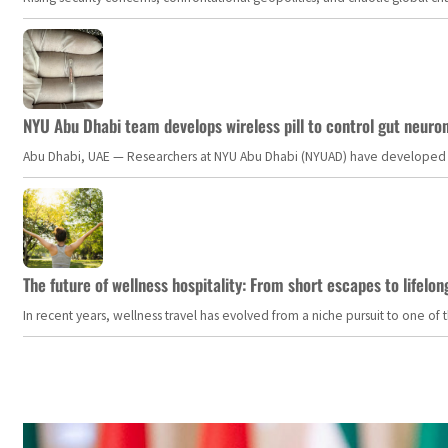
NYU Abu Dhabi team develops wireless pill to control gut neuro
Abu Dhabi, UAE — Researchers at NYU Abu Dhabi (NYUAD) have developed an i
The future of wellness hospitality: From short escapes to lifelon
In recent years, wellness travel has evolved from a niche pursuit to one o