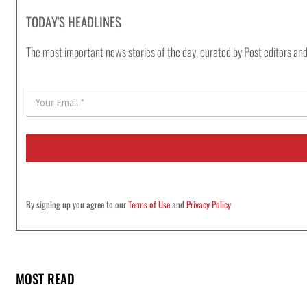
TODAY'S HEADLINES
The most important news stories of the day, curated by Post editors and
E
m
a
i
l
*
By signing up you agree to our
Terms of Use
and
Privacy Policy
MOST READ