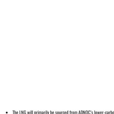
The LNG will primarily be sourced from ADNOC’s lower-carbon