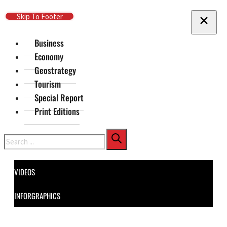
Skip To Main Content
Skip To Footer
Business
Economy
Geostrategy
Tourism
Special Report
Print Editions
Search
VIDEOS
INFORGRAPHICS