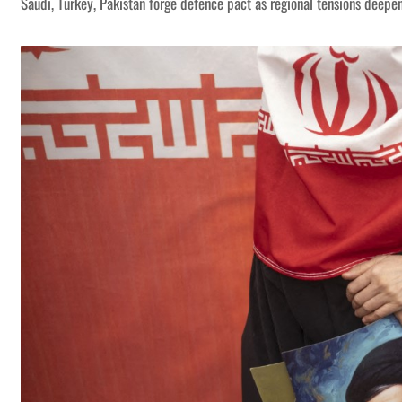
Saudi, Turkey, Pakistan forge defence pact as regional tensions deepe