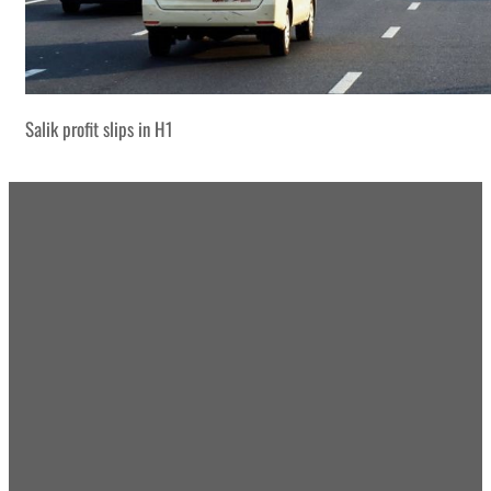
Salik profit slips in H1