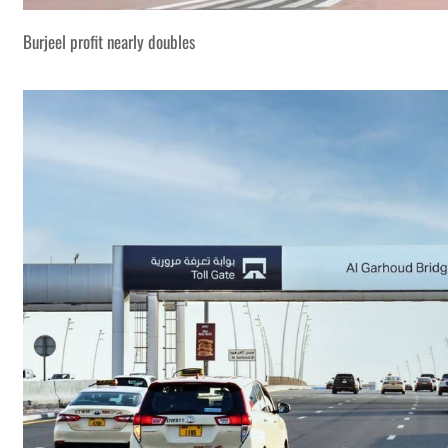
Burjeel profit nearly doubles