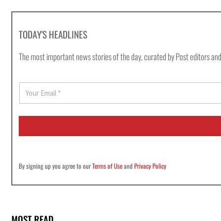
TODAY'S HEADLINES
The most important news stories of the day, curated by Post editors and
E
m
a
i
l
*
By signing up you agree to our
Terms of Use
and
Privacy Policy
MOST READ