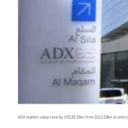
ADX market value rose by US$29.23bn from $513.19bn at end of