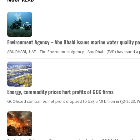
Environment Agency – Abu Dhabi issues marine water quality po
ABU DHABI, UAE – The Environment Agency – Abu Dhabi (EAD) has issued a po
Energy, commodity prices hurt profits of GCC firms
GCC-listed companies' net profit dropped to US$ 57.9 billion in Q2-2023. Whil