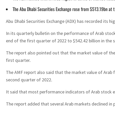
The Abu Dhabi Securities Exchange rose from $513.19bn at 
Abu Dhabi Securities Exchange (ADX) has recorded its hi
In its quarterly bulletin on the performance of Arab sto
end of the first quarter of 2022 to $542.42 billion in the
The report also pointed out that the market value of the 
first quarter.
The AMF report also said that the market value of Arab fi
second quarter of 2022.
It said that most performance indicators of Arab stock 
The report added that several Arab markets declined in pe