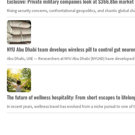
Exclusive: Private military companies look at $366.8bn market a
Rising security concerns, confrontational geopolitics, and chaotic global 
NYU Abu Dhabi team develops wireless pill to control gut neuro
Abu Dhabi, UAE — Researchers at NYU Abu Dhabi (NYUAD) have developed an i
The future of wellness hospitality: From short escapes to lifelon
In recent years, wellness travel has evolved from a niche pursuit to one o