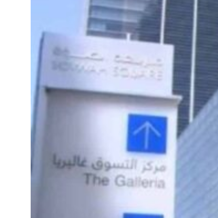
 real estate deals jump 62 percent in July