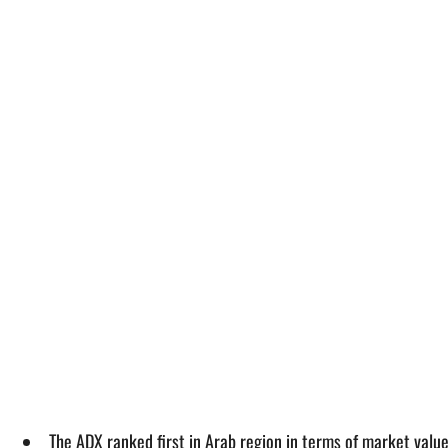
The ADX ranked first in Arab region in terms of market valu