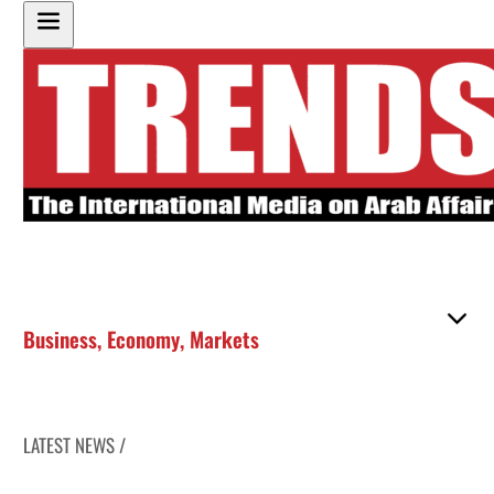
Business
,
Economy
,
Markets
LATEST NEWS /