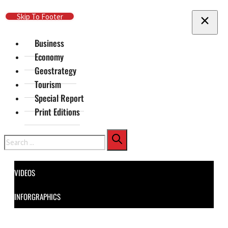
Skip To Main Content
Skip To Footer
Business
Economy
Geostrategy
Tourism
Special Report
Print Editions
Search
VIDEOS
INFORGRAPHICS