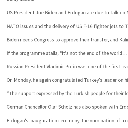
US President Joe Biden and Erdogan are due to talk on M
NATO issues and the delivery of US F-16 fighter jets to T
Biden needs Congress to approve their transfer, and Kalin
If the programme stalls, “it’s not the end of the world… 
Russian President Vladimir Putin was one of the first le
On Monday, he again congratulated Turkey’s leader on h
“The support expressed by the Turkish people for their l
German Chancellor Olaf Scholz has also spoken with Erdoga
Erdogan’s inauguration ceremony, the nomination of a new