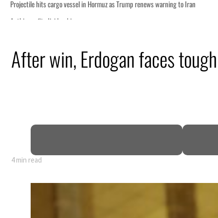
After win, Erdogan faces tough 
4 min read