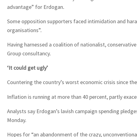
advantage” for Erdogan.
Some opposition supporters faced intimidation and haras
organisations”.
Having harnessed a coalition of nationalist, conservative
Group consultancy.
‘It could get ugly’
Countering the country’s worst economic crisis since the 
Inflation is running at more than 40 percent, partly exace
Analysts say Erdogan’s lavish campaign spending pledges 
Monday.
Hopes for “an abandonment of the crazy, unconventional 