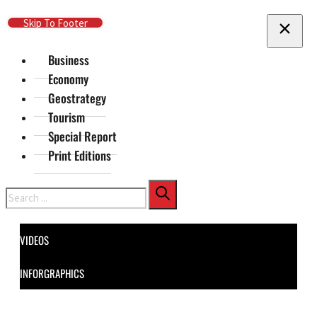
Skip To Main Content
Skip To Footer
Business
Economy
Geostrategy
Tourism
Special Report
Print Editions
Search
VIDEOS
INFORGRAPHICS