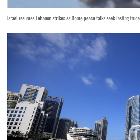
Israel resumes Lebanon strikes as Rome peace talks seek lasting truce