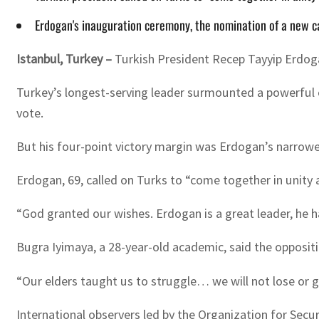
Erdogan's inauguration ceremony, the nomination of a new cab
Istanbul, Turkey –
Turkish President Recep Tayyip Erdogan
Turkey’s longest-serving leader surmounted a powerful o
vote.
But his four-point victory margin was Erdogan’s narrowest
Erdogan, 69, called on Turks to “come together in unity 
“God granted our wishes. Erdogan is a great leader, he h
Bugra Iyimaya, a 28-year-old academic, said the oppositi
“Our elders taught us to struggle… we will not lose or gi
International observers led by the Organization for Secu