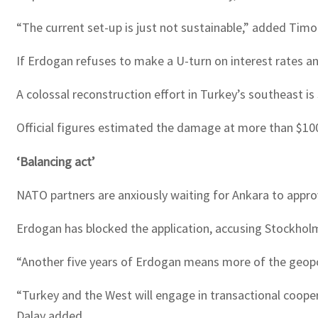
“The current set-up is just not sustainable,” added Timo
If Erdogan refuses to make a U-turn on interest rates and
A colossal reconstruction effort in Turkey’s southeast is
Official figures estimated the damage at more than $100 
‘Balancing act’
NATO partners are anxiously waiting for Ankara to approv
Erdogan has blocked the application, accusing Stockholm 
“Another five years of Erdogan means more of the geopol
“Turkey and the West will engage in transactional cooper
Dalay added.