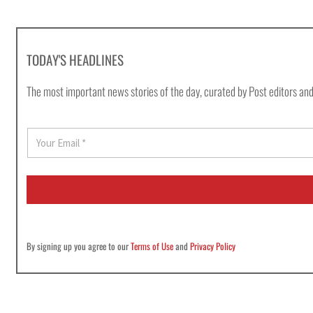
TODAY'S HEADLINES
The most important news stories of the day, curated by Post editors and
E
m
a
i
l
*
By signing up you agree to our
Terms of Use
and
Privacy Policy