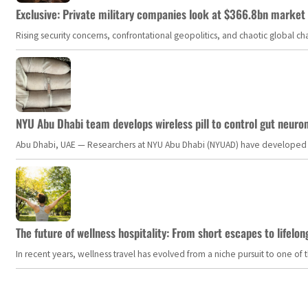
Exclusive: Private military companies look at $366.8bn market a
Rising security concerns, confrontational geopolitics, and chaotic global 
NYU Abu Dhabi team develops wireless pill to control gut neuro
Abu Dhabi, UAE — Researchers at NYU Abu Dhabi (NYUAD) have developed an i
The future of wellness hospitality: From short escapes to lifelon
In recent years, wellness travel has evolved from a niche pursuit to one o