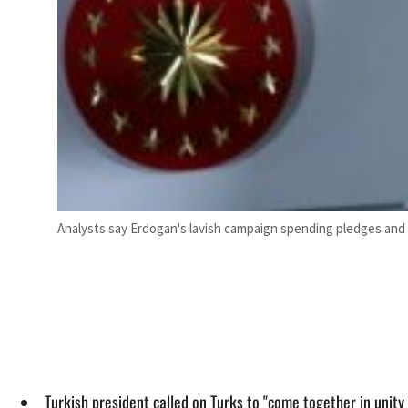
Analysts say Erdogan's lavish campaign spending pledges and u
Turkish president called on Turks to "come together in unity