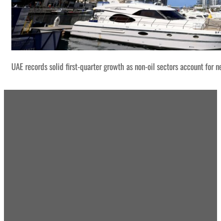
UAE records solid first-quarter growth as non-oil sectors account for