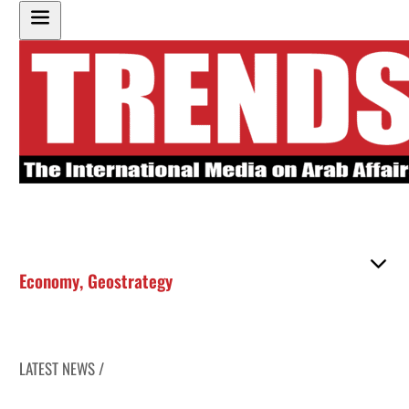
Economy
,
Geostrategy
LATEST NEWS /