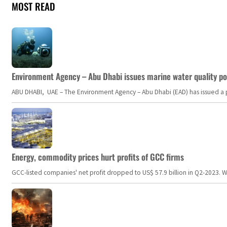
MOST READ
Environment Agency – Abu Dhabi issues marine water quality po
ABU DHABI, UAE – The Environment Agency – Abu Dhabi (EAD) has issued a po
Energy, commodity prices hurt profits of GCC firms
GCC-listed companies' net profit dropped to US$ 57.9 billion in Q2-2023. Whil