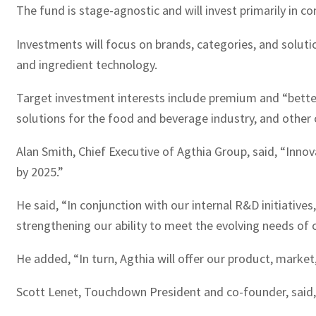
The fund is stage-agnostic and will invest primarily in 
Investments will focus on brands, categories, and solut
and ingredient technology.
Target investment interests include premium and “better
solutions for the food and beverage industry, and other 
Alan Smith, Chief Executive of Agthia Group, said, “Innov
by 2025.”
He said, “In conjunction with our internal R&D initiativ
strengthening our ability to meet the evolving needs of 
He added, “In turn, Agthia will offer our product, marke
Scott Lenet, Touchdown President and co-founder, said, “W