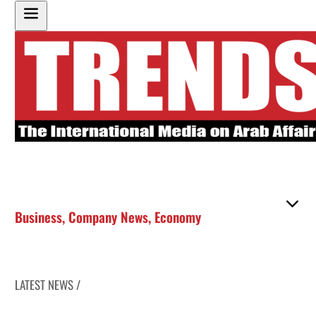
Business
,
Company News
,
Economy
LATEST NEWS /