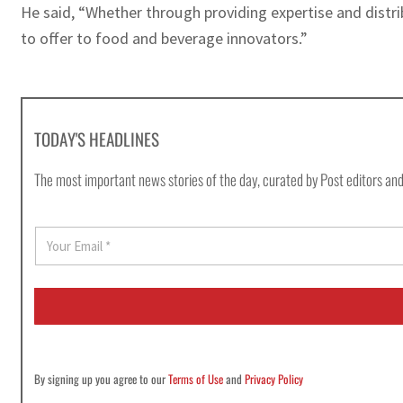
He said, “Whether through providing expertise and distri
to offer to food and beverage innovators.”
TODAY'S HEADLINES
The most important news stories of the day, curated by Post editors and
E
m
a
i
l
*
By signing up you agree to our
Terms of Use
and
Privacy Policy