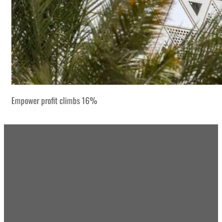
Empower profit climbs 16%