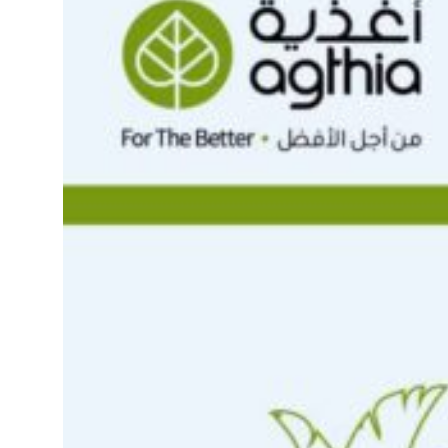
rties posts 23 percent rise in H1 net profit to $3.5 billion