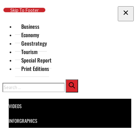
Skip To Main Content
Skip To Footer
Business
Economy
Geostrategy
Tourism
Special Report
Print Editions
Search
VIDEOS
INFORGRAPHICS