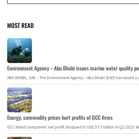
MOST READ
Environment Agency – Abu Dhabi issues marine water quality po
ABU DHABI, UAE – The Environment Agency – Abu Dhabi (EAD) has issued a po
Energy, commodity prices hurt profits of GCC firms
GCC-listed companies' net profit dropped to US$ 57.9 billion in Q2-2023. Whil