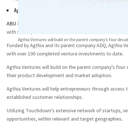
Agthia Ventures will help entrepreneurs through access to t
ABU DHABI, UAE
– Agthia Group on Wednesday announced 
with startups.
Agthia Ventures will build on the parent company’s four decad
Funded by Agthia and its parent company ADQ, Agthia Ve
with over 100 completed venture investments to date.
Agthia Ventures will build on the parent company’s four 
their product development and market adoption.
Agthia Ventures will help entrepreneurs through access t
established customer relationships.
Utilizing Touchdown’s extensive network of startups, ven
opportunities, within relevant and target geographies.