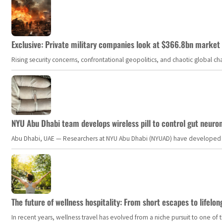
Exclusive: Private military companies look at $366.8bn market a
Rising security concerns, confrontational geopolitics, and chaotic global 
NYU Abu Dhabi team develops wireless pill to control gut neuro
Abu Dhabi, UAE — Researchers at NYU Abu Dhabi (NYUAD) have developed an i
The future of wellness hospitality: From short escapes to lifelon
In recent years, wellness travel has evolved from a niche pursuit to one o