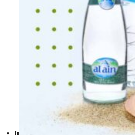
Funded by Agthia and its parent company ADQ, Agthia Ventu