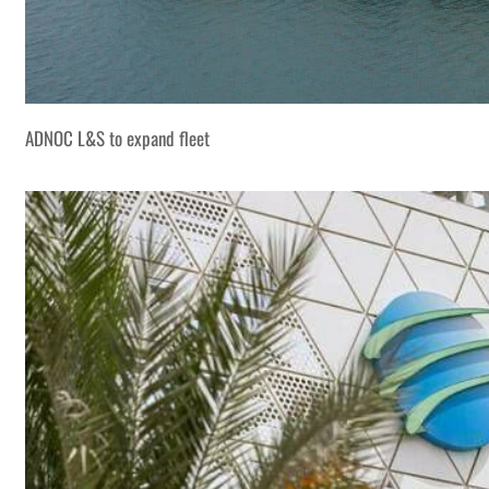
ADNOC L&S to expand fleet