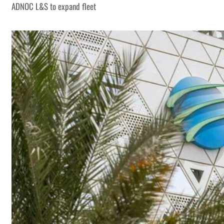
ADNOC L&S to expand fleet