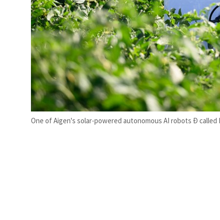
One of Aigen's solar-powered autonomous AI robots Ð called E