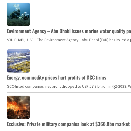
Environment Agency – Abu Dhabi issues marine water quality po
ABU DHABI, UAE – The Environment Agency – Abu Dhabi (EAD) has issued a po
Energy, commodity prices hurt profits of GCC firms
GCC-listed companies' net profit dropped to US$ 57.9 billion in Q2-2023. Whil
Exclusive: Private military companies look at $366.8bn market a