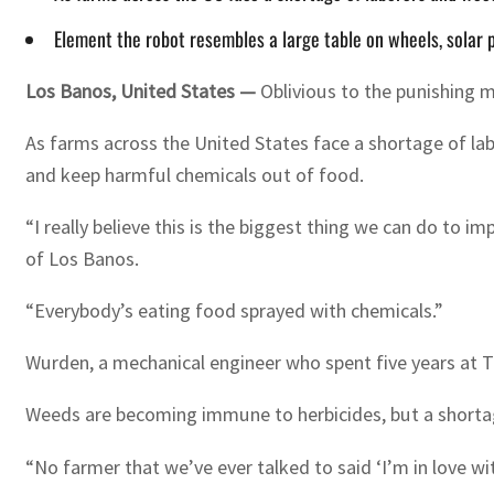
Element the robot resembles a large table on wheels, solar
Los Banos, United States —
Oblivious to the punishing m
As farms across the United States face a shortage of la
and keep harmful chemicals out of food.
“I really believe this is the biggest thing we can do to
of Los Banos.
“Everybody’s eating food sprayed with chemicals.”
Wurden, a mechanical engineer who spent five years at T
Weeds are becoming immune to herbicides, but a shortage
“No farmer that we’ve ever talked to said ‘I’m in love w