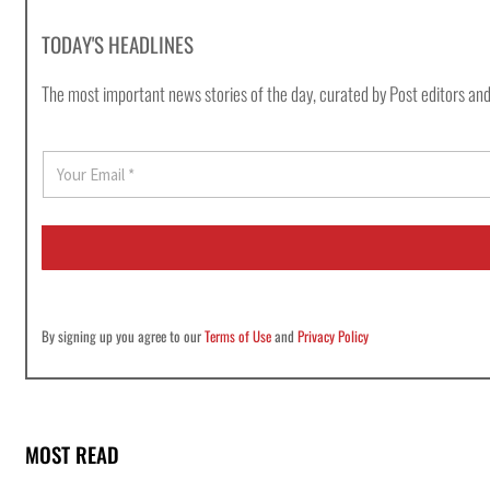
TODAY'S HEADLINES
The most important news stories of the day, curated by Post editors and
E
m
a
i
l
*
By signing up you agree to our
Terms of Use
and
Privacy Policy
MOST READ