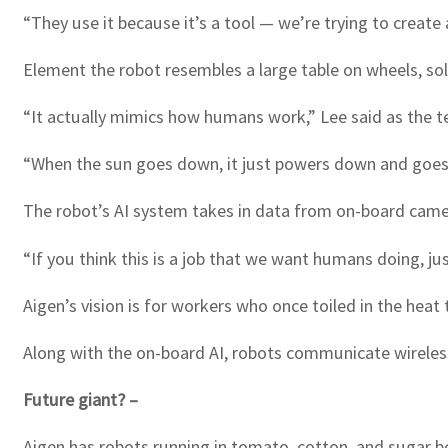
“They use it because it’s a tool — we’re trying to create 
Element the robot resembles a large table on wheels, so
“It actually mimics how humans work,” Lee said as the t
“When the sun goes down, it just powers down and goes t
The robot’s AI system takes in data from on-board camer
“If you think this is a job that we want humans doing, ju
Aigen’s vision is for workers who once toiled in the heat
Along with the on-board AI, robots communicate wirelessl
Future giant? –
Aigen has robots running in tomato, cotton, and sugar b