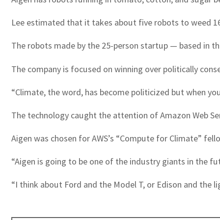
Lee estimated that it takes about five robots to weed 16
The robots made by the 25-person startup — based in the
The company is focused on winning over politically conser
“Climate, the word, has become politicized but when you 
The technology caught the attention of Amazon Web Ser
Aigen was chosen for AWS’s “Compute for Climate” fellow
“Aigen is going to be one of the industry giants in the
“I think about Ford and the Model T, or Edison and the l