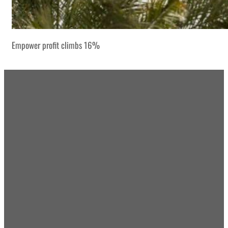
Empower profit climbs 16%