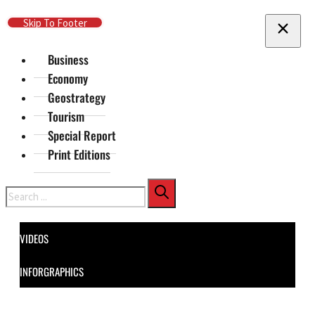
Skip To Main Content
Skip To Footer
Business
Economy
Geostrategy
Tourism
Special Report
Print Editions
Search
VIDEOS
INFORGRAPHICS