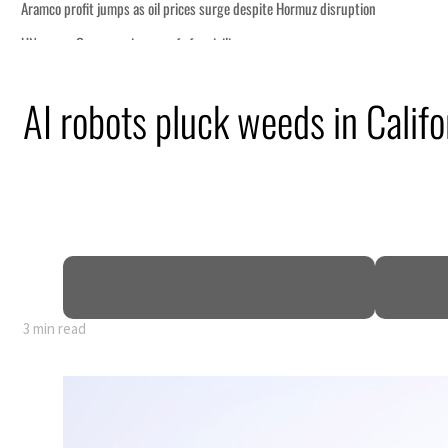
AI robots pluck weeds in Califo
3 min read