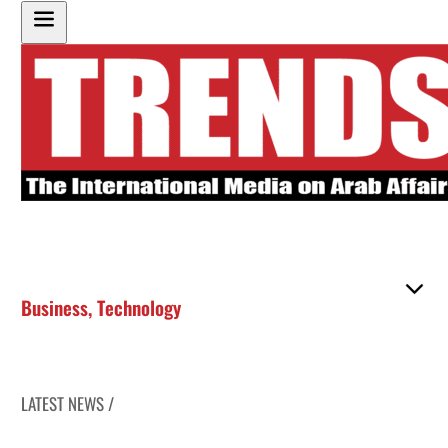
Business
,
Technology
LATEST NEWS /