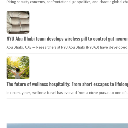
Rising security concerns, confrontational geopolitics, and chaotic global 
NYU Abu Dhabi team develops wireless pill to control gut neuro
Abu Dhabi, UAE — Researchers at NYU Abu Dhabi (NYUAD) have developed an i
The future of wellness hospitality: From short escapes to lifelon
In recent years, wellness travel has evolved from a niche pursuit to one o