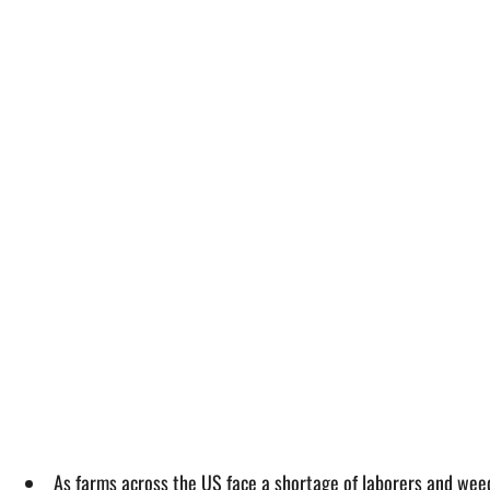
As farms across the US face a shortage of laborers and weed