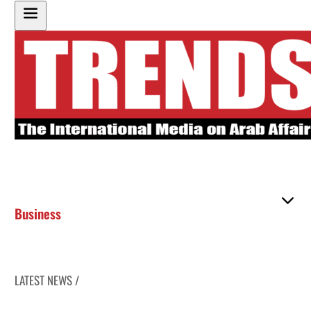
Business
LATEST NEWS /