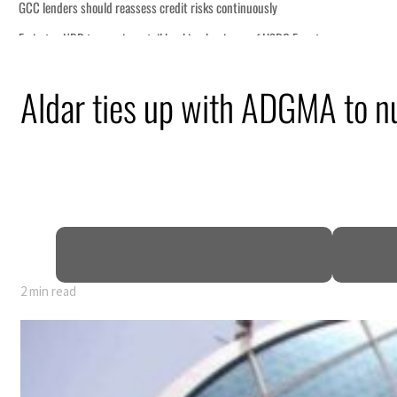
Aldar ties up with ADGMA to nu
y 80% of GDP
2 min read