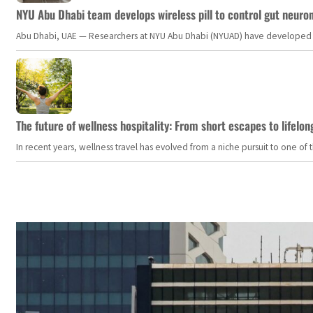
NYU Abu Dhabi team develops wireless pill to control gut neuro
Abu Dhabi, UAE — Researchers at NYU Abu Dhabi (NYUAD) have developed an i
The future of wellness hospitality: From short escapes to lifelon
In recent years, wellness travel has evolved from a niche pursuit to one o