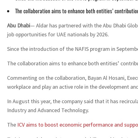
The collaboration aims to enhance both entities’ contributi
Abu Dhabi
— Aldar has partnered with the Abu Dhabi Glo
job opportunities for UAE nationals by 2026.
Since the introduction of the NAFIS program in Septembe
The collaboration aims to enhance both entities’ contri
Commenting on the collaboration, Bayan Al Hosani, Execut
workplace and play an active role in the development and
In August this year, the company said that it has recirc
Industry and Advanced Technology.
The
ICV aims to boost economic performance and support