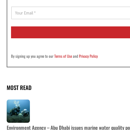
E
m
a
i
l
*
By signing up you agree to our
Terms of Use
and
Privacy Policy
MOST READ
Environment Agency – Abu Dhabi issues marine water quality po