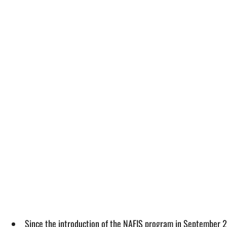
Since the introduction of the NAFIS program in September 2