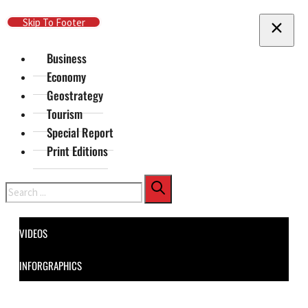
Skip To Main Content
Skip To Footer
Business
Economy
Geostrategy
Tourism
Special Report
Print Editions
Search
VIDEOS
INFORGRAPHICS