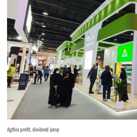
Agthia profit, dividend jump