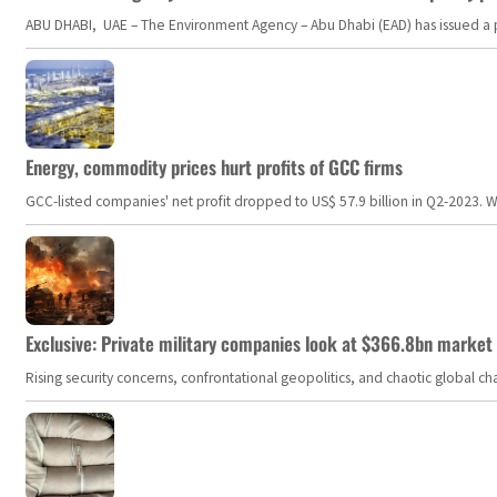
ABU DHABI, UAE – The Environment Agency – Abu Dhabi (EAD) has issued a po
Energy, commodity prices hurt profits of GCC firms
GCC-listed companies' net profit dropped to US$ 57.9 billion in Q2-2023. Whil
Exclusive: Private military companies look at $366.8bn market a
Rising security concerns, confrontational geopolitics, and chaotic global 