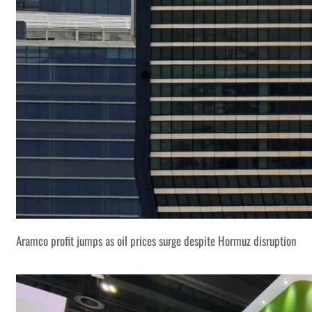
Aramco profit jumps as oil prices surge despite Hormuz disruption