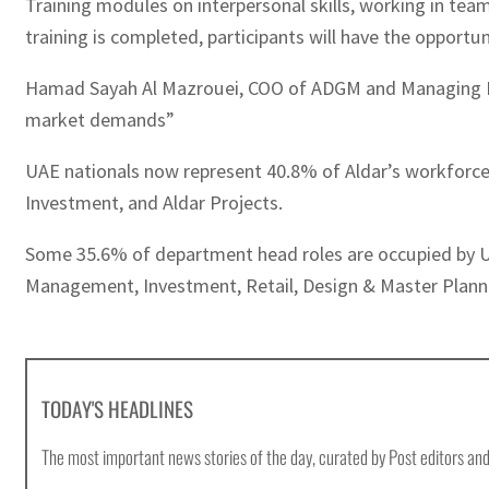
Training modules on interpersonal skills, working in 
training is completed, participants will have the opportun
Hamad Sayah Al Mazrouei, COO of ADGM and Managing Direc
market demands”
UAE nationals now represent 40.8% of Aldar’s workforce
Investment, and Aldar Projects.
Some 35.6% of department head roles are occupied by UA
Management, Investment, Retail, Design & Master Plann
TODAY'S HEADLINES
The most important news stories of the day, curated by Post editors and