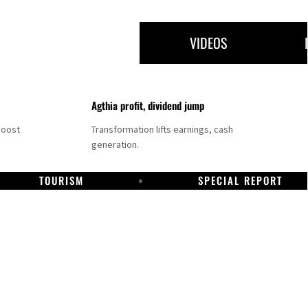
VIDEOS
Agthia profit, dividend jump
boost
Transformation lifts earnings, cash
generation.
TOURISM
SPECIAL REPORT