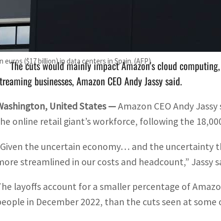
The layoffs account for a smaller percentage of Amazon's t
ecember 2022, than the cuts seen at some other tech giants.
 euros ($17 billion) in data centers in Spain. (AFP)
The cuts would mainly impact Amazon's cloud computing,
treaming businesses, Amazon CEO Andy Jassy said.
Washington, United States —
Amazon CEO Andy Jassy s
the online retail giant’s workforce, following the 18,00
“Given the uncertain economy… and the uncertainty tha
more streamlined in our costs and headcount,” Jassy sa
The layoffs account for a smaller percentage of Amazon
people in December 2022, than the cuts seen at some o