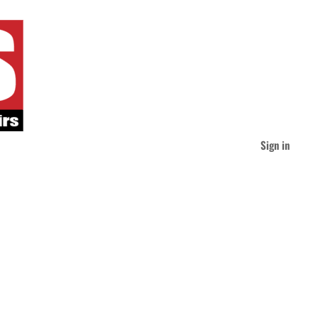
Sign in