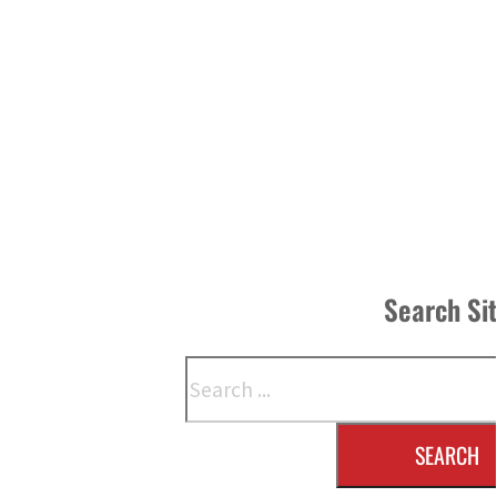
Search Si
Search
SEARCH