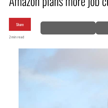
Amazon plans more job c
Burjeel profit nearly doubles
Sharjah real estate deals jump 62 percent in July
Share
Salik profit slips in H1
2 min read
Israel resumes Lebanon strikes as Rome peace talks seek lasting truce
Aramco profit jumps as oil prices surge despite Hormuz disruption
UN warns Gaza remains unsafe for civilians
US says Iran Hormuz deal could come within days as oil prices tumble
UAE records solid first-quarter growth as non-oil sectors account for nearly 80% of G
Dubai establishes media committee to unify official narrative
Alpha Dhabi profit jumps 48%