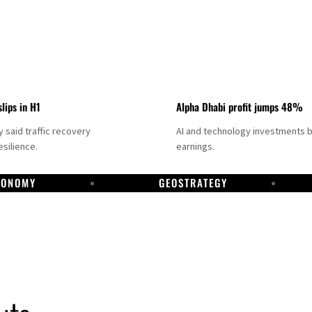
slips in H1
Alpha Dhabi profit jumps 48%
said traffic recovery
AI and technology investments 
silience.
earnings.
CONOMY
GEOSTRATEGY