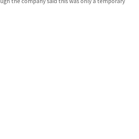
ugh the company said this was only a temporary