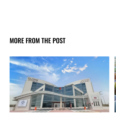
MORE FROM THE POST