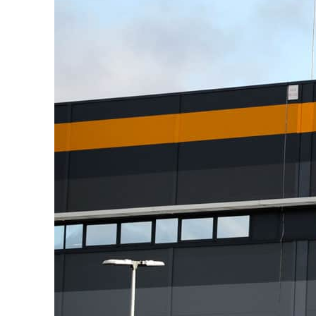
Burjeel profit nearly doubles
Sharjah real estate deals jump 62 percent in July