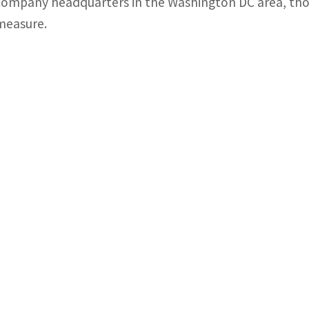
company headquarters in the Washington DC area, tho
measure.