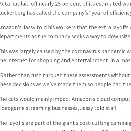
Meta has laid off nearly 25 percent of its estimated w
Zuckerberg has called the company’s “year of efficienc
Amazon’s Jassy told his workers that the extra layoff
departments as the company seeks a way to downsize af
This was largely caused by the coronavirus pandemic 
the internet for shopping and entertainment, in a ma
“Rather than rush through these assessments without 
these decisions as we’ve made them so people had the i
The cuts would mainly impact Amazon’s cloud computi
videogame streaming businesses, Jassy told staff.
The layoffs are part of the giant’s cost-cutting campai