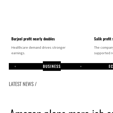
Burjeel profit nearly doubles
Salik profit 
Healthcare demand drives stronger
The company 
earnings.
supported re
BUSINESS
E
LATEST NEWS /
Dubai establishes media committee to unify official narrative
Alpha Dhabi profit jumps 48%