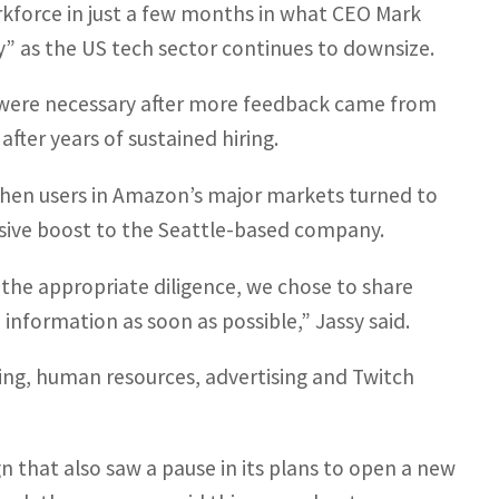
orkforce in just a few months in what CEO Mark
y” as the US tech sector continues to downsize.
s were necessary after more feedback came from
ter years of sustained hiring.
when users in Amazon’s major markets turned to
ssive boost to the Seattle-based company.
the appropriate diligence, we chose to share
nformation as soon as possible,” Jassy said.
ng, human resources, advertising and Twitch
gn that also saw a pause in its plans to open a new