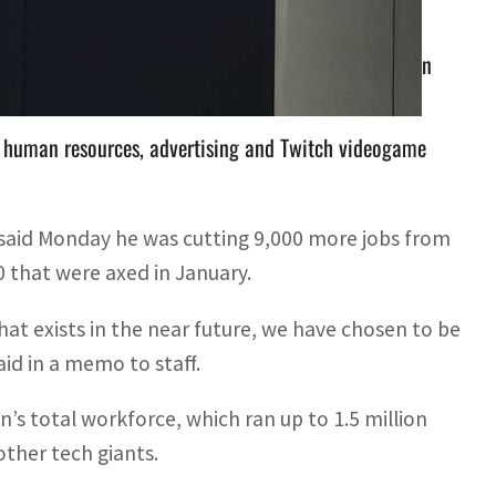
otal workforce, which ran up to 1.5 million people in
 human resources, advertising and Twitch videogame
aid Monday he was cutting 9,000 more jobs from
0 that were axed in January.
t exists in the near future, we have chosen to be
id in a memo to staff.
’s total workforce, which ran up to 1.5 million
ther tech giants.