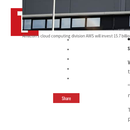
By
TRENDS Desk AFP
March 20, 2023 11:45 pm
D
Amazon's cloud computing division AWS will invest 15.7 billion
s
Share