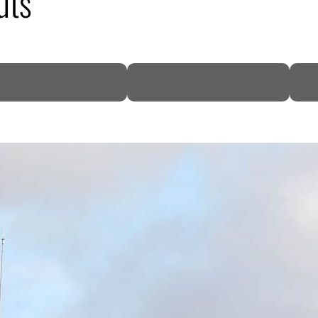
uts
DP