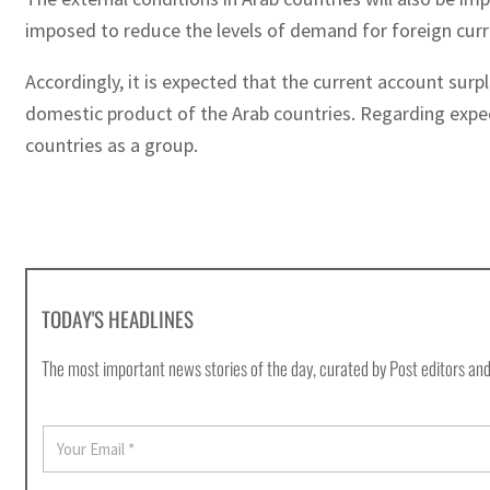
imposed to reduce the levels of demand for foreign curre
Accordingly, it is expected that the current account surpl
domestic product of the Arab countries. Regarding expec
countries as a group.
TODAY'S HEADLINES
The most important news stories of the day, curated by Post editors and
E
m
a