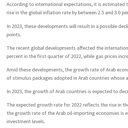
According to international expectations, it is estimated 
rise in the global inflation rate by between 2.5 and 3.0 p
In 2023, these developments will result in a possible decl
points.
The recent global developments affected the international 
percent in the first quarter of 2022, while gas prices in
Amid these developments, the growth rate of Arab economi
of stimulus packages adopted in Arab countries whose a
In 2023, the growth of Arab countries is expected to dec
The expected growth rate for 2022 reflects the rise in th
the growth rate of the Arab oil-importing economies is e
investment levels.