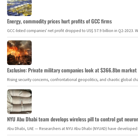
Energy, commodity prices hurt profits of GCC firms
GCC-listed companies' net profit dropped to US$ 57.9 billion in Q2-2023. Whil
Exclusive: Private military companies look at $366.8bn market a
Rising security concerns, confrontational geopolitics, and chaotic global 
NYU Abu Dhabi team develops wireless pill to control gut neuro
Abu Dhabi, UAE — Researchers at NYU Abu Dhabi (NYUAD) have developed an i