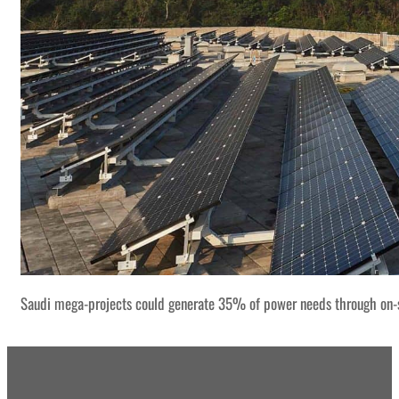
Saudi mega-projects could generate 35% of power needs through on-