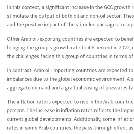
In this context, a significant increase in the GCC growth
stimulate the output of both oil and non-oil sector. The
and the positive impact of the stimulus packages to sup
Other Arab oil-exporting countries are expected to benef
bringing the group’s growth rate to 4.6 percent in 2022,
the challenges facing this group of countries in terms o
In contrast, Arab oil-importing countries are expected t
imbalances due to the global economic environment. A sig
aggregate demand and a gradual easing of pressures faci
The inflation rate is expected to rise in the Arab countri
percent. The increase in inflation rates reflects the imp
current global developments. Additionally, some inflatio
rates in some Arab countries, the pass-through effect as