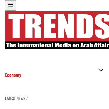
Economy
LATEST NEWS /