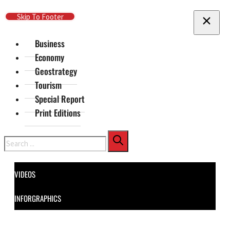
Skip To Main Content
Skip To Footer
Business
Economy
Geostrategy
Tourism
Special Report
Print Editions
Search
VIDEOS
INFORGRAPHICS