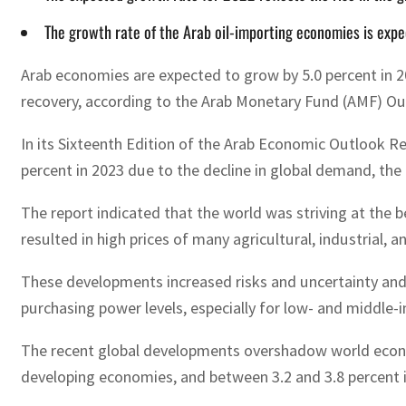
The growth rate of the Arab oil-importing economies is expec
Arab economies are expected to grow by 5.0 percent in 20
recovery, according to the Arab Monetary Fund (AMF) Ou
In its Sixteenth Edition of the Arab Economic Outlook R
percent in 2023 due to the decline in global demand, the
The report indicated that the world was striving at the 
resulted in high prices of many agricultural, industrial,
These developments increased risks and uncertainty and r
purchasing power levels, especially for low- and middle-
The recent global developments overshadow world econom
developing economies, and between 3.2 and 3.8 percent i