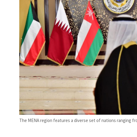
The MENA region features a diverse set of nations ranging fro