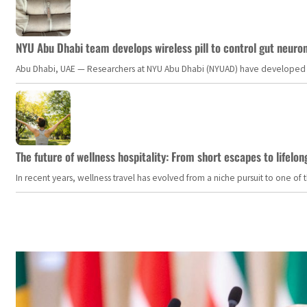
NYU Abu Dhabi team develops wireless pill to control gut neuro
Abu Dhabi, UAE — Researchers at NYU Abu Dhabi (NYUAD) have developed an i
The future of wellness hospitality: From short escapes to lifelon
In recent years, wellness travel has evolved from a niche pursuit to one o