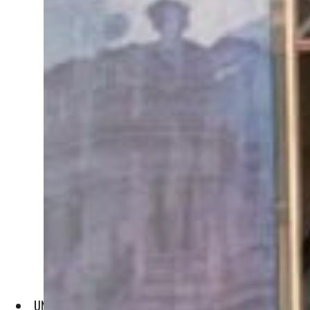
UNWTO Secretary Pololikashvili and ATO Secretary Fathi sig