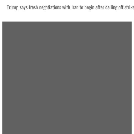
Trump says fresh negotiations with Iran to begin after calling off strik