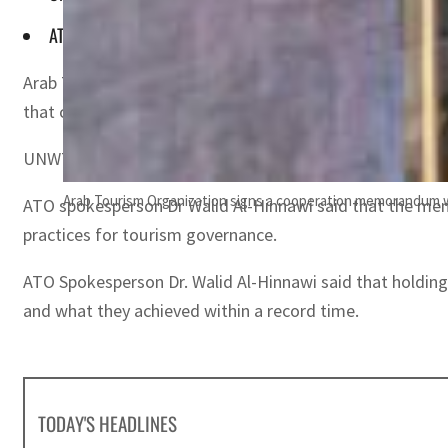
ATO spokesperson Dr Walid Al-Hinnawi said that the memo a
Arab Tourism Organization (ATO) has signed a cooperati
that contribute to the sustainable development of the to
UNWTO Secretary General Zurab Pololikashvili and ATO Se
Arab Tourism Organization signs a cooperation memorandum wit
ATO spokesperson Dr Walid Al-Hinnawi said that the memo
practices for tourism governance.
ATO Spokesperson Dr. Walid Al-Hinnawi said that holding
and what they achieved within a record time.
TODAY'S HEADLINES