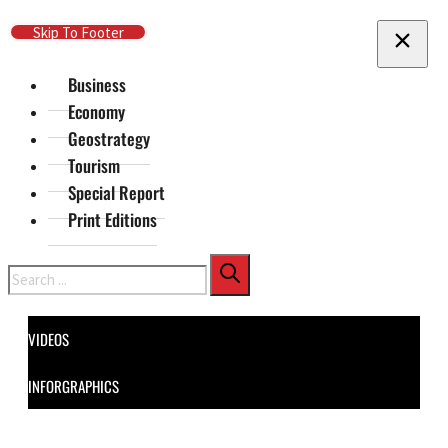
Skip To Main Content
Skip To Footer
Business
Economy
Geostrategy
Tourism
Special Report
Print Editions
Search
VIDEOS
INFORGRAPHICS