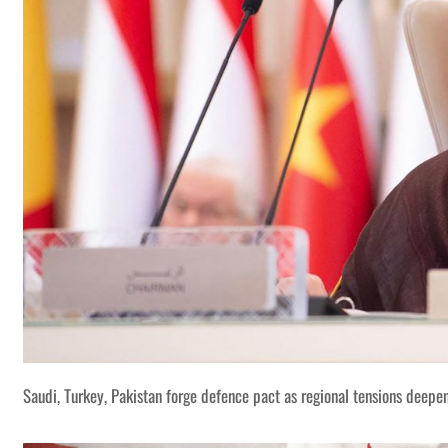
Saudi, Turkey, Pakistan forge defence pact as regional tensions deepe