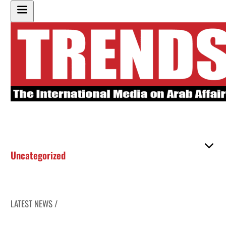
Uncategorized
LATEST NEWS /