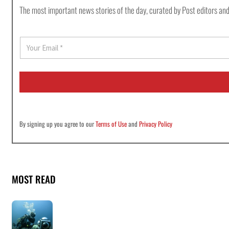
The most important news stories of the day, curated by Post editors and
E
m
a
i
l
*
By signing up you agree to our
Terms of Use
and
Privacy Policy
MOST READ