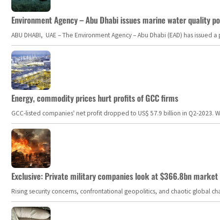
Environment Agency – Abu Dhabi issues marine water quality po
ABU DHABI, UAE – The Environment Agency – Abu Dhabi (EAD) has issued a po
Energy, commodity prices hurt profits of GCC firms
GCC-listed companies' net profit dropped to US$ 57.9 billion in Q2-2023. Whil
Exclusive: Private military companies look at $366.8bn market a
Rising security concerns, confrontational geopolitics, and chaotic global 