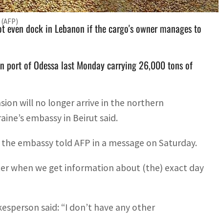
 (AFP)
not even dock in Lebanon if the cargo's owner manages to
an port of Odessa last Monday carrying 26,000 tons of
sion will no longer arrive in the northern
aine’s embassy in Beirut said.
” the embassy told AFP in a message on Saturday.
ater when we get information about (the) exact day
sperson said: “I don’t have any other