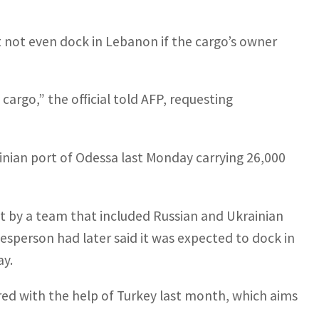
t not even dock in Lebanon if the cargo’s owner
cargo,” the official told AFP, requesting
inian port of Odessa last Monday carrying 26,000
it by a team that included Russian and Ukrainian
sperson had later said it was expected to dock in
ay.
ered with the help of Turkey last month, which aims