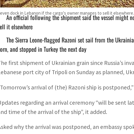
t even dock in Lebanon if the cargo's owner manages to sell it elsewhere.
An official following the shipment said the vessel might 
ell it elsewhere
The Sierra Leone-flagged Razoni set sail from the Ukraini
orn, and stopped in Turkey the next day
The first shipment of Ukrainian grain since Russia’s inva
Lebanese port city of Tripoli on Sunday as planned, Ukr
“Tomorrow’s arrival of (the) Razoni ship is postponed,
Updates regarding an arrival ceremony “will be sent l
nd time of the arrival of the ship”, it added.
Asked why the arrival was postponed, an embassy spoke