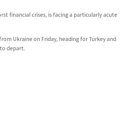
t financial crises, is facing a particularly acute
l from Ukraine on Friday, heading for Turkey and
 to depart.