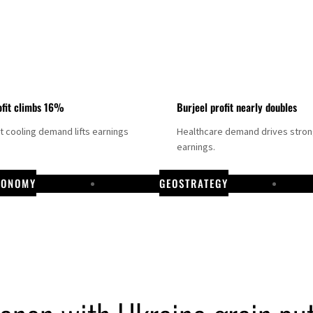
fit climbs 16%
Burjeel profit nearly doubles
ct cooling demand lifts earnings
Healthcare demand drives stro
earnings.
CONOMY
GEOSTRATEGY