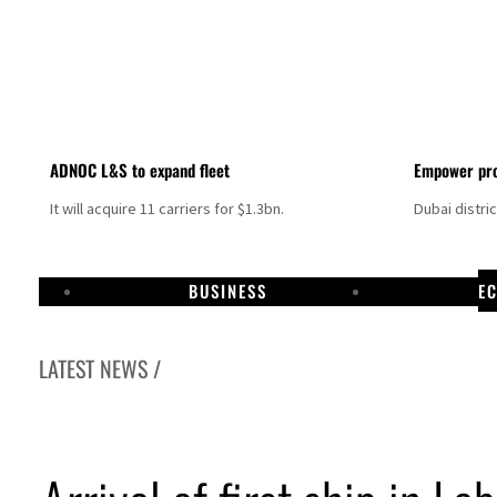
ADNOC L&S to expand fleet
Empower pro
It will acquire 11 carriers for $1.3bn.
Dubai distri
BUSINESS
E
LATEST NEWS /
Aramco profit jumps as oil prices surge despite Hormuz disruption
UN warns Gaza remains unsafe for civilians