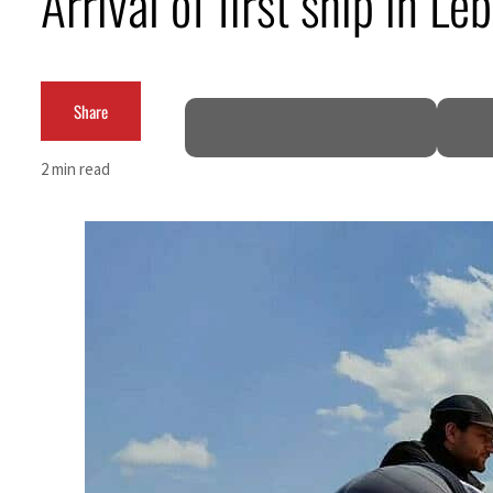
Arrival of first ship in L
ADNOC L&S to expand fleet
Emaar Properties posts 23 percent rise in H1 net profit to $3.5 billion
Share
Empower profit climbs 16%
2 min read
Saudi, Turkey, Pakistan forge defence pact as regional tensions deepen
Burjeel profit nearly doubles
Sharjah real estate deals jump 62 percent in July
Salik profit slips in H1
Israel resumes Lebanon strikes as Rome peace talks seek lasting truce
Aramco profit jumps as oil prices surge despite Hormuz disruption
UN warns Gaza remains unsafe for civilians