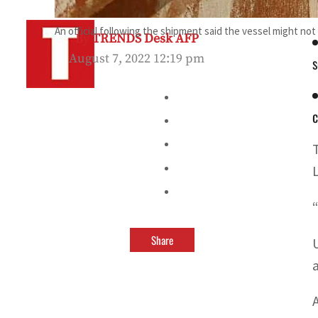
An official following the shipment said the vessel might no
By
TRENDS Desk AFP
August 7, 2022 12:19 pm
s
c
Share
a