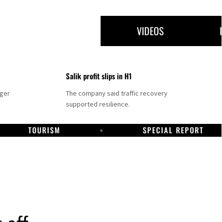
VIDEOS
Salik profit slips in H1
nger
The company said traffic recovery
supported resilience.
TOURISM
SPECIAL REPORT