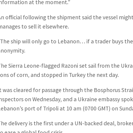
information at the moment.”
An official following the shipment said the vessel migh
manages to sell it elsewhere.
“The ship will only go to Lebanon… if a trader buys the 
anonymity.
The Sierra Leone-flagged Razoni set sail from the Ukra
tons of corn, and stopped in Turkey the next day.
It was cleared for passage through the Bosphorus Stra
inspectors on Wednesday, and a Ukraine embassy spoke
Lebanon’s port of Tripoli at 10 am (0700 GMT) on Sund
The delivery is the first under a UN-backed deal, brok
o ease a global food crisis.