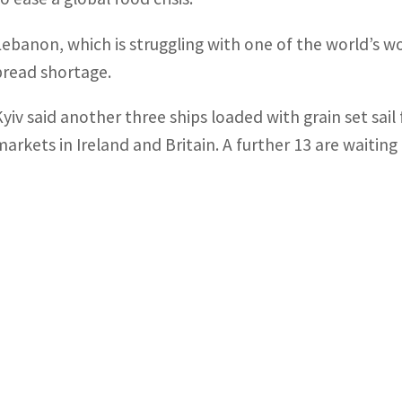
Lebanon, which is struggling with one of the world’s wors
bread shortage.
Kyiv said another three ships loaded with grain set sai
markets in Ireland and Britain. A further 13 are waiting