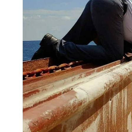
ADNOC L&S to expand fleet
Emaar Properties posts 23 percent rise in H1 net profit to $3.5 billion