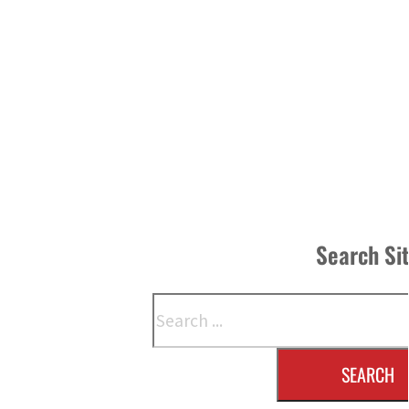
Search Si
Search
SEARCH