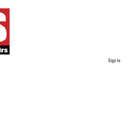
Sign in