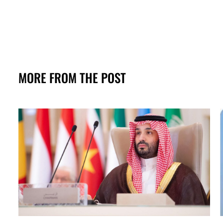
MORE FROM THE POST