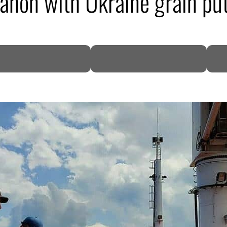
ebanon with Ukraine grain put