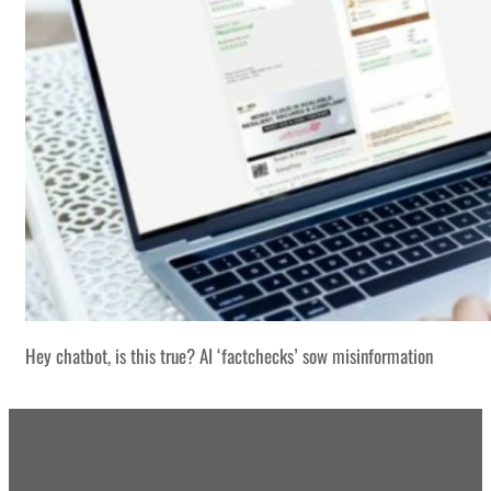
Hey chatbot, is this true? AI ‘factchecks’ sow misinformation