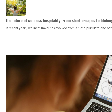
The future of wellness hospitality: From short escapes to lifelon
In recent years, wellness travel has evolved from a niche pursuit to one o