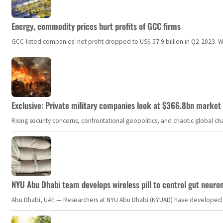
Energy, commodity prices hurt profits of GCC firms
GCC-listed companies' net profit dropped to US$ 57.9 billion in Q2-2023. Whil
Exclusive: Private military companies look at $366.8bn market a
Rising security concerns, confrontational geopolitics, and chaotic global 
NYU Abu Dhabi team develops wireless pill to control gut neuro
Abu Dhabi, UAE — Researchers at NYU Abu Dhabi (NYUAD) have developed an i