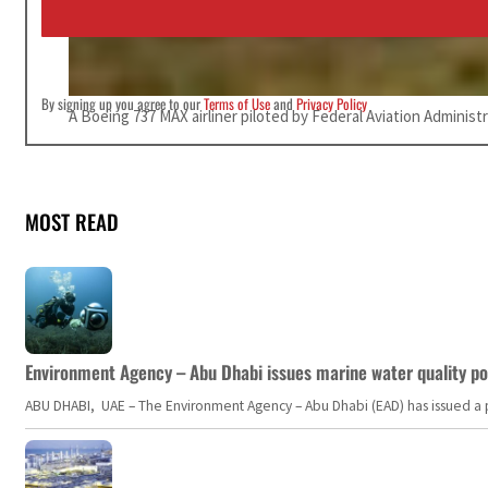
l
*
By signing up you agree to our
Terms of Use
and
Privacy Policy
A Boeing 737 MAX airliner piloted by Federal Aviation Administ
MOST READ
Environment Agency – Abu Dhabi issues marine water quality po
ABU DHABI, UAE – The Environment Agency – Abu Dhabi (EAD) has issued a po