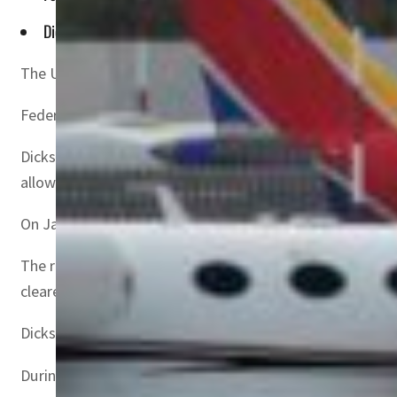
Dickson appeared at a congressional hearing focused on the
The United States will gradually permit more 5G telecommu
Federal Aviation Administration (FAA) chief Steve Dickson
Dickson appeared at a congressional hearing focused on 
allow aircraft to conduct low-visibility landings.
On January 18, Verizon and AT&T agreed to delay 5G imple
The regulator has said about 90 percent of US commercial
cleared.
Dickson said the agency expects to ultimately issue air w
During the lengthy hearing, lawmakers from both parties