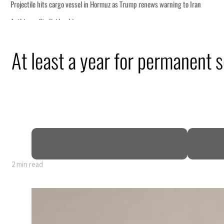
At least a year for permanent s
y 80% of GDP
2 min read