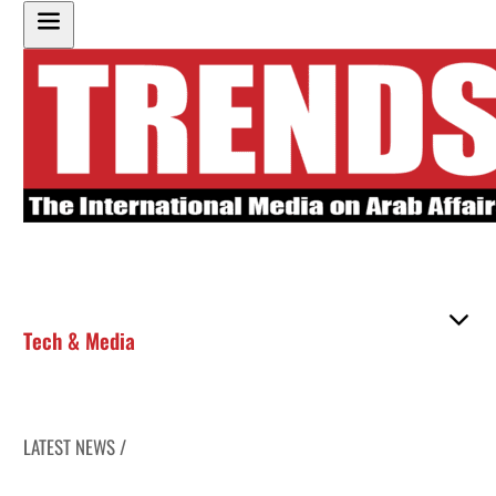
Tech & Media
LATEST NEWS /