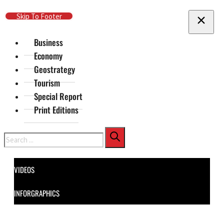
Skip To Main Content
Skip To Footer
Business
Economy
Geostrategy
Tourism
Special Report
Print Editions
Search
VIDEOS
INFORGRAPHICS