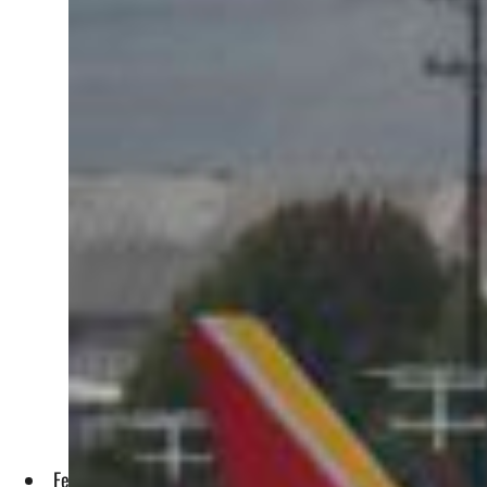
Federal Aviation Administration (FAA) chief Steve Dickson, s