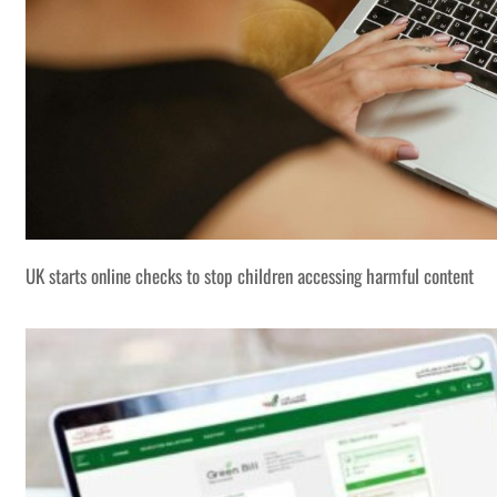
UK starts online checks to stop children accessing harmful content