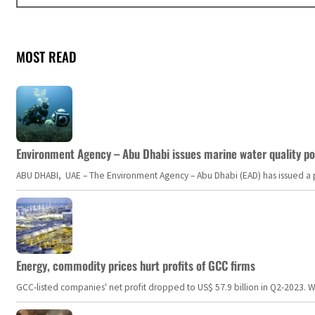
MOST READ
Environment Agency – Abu Dhabi issues marine water quality po
ABU DHABI, UAE – The Environment Agency – Abu Dhabi (EAD) has issued a po
Energy, commodity prices hurt profits of GCC firms
GCC-listed companies' net profit dropped to US$ 57.9 billion in Q2-2023. Whil