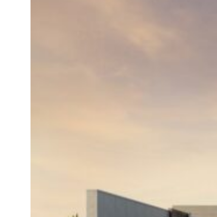
 net profit to $3.5 billion