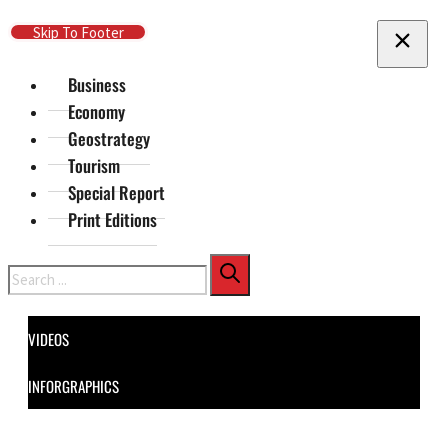
Skip To Main Content
Skip To Footer
Business
Economy
Geostrategy
Tourism
Special Report
Print Editions
Search
VIDEOS
INFORGRAPHICS