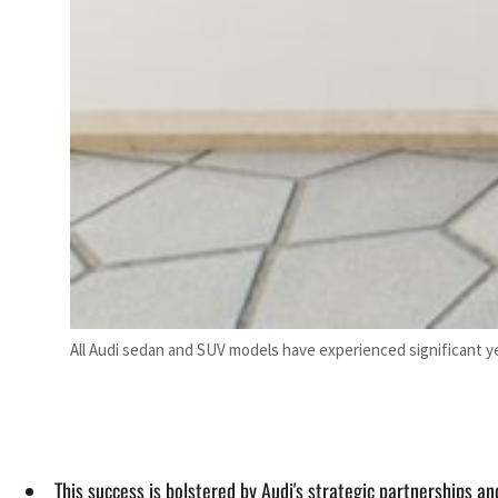
All Audi sedan and SUV models have experienced significant ye
This success is bolstered by Audi's strategic partnerships an