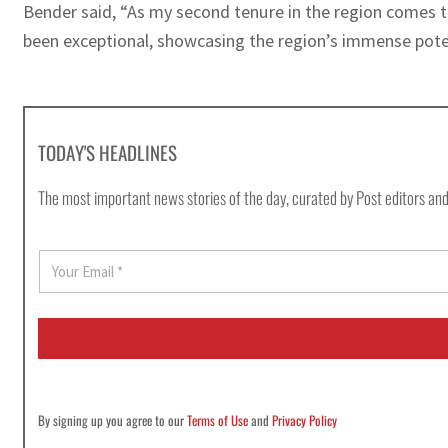
Bender said, “As my second tenure in the region comes t
been exceptional, showcasing the region’s immense poten
TODAY'S HEADLINES
The most important news stories of the day, curated by Post editors and
E
m
a
i
l
*
By signing up you agree to our
Terms of Use
and
Privacy Policy