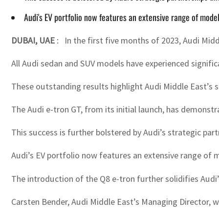
Audi's EV portfolio now features an extensive range of mode
DUBAI, UAE
:
In the first five months of 2023, Audi Mid
All Audi sedan and SUV models have experienced significa
These outstanding results highlight Audi Middle East’s
The Audi e-tron GT, from its initial launch, has demonst
This success is further bolstered by Audi’s strategic par
Audi’s EV portfolio now features an extensive range of 
The introduction of the Q8 e-tron further solidifies Aud
Carsten Bender, Audi Middle East’s Managing Director, wi