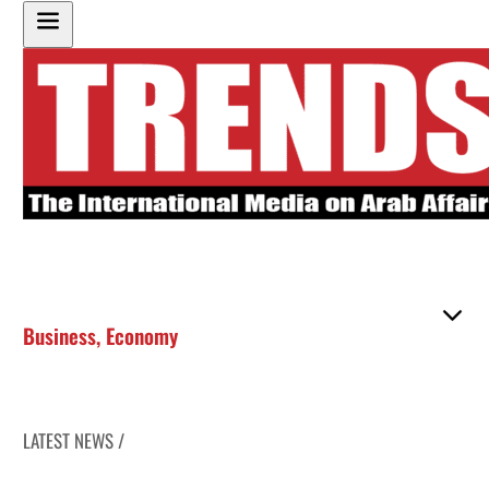
Business
,
Economy
LATEST NEWS /