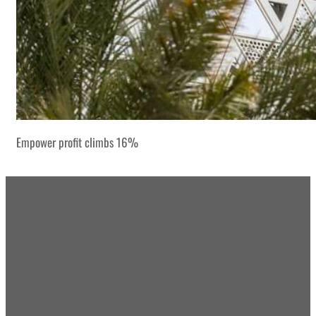
Empower profit climbs 16%