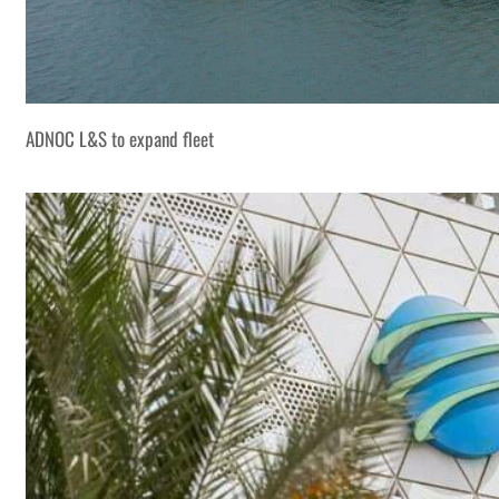
ADNOC L&S to expand fleet