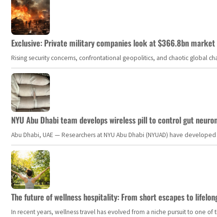
Exclusive: Private military companies look at $366.8bn market a
Rising security concerns, confrontational geopolitics, and chaotic global 
NYU Abu Dhabi team develops wireless pill to control gut neuro
Abu Dhabi, UAE — Researchers at NYU Abu Dhabi (NYUAD) have developed an i
The future of wellness hospitality: From short escapes to lifelon
In recent years, wellness travel has evolved from a niche pursuit to one o