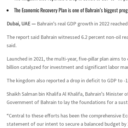
The Economic Recovery Plan is one of Bahrain’s biggest prog
Dubai, UAE —
Bahrain’s real GDP growth in 2022 reached 
The report said Bahrain witnessed 6.2 percent non-oil r
said.
Launched in 2021, the multi-year, five-pillar plan aims 
billion catalyzed for investment and significant labor m
The kingdom also reported a drop in deficit to GDP to -1
Shaikh Salman bin Khalifa Al Khalifa, Bahrain’s Minister
Government of Bahrain to lay the foundations for a sust
“Central to these efforts has been the comprehensive Eco
statement of our intent to secure a balanced budget by 2