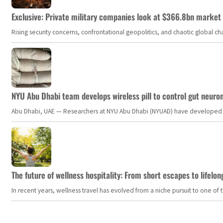
Exclusive: Private military companies look at $366.8bn market a
Rising security concerns, confrontational geopolitics, and chaotic global 
NYU Abu Dhabi team develops wireless pill to control gut neuro
Abu Dhabi, UAE — Researchers at NYU Abu Dhabi (NYUAD) have developed an i
The future of wellness hospitality: From short escapes to lifelon
In recent years, wellness travel has evolved from a niche pursuit to one o