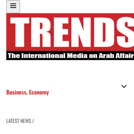
Business
,
Economy
LATEST NEWS /