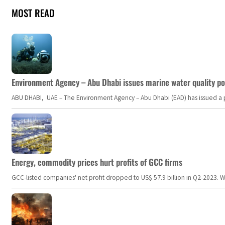
MOST READ
Environment Agency – Abu Dhabi issues marine water quality po
ABU DHABI, UAE – The Environment Agency – Abu Dhabi (EAD) has issued a po
Energy, commodity prices hurt profits of GCC firms
GCC-listed companies' net profit dropped to US$ 57.9 billion in Q2-2023. Whil