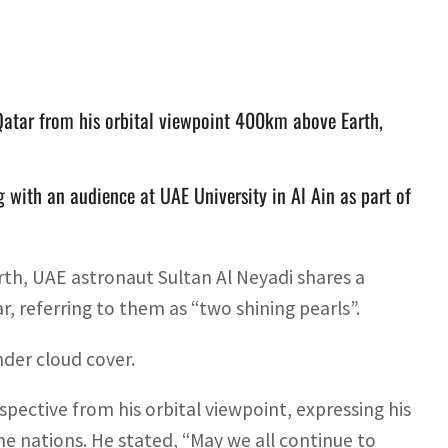
Qatar from his orbital viewpoint 400km above Earth,
 with an audience at UAE University in Al Ain as part of
h, UAE astronaut Sultan Al Neyadi shares a
, referring to them as “two shining pearls”.
nder cloud cover.
pective from his orbital viewpoint, expressing his
 nations. He stated, “May we all continue to