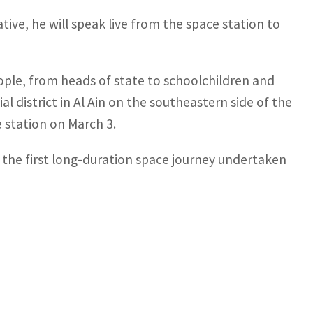
iative, he will speak live from the space station to
eople, from heads of state to schoolchildren and
l district in Al Ain on the southeastern side of the
e station on March 3.
s the first long-duration space journey undertaken