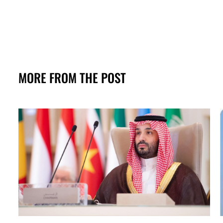
MORE FROM THE POST