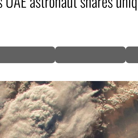
as UAE astronaut shares uniq