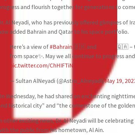
progress and flourish together for generations to come
Dr. Al Neyadi, who has previously offered glimpses of I
now added Bahrain and Qatar to his space portfolio.
Here’s a view of
#Bahrain
🇧🇭 and
#Qatar
🇶🇦 – t
from space✨️. May we all continue to progress and
pic.twitter.com/ChHIFTiNkf
— Sultan AlNeyadi (@Astro_Alneyadi)
May 19, 202
On Wednesday, he had shared an enchanting nighttime 
and historical city” and “the cornerstone of the golde
In other exciting news, Dr. Al Neyadi will be celebratin
with the public from his hometown, Al Ain.