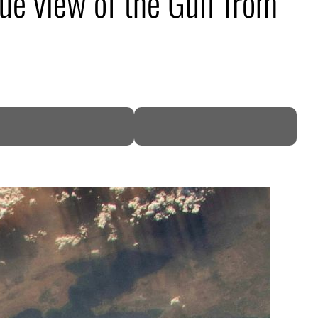
ue view of the Gulf from