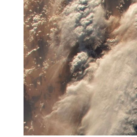
ADNOC L&S to expand fleet
Emaar Properties posts 23 percent rise in H1 net profit to $3.5 billion