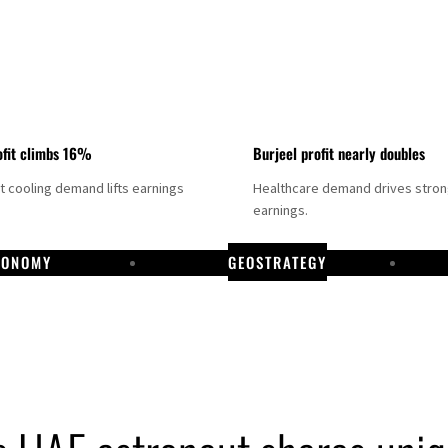
fit climbs 16%
Burjeel profit nearly doubles
ct cooling demand lifts earnings
Healthcare demand drives stro
earnings.
CONOMY
GEOSTRATEGY