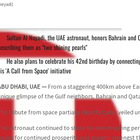
neyadi)
Sultan Al Neyadi, the UAE astronaut, honors Bahrain and 
escribing them as "two shining pearls"
He also plans to celebrate his 42nd birthday by connecting
is 'A Call from Space' initiative
ABU DHABI, UAE —
From a staggering 400km above Eart
unique glimpse of the Gulf neighbors, Bahrain and Qatar
The tribute from space partially depicts Qatar veiled u
The astronaut continued to share his awe-inspiring pers
hopes for continued prosperity and growth amongst the