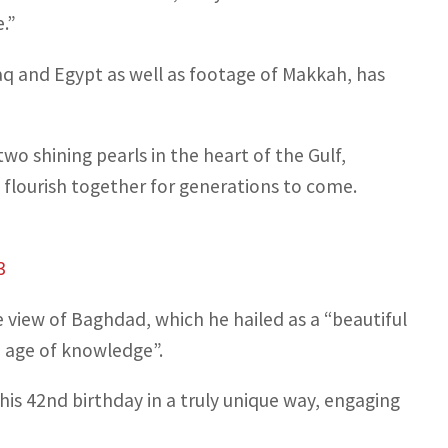
.”
raq and Egypt as well as footage of Makkah, has
wo shining pearls in the heart of the Gulf,
 flourish together for generations to come.
3
view of Baghdad, which he hailed as a “beautiful
n age of knowledge”.
g his 42nd birthday in a truly unique way, engaging