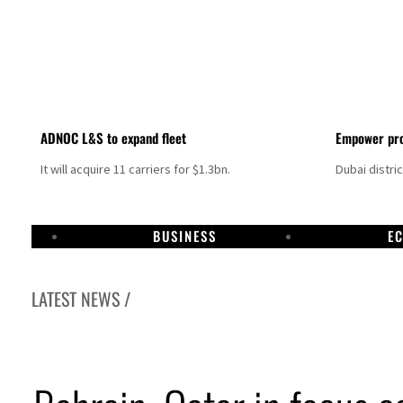
ADNOC L&S to expand fleet
Empower pro
It will acquire 11 carriers for $1.3bn.
Dubai distri
BUSINESS
E
LATEST NEWS /
Aramco profit jumps as oil prices surge despite Hormuz disruption
UN warns Gaza remains unsafe for civilians