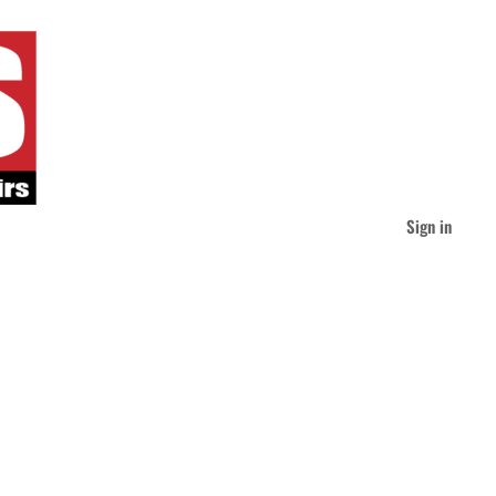
Sign in