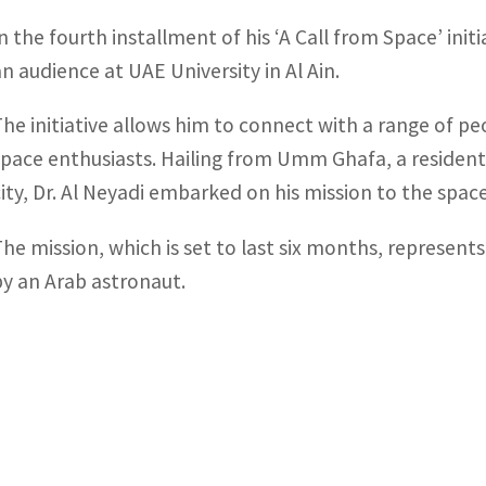
In the fourth installment of his ‘A Call from Space’ init
an audience at UAE University in Al Ain.
The initiative allows him to connect with a range of p
space enthusiasts. Hailing from Umm Ghafa, a residentia
city, Dr. Al Neyadi embarked on his mission to the spac
The mission, which is set to last six months, represent
by an Arab astronaut.