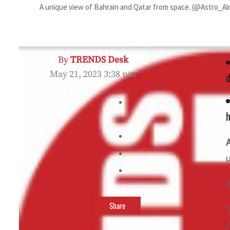
A unique view of Bahrain and Qatar from space. (@Astro_Al
By
TRENDS Desk
May 21, 2023 3:38 pm
d
h
Share