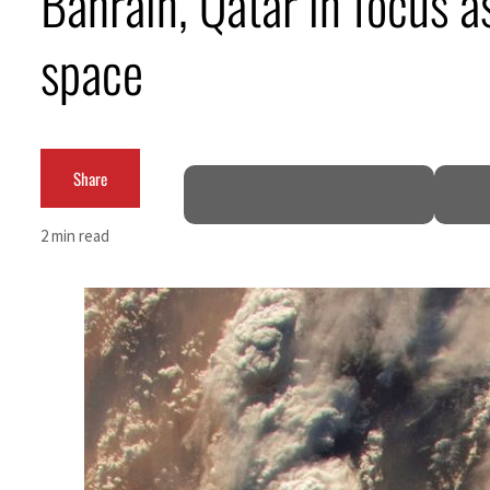
Bahrain, Qatar in focus 
ADNOC L&S to expand fleet
space
Emaar Properties posts 23 percent rise in H1 net profit to $3.5 billion
Empower profit climbs 16%
Share
Saudi, Turkey, Pakistan forge defence pact as regional tensions deepen
Burjeel profit nearly doubles
2 min read
Sharjah real estate deals jump 62 percent in July
Salik profit slips in H1
Israel resumes Lebanon strikes as Rome peace talks seek lasting truce
Aramco profit jumps as oil prices surge despite Hormuz disruption
UN warns Gaza remains unsafe for civilians