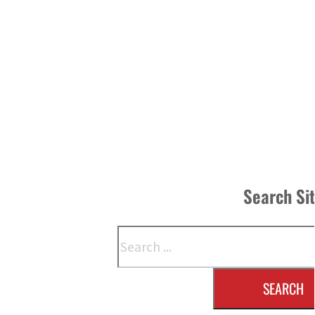
Search Si
Search
SEARCH