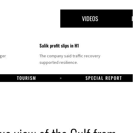
VIDEOS
Salik profit slips in H1
nger
The company said traffic recovery
supported resilience.
TOURISM
SPECIAL REPORT