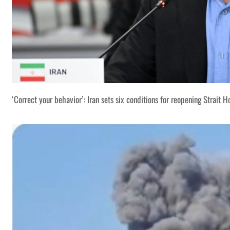
‘Correct your behavior’: Iran sets six conditions for reopening Strait 