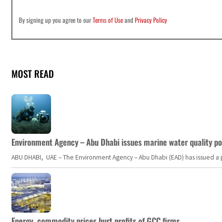
By signing up you agree to our
Terms of Use
and
Privacy Policy
MOST READ
Environment Agency – Abu Dhabi issues marine water quality po
ABU DHABI, UAE – The Environment Agency – Abu Dhabi (EAD) has issued a po
Energy, commodity prices hurt profits of GCC firms