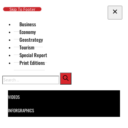
Skip To Main Content
Skip To Footer
Business
Economy
Geostrategy
Tourism
Special Report
Print Editions
Search
VIDEOS
INFORGRAPHICS