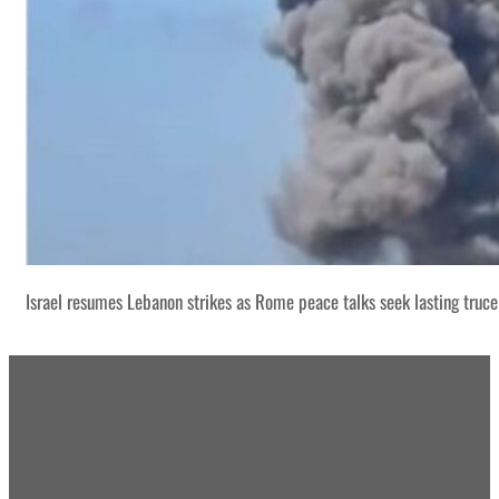
Israel resumes Lebanon strikes as Rome peace talks seek lasting truce