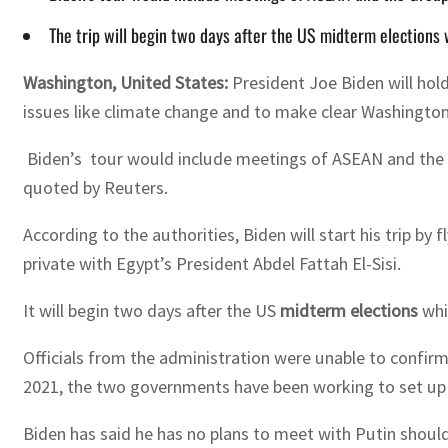
The trip will begin two days after the US midterm elections
Washington, United States:
President Joe Biden will
hol
issues
like
climate change and to
make clear
Washingto
Biden’s tour would include meetings of ASEAN and the Gr
quoted by Reuters.
According to the authorities, Biden will start his trip 
private with Egypt’s President Abdel Fattah El-Sisi.
It will begin two days after the US
midterm elections
whi
Officials from the administration were unable to confirm
2021, the two governments have been working to set up 
Biden has said he has no plans to meet with Putin should 