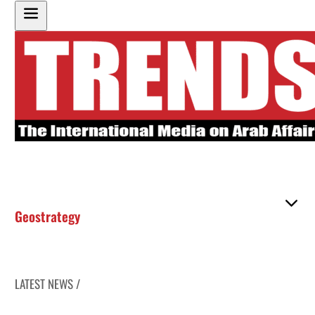
Geostrategy
LATEST NEWS /