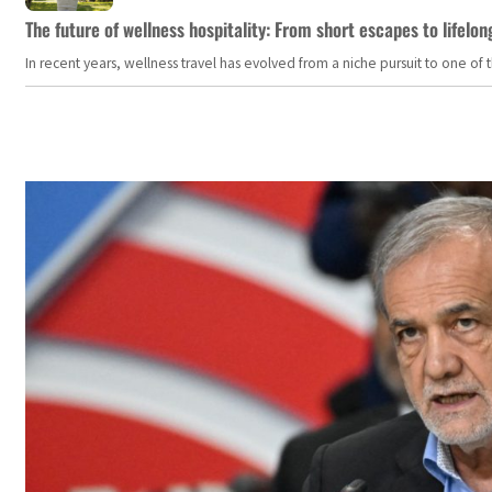
The future of wellness hospitality: From short escapes to lifelon
In recent years, wellness travel has evolved from a niche pursuit to one o