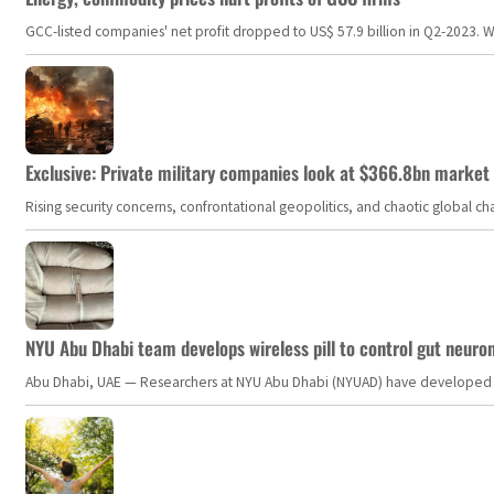
GCC-listed companies' net profit dropped to US$ 57.9 billion in Q2-2023. Whil
Exclusive: Private military companies look at $366.8bn market a
Rising security concerns, confrontational geopolitics, and chaotic global 
NYU Abu Dhabi team develops wireless pill to control gut neuro
Abu Dhabi, UAE — Researchers at NYU Abu Dhabi (NYUAD) have developed an i