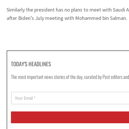
Similarly the president has no plans to meet with Saudi
after Biden’s July meeting with Mohammed bin Salman.
TODAY'S HEADLINES
The most important news stories of the day, curated by Post editors and
E
m
a
i
l
*