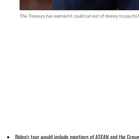
The Treasury has warned it could run out of money to pay its b
Biden's tour would include meetings of ASEAN and the Group