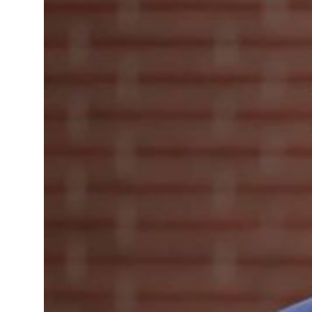
’: Iran sets six conditions for reopening Strait Hormuz