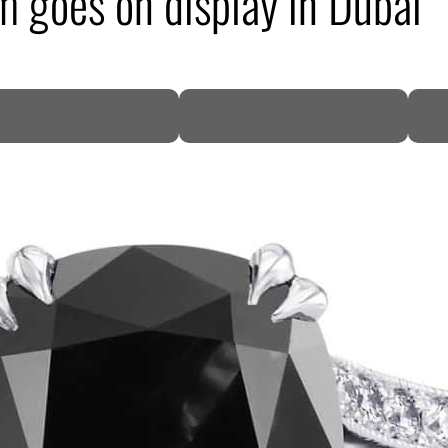
 goes on display in Dubai