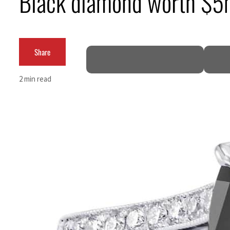
Black diamond worth $5m
ADNOC L&S to expand fleet
Emaar Properties posts 23 percent rise in H1 net profit to $3.5 billion
Share
Empower profit climbs 16%
2 min read
Saudi, Turkey, Pakistan forge defence pact as regional tensions deepen
Burjeel profit nearly doubles
Sharjah real estate deals jump 62 percent in July
Salik profit slips in H1
Israel resumes Lebanon strikes as Rome peace talks seek lasting truce
Aramco profit jumps as oil prices surge despite Hormuz disruption
UN warns Gaza remains unsafe for civilians