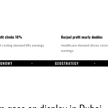
fit climbs 16%
Burjeel profit nearly doubles
ct cooling demand lifts earnings
Healthcare demand drives stro
earnings.
CONOMY
GEOSTRATEGY