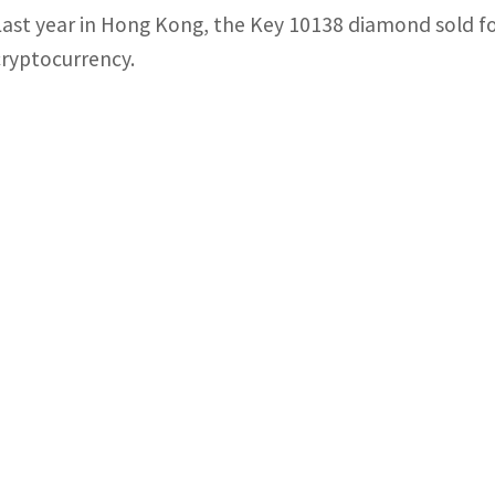
Last year in Hong Kong, the Key 10138 diamond sold for
cryptocurrency.