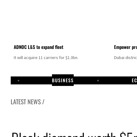
ADNOC L&S to expand fleet
Empower pro
It will acquire 11 carriers for $1.3bn.
Dubai distri
BUSINESS
E
LATEST NEWS /
Aramco profit jumps as oil prices surge despite Hormuz disruption
UN warns Gaza remains unsafe for civilians