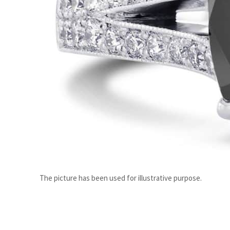
ADNOC L&S to expand fleet
Emaar Properties posts 23 percent rise in H1 net profit to $3.5 billion
The picture has been used for illustrative purpose.