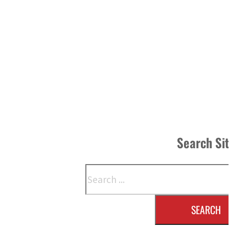
Search Si
Search
SEARCH