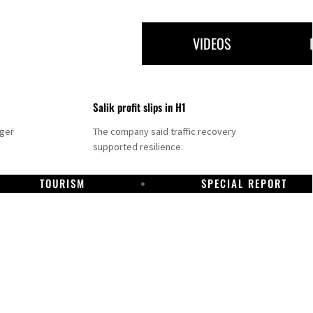
VIDEOS
Salik profit slips in H1
nger
The company said traffic recovery
supported resilience.
TOURISM
SPECIAL REPORT