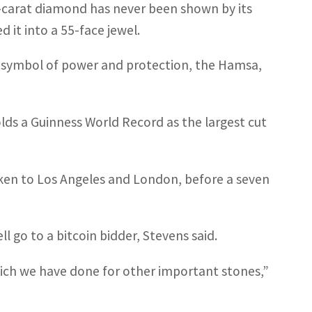
5-carat diamond has never been shown by its
 it into a 55-face jewel.
d symbol of power and protection, the Hamsa,
holds a Guinness World Record as the largest cut
aken to Los Angeles and London, before a seven
 go to a bitcoin bidder, Stevens said.
ich we have done for other important stones,”