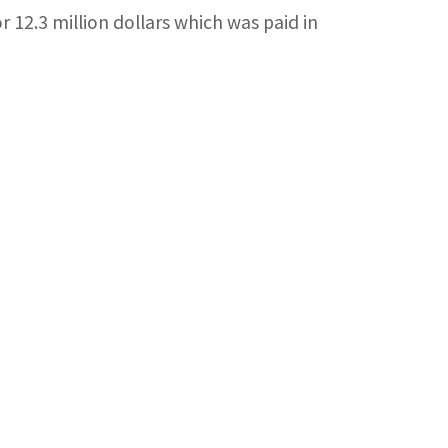
 12.3 million dollars which was paid in