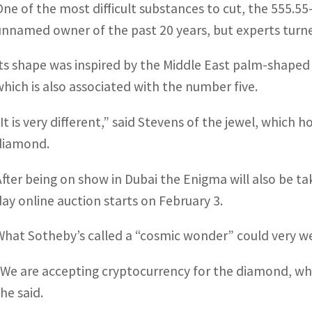
One of the most difficult substances to cut, the 555.5
unnamed owner of the past 20 years, but experts turned
Its shape was inspired by the Middle East palm-shape
which is also associated with the number five.
“It is very different,” said Stevens of the jewel, which 
diamond.
After being on show in Dubai the Enigma will also be t
day online auction starts on February 3.
What Sotheby’s called a “cosmic wonder” could very well
“We are accepting cryptocurrency for the diamond, wh
he said.