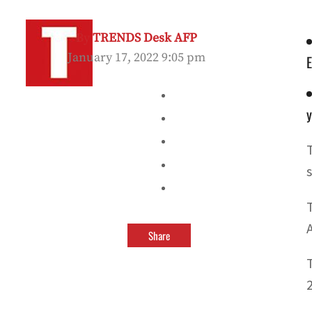
By
TRENDS Desk AFP
January 17, 2022 9:05 pm
y
s
Share