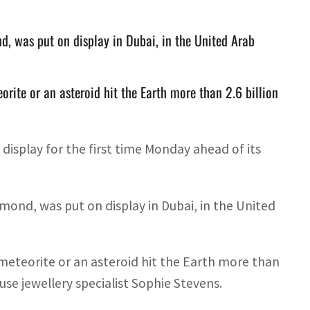
, was put on display in Dubai, in the United Arab
rite or an asteroid hit the Earth more than 2.6 billion
isplay for the first time Monday ahead of its
ond, was put on display in Dubai, in the United
eteorite or an asteroid hit the Earth more than
use jewellery specialist Sophie Stevens.