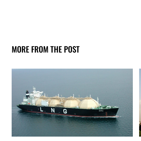
MORE FROM THE POST