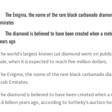
The Enigma, the name of the rare black carbanado diamond
Emirates
The diamond is believed to have been created when a meteo
ears ago
The world’s largest known cut diamond went on public d
ale, when it is expected to reach five million dollars.
The Enigma, the name of the rare black carbanado diam
Arab Emirates.
The diamond is believed to have been created when a m
2.6 billion years ago, according to Sotheby’s auction ho