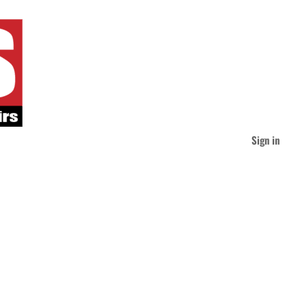
Sign in