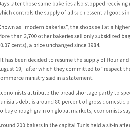
Days later those same bakeries also stopped receiving
which controls the supply of all such essential goods in
Known as “modern bakeries”, the shops sell at a higher 
More than 3,700 other bakeries sell only subsidized bag
$0.07 cents), a price unchanged since 1984.
“It has been decided to resume the supply of flour an
August 19,” after which they committed to “respect the
commerce ministry said in a statement.
Economists attribute the bread shortage partly to spec
Tunisia’s debt is around 80 percent of gross domestic pr
to buy enough grain on global markets, economists say
Around 200 bakers in the capital Tunis held a sit-in afte