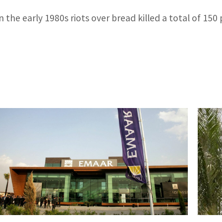
n the early 1980s riots over bread killed a total of 150 