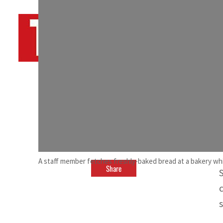
By
TRENDS Desk AFP
August 20, 2023 8:50 pm
c
d
A staff member fetches freshly-baked bread at a bakery whic
Share