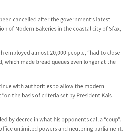
been cancelled after the government’s latest
n of Modern Bakeries in the coastal city of Sfax,
ch employed almost 20,000 people, “had to close
said, which made bread queues even longer at the
tinue with authorities to allow the modern
“on the basis of criteria set by President Kais
led by decree in what his opponents call a “coup”.
 office unlimited powers and neutering parliament.