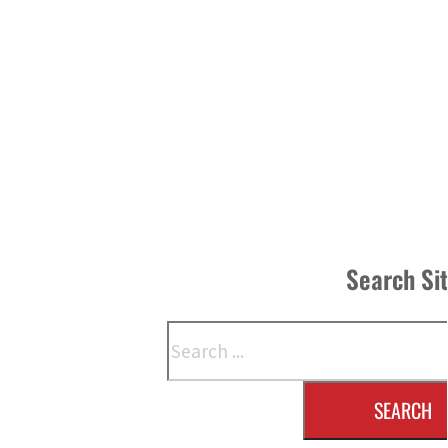
Search Si
Search
SEARCH