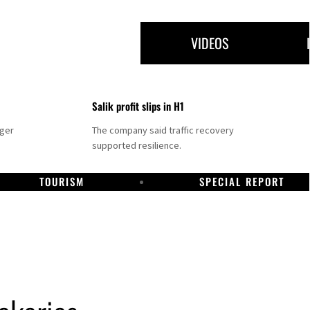
VIDEOS
Salik profit slips in H1
nger
The company said traffic recovery
supported resilience.
TOURISM
SPECIAL REPORT