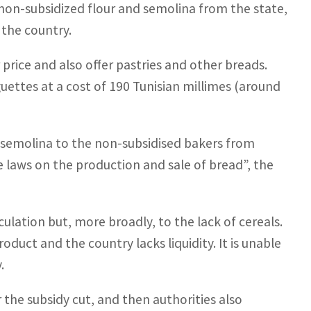
 non-subsidized flour and semolina from the state,
 the country.
price and also offer pastries and other breads.
uettes at a cost of 190 Tunisian millimes (around
d semolina to the non-subsidised bakers from
 laws on the production and sale of bread”, the
ulation but, more broadly, to the lack of cereals.
oduct and the country lacks liquidity. It is unable
.
r the subsidy cut, and then authorities also