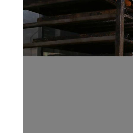
ADNOC L&S to expand fleet
Emaar Properties posts 23 percent rise in H1 net profit to $3.5 billion