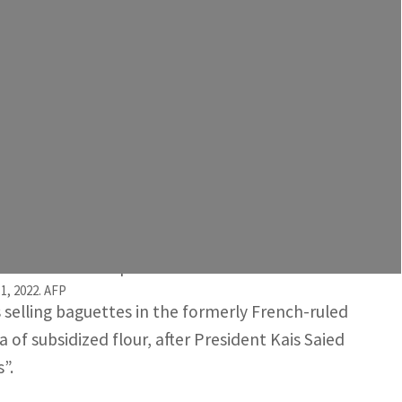
-subsidized flour and semolina from the state, which
on but, more broadly, to the lack of cereals. Tunisia's
 than 1,000 non-subsidized bakeries in the North
overnment and industry officials said on Sunday.
orsened over the past two weeks.
1, 2022. AFP
 selling baguettes in the formerly French-ruled
of subsidized flour, after President Kais Saied
”.