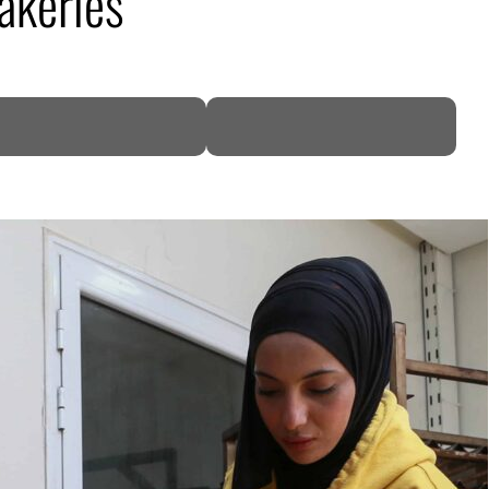
akeries