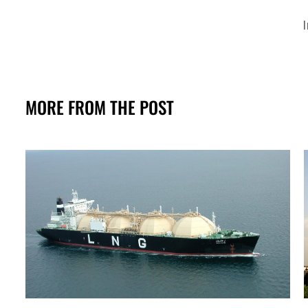
I
MORE FROM THE POST