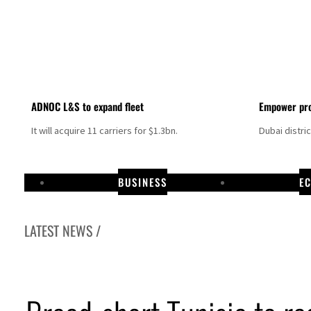
ADNOC L&S to expand fleet
Empower pro
It will acquire 11 carriers for $1.3bn.
Dubai distri
BUSINESS
E
LATEST NEWS /
Aramco profit jumps as oil prices surge despite Hormuz disruption
UN warns Gaza remains unsafe for civilians