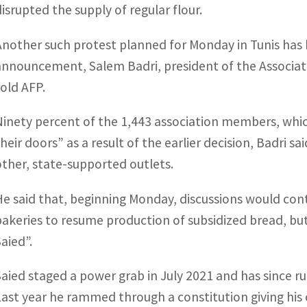
disrupted the supply of regular flour.
Another such protest planned for Monday in Tunis has 
announcement, Salem Badri, president of the Associatio
told AFP.
Ninety percent of the 1,443 association members, whi
their doors” as a result of the earlier decision, Badri 
other, state-supported outlets.
He said that, beginning Monday, discussions would con
bakeries to resume production of subsidized bread, but 
Saied”.
Saied staged a power grab in July 2021 and has since ru
Last year he rammed through a constitution giving his