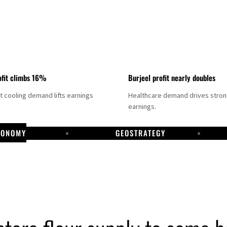
fit climbs 16%
Burjeel profit nearly doubles
ct cooling demand lifts earnings
Healthcare demand drives stro
earnings.
CONOMY
GEOSTRATEGY