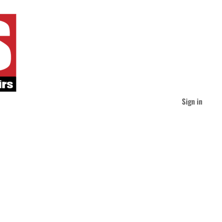
Sign in