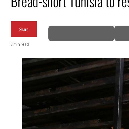
Bread-short Tunisia to re
ADNOC L&S to expand fleet
Emaar Properties posts 23 percent rise in H1 net profit to $3.5 billion
Share
Empower profit climbs 16%
3 min read
Saudi, Turkey, Pakistan forge defence pact as regional tensions deepen
Burjeel profit nearly doubles
Sharjah real estate deals jump 62 percent in July
Salik profit slips in H1
Israel resumes Lebanon strikes as Rome peace talks seek lasting truce
Aramco profit jumps as oil prices surge despite Hormuz disruption
UN warns Gaza remains unsafe for civilians