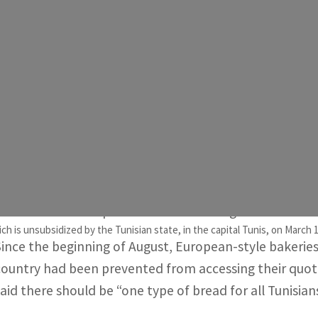
Days later those same bakeries also stopped receiving non
ontrols the supply of all such essential goods in the country.
Economists attribute the bread shortage partly to speculati
ebt is around 80 percent of gross domestic product.
Tunis, Tunisia —
Tunisia will again supply flour to more
African country after most of them ceased operating, g
The deal could help ease a bread shortage that has w
h is unsubsidized by the Tunisian state, in the capital Tunis, on March 1
Since the beginning of August, European-style bakeries
country had been prevented from accessing their quota 
said there should be “one type of bread for all Tunisians