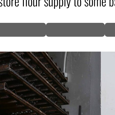
store flour supply to some b