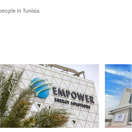
people in Tunisia.