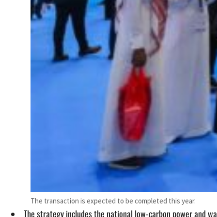
The transaction is expected to be completed this year.
The strategy includes the national low-carbon power and w