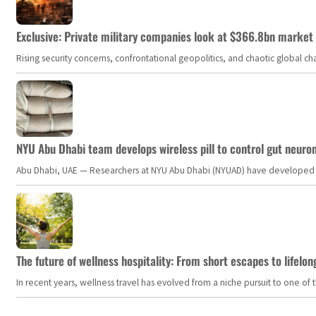
Exclusive: Private military companies look at $366.8bn market a
Rising security concerns, confrontational geopolitics, and chaotic global 
NYU Abu Dhabi team develops wireless pill to control gut neuro
Abu Dhabi, UAE — Researchers at NYU Abu Dhabi (NYUAD) have developed an i
The future of wellness hospitality: From short escapes to lifelon
In recent years, wellness travel has evolved from a niche pursuit to one o