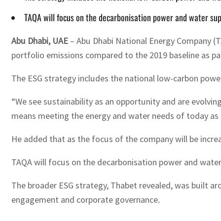
TAQA will focus on the decarbonisation power and water supp
Abu Dhabi, UAE
– Abu Dhabi National Energy Company (TA
portfolio emissions compared to the 2019 baseline as pa
The ESG strategy includes the national low-carbon powe
“We see sustainability as an opportunity and are evolvi
means meeting the energy and water needs of today as eff
He added that as the focus of the company will be incre
TAQA will focus on the decarbonisation power and water
The broader ESG strategy, Thabet revealed, was built aro
engagement and corporate governance.