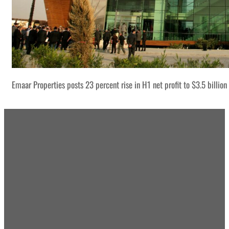
Emaar Properties posts 23 percent rise in H1 net profit to $3.5 billion