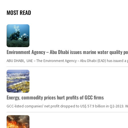
MOST READ
Environment Agency – Abu Dhabi issues marine water quality po
ABU DHABI, UAE – The Environment Agency – Abu Dhabi (EAD) has issued a po
Energy, commodity prices hurt profits of GCC firms
GCC-listed companies' net profit dropped to US$ 57.9 billion in Q2-2023. Whil