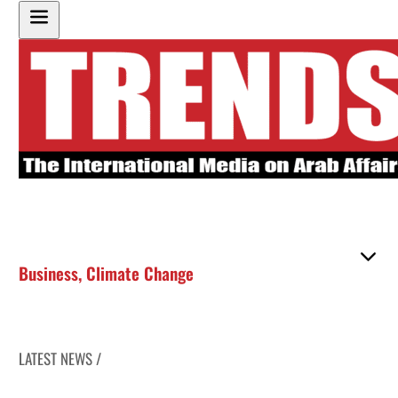
Business
,
Climate Change
LATEST NEWS /