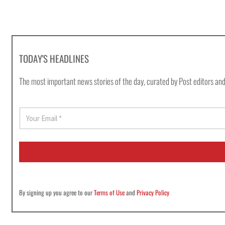
TODAY'S HEADLINES
The most important news stories of the day, curated by Post editors and
E
m
a
i
l
*
By signing up you agree to our
Terms of Use
and
Privacy Policy