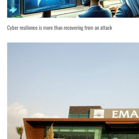
Cyber resilience is more than recovering from an attack