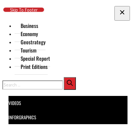
Skip To Main Content
Skip To Footer
Business
Economy
Geostrategy
Tourism
Special Report
Print Editions
Search
VIDEOS
INFORGRAPHICS