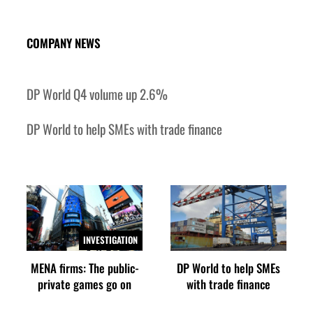
‘Correct your behavior’: Iran sets six conditions for reopening Strait Hormuz
COMPANY NEWS
DP World Q4 volume up 2.6%
DP World to help SMEs with trade finance
INVESTIGATION
MENA firms: The public-
DP World to help SMEs
private games go on
with trade finance