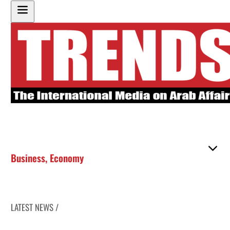
Business
,
Economy
LATEST NEWS /