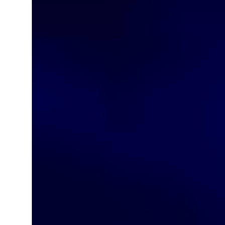
ADNOC L&S to expand fleet