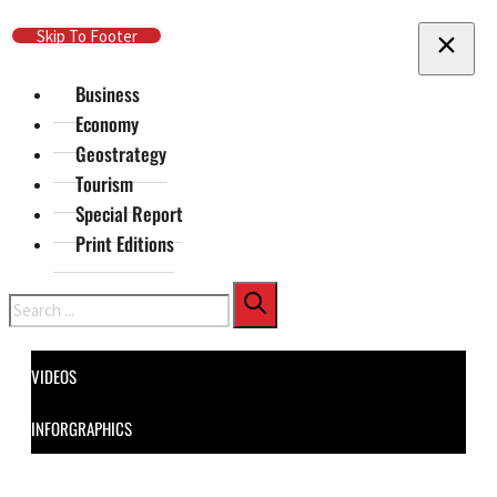
Skip To Main Content
Skip To Footer
Business
Economy
Geostrategy
Tourism
Special Report
Print Editions
Search
VIDEOS
INFORGRAPHICS