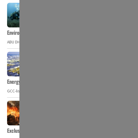
Environment Agency – Abu Dhabi issues marine water quality po
ABU DHABI, UAE – The Environment Agency – Abu Dhabi (EAD) has issued a po
Energy, commodity prices hurt profits of GCC firms
GCC-listed companies' net profit dropped to US$ 57.9 billion in Q2-2023. Whil
Exclusive: Private military companies look at $366.8bn market a