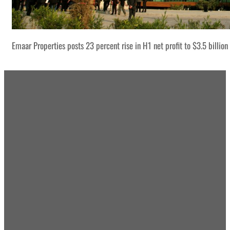
Emaar Properties posts 23 percent rise in H1 net profit to $3.5 billion