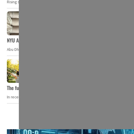
Rising security concerns, confrontational geopolitics, and chaotic global 
NYU Abu Dhabi team develops wireless pill to control gut neuro
Abu Dhabi, UAE — Researchers at NYU Abu Dhabi (NYUAD) have developed an i
The future of wellness hospitality: From short escapes to lifelon
In recent years, wellness travel has evolved from a niche pursuit to one o