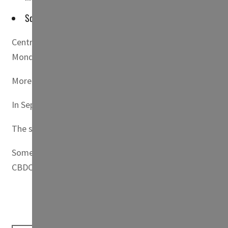
Some of the questions that were debated included the macro
Central bank digital currencies (CBDCs) have the potenti
Monday.
More countries are experimenting with CBDCs and some are
In September last year, El Salvador became the first coun
The speakers featured on the panel were Julia Chatterle
Some of the questions that were debated included the m
CBDC development ultimately benefits consumers and mini