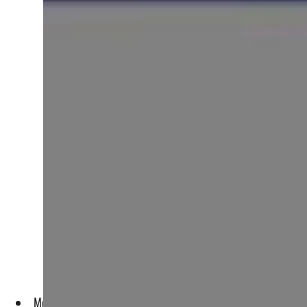
More countries are experimenting with CBDCs and some are be