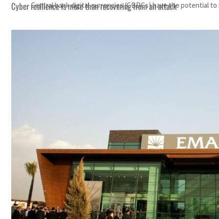
Cyber resilience is more than recovering from an attack
Central bank digital currencies (CBDCs) have the potential t