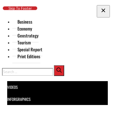
Skip To Main Content
Skip To Footer
Business
Economy
Geostrategy
Tourism
Special Report
Print Editions
Search
VIDEOS
INFORGRAPHICS