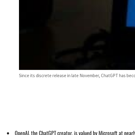
Since its discrete release in late November, ChatGPT has bec
OpenAI, the ChatGPT creator, is valued by Microsoft at nearl