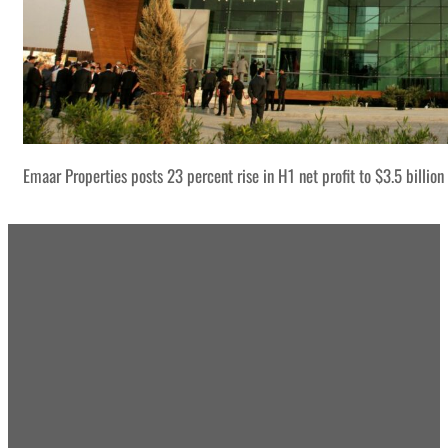
Emaar Properties posts 23 percent rise in H1 net profit to $3.5 billion