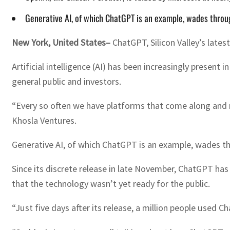
Generative AI, of which ChatGPT is an example, wades throug
New York, United States–
ChatGPT, Silicon Valley’s latest
Artificial intelligence (AI) has been increasingly presen
general public and investors.
“Every so often we have platforms that come along and re
Khosla Ventures.
Generative AI, of which ChatGPT is an example, wades th
Since its discrete release in late November, ChatGPT ha
that the technology wasn’t yet ready for the public.
“Just five days after its release, a million people used 