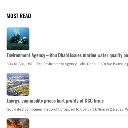
MOST READ
Environment Agency – Abu Dhabi issues marine water quality po
ABU DHABI, UAE – The Environment Agency – Abu Dhabi (EAD) has issued a po
Energy, commodity prices hurt profits of GCC firms
GCC-listed companies' net profit dropped to US$ 57.9 billion in Q2-2023. Whil