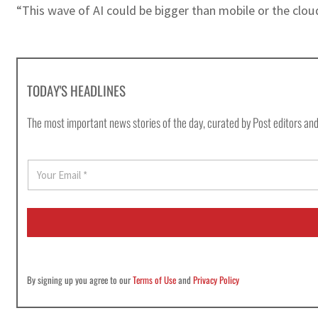
“This wave of AI could be bigger than mobile or the clou
TODAY'S HEADLINES
The most important news stories of the day, curated by Post editors and
E
m
a
i
l
*
By signing up you agree to our
Terms of Use
and
Privacy Policy