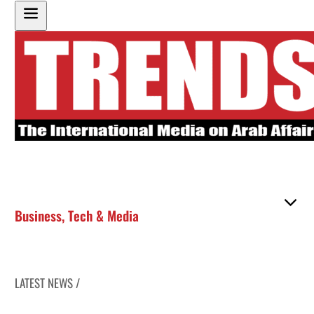
Business
,
Tech & Media
LATEST NEWS /