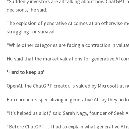
“Suddenly investors are all talking about how ChatGPT m
decisions,” he said.
The explosion of generative AI comes at an otherwise mo
struggling for survival.
“While other categories are facing a contraction in valuat
Hu said that the market valuations for generative AI com
‘Hard to keep up’
OpenAI, the ChatGPT creator, is valued by Microsoft at ne
Entrepreneurs specializing in generative AI say they no l
“It’s helped us a lot,” said Sarah Nagy, founder of Seek 
“Before ChatGPT… I had to explain what generative AI is