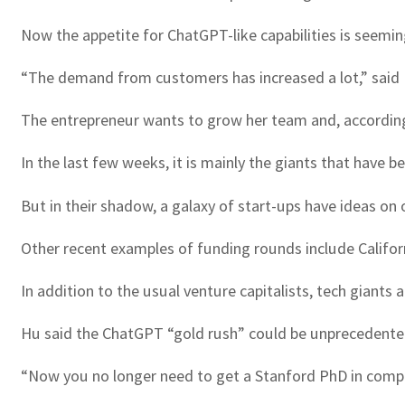
Now the appetite for ChatGPT-like capabilities is seeming
“The demand from customers has increased a lot,” said Na
The entrepreneur wants to grow her team and, according t
In the last few weeks, it is mainly the giants that have 
But in their shadow, a galaxy of start-ups have ideas on 
Other recent examples of funding rounds include Califor
In addition to the usual venture capitalists, tech giants
Hu said the ChatGPT “gold rush” could be unprecedented
“Now you no longer need to get a Stanford PhD in comp