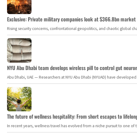
Exclusive: Private military companies look at $366.8bn market a
Rising security concerns, confrontational geopolitics, and chaotic global 
NYU Abu Dhabi team develops wireless pill to control gut neuro
Abu Dhabi, UAE — Researchers at NYU Abu Dhabi (NYUAD) have developed an i
The future of wellness hospitality: From short escapes to lifelon
In recent years, wellness travel has evolved from a niche pursuit to one o