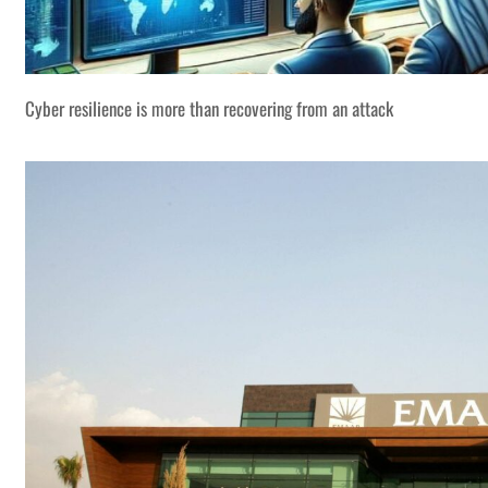
Cyber resilience is more than recovering from an attack