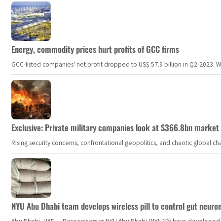
Energy, commodity prices hurt profits of GCC firms
GCC-listed companies' net profit dropped to US$ 57.9 billion in Q2-2023. Whil
Exclusive: Private military companies look at $366.8bn market a
Rising security concerns, confrontational geopolitics, and chaotic global 
NYU Abu Dhabi team develops wireless pill to control gut neuro