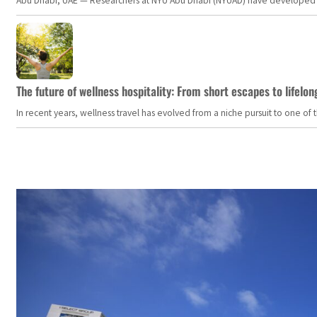
Abu Dhabi, UAE — Researchers at NYU Abu Dhabi (NYUAD) have developed an i
The future of wellness hospitality: From short escapes to lifelon
In recent years, wellness travel has evolved from a niche pursuit to one o