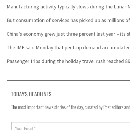
Manufacturing activity typically slows during the Lunar 
But consumption of services has picked up as millions of p
China’s economy grew just three percent last year – its 
The IMF said Monday that pent-up demand accumulated du
Passenger trips during the holiday travel rush reached 89
TODAY'S HEADLINES
The most important news stories of the day, curated by Post editors and
E
m