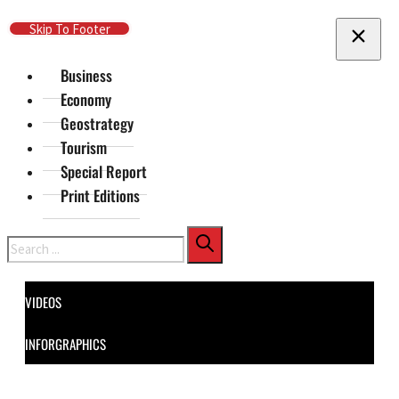
Skip To Main Content
Skip To Footer
Business
Economy
Geostrategy
Tourism
Special Report
Print Editions
Search
VIDEOS
INFORGRAPHICS