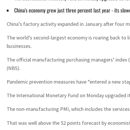
China's economy grew just three percent last year - its sl
China’s factory activity expanded in January after four 
The world’s second-largest economy is roaring back to li
businesses.
The official manufacturing purchasing managers’ index (
(NBS).
Pandemic prevention measures have “entered a new stage”
The International Monetary Fund on Monday upgraded its f
The non-manufacturing PMI, which includes the services 
That was well above the 52 points forecast by economis