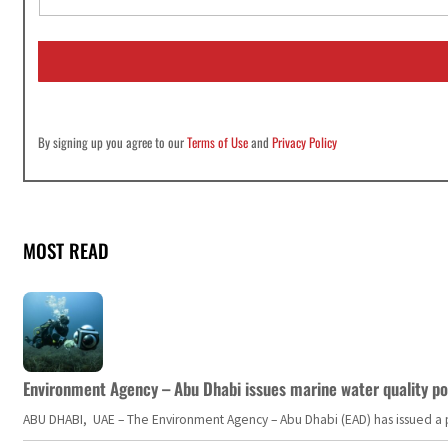
a
i
l
*
By signing up you agree to our
Terms of Use
and
Privacy Policy
MOST READ
Environment Agency – Abu Dhabi issues marine water quality po
ABU DHABI, UAE – The Environment Agency – Abu Dhabi (EAD) has issued a po