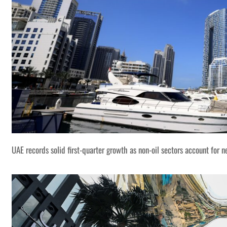
UAE records solid first-quarter growth as non-oil sectors account for