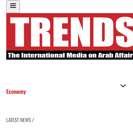
Economy
LATEST NEWS /