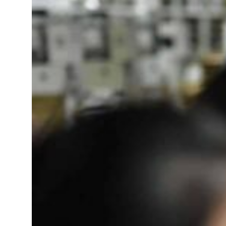
Saudi, Turkey, Pakistan forge defence pact as regional tensions deepen