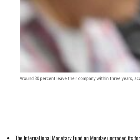
Around 30 percent leave their company within three years, acco
The International Monetary Fund on Monday upgraded its forec