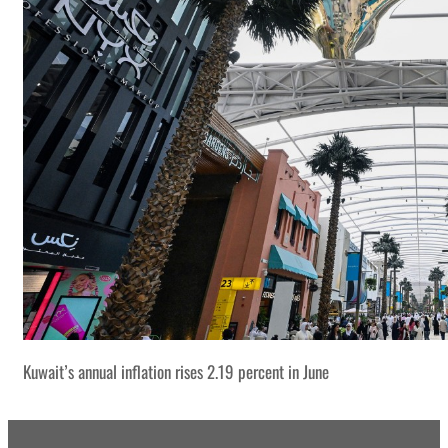
Kuwait’s annual inflation rises 2.19 percent in June