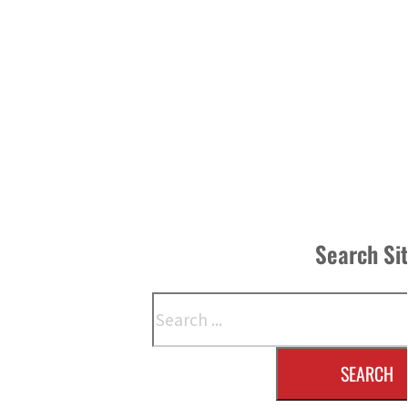
Search Si
Search
SEARCH