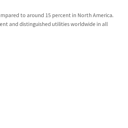
compared to around 15 percent in North America.
nt and distinguished utilities worldwide in all