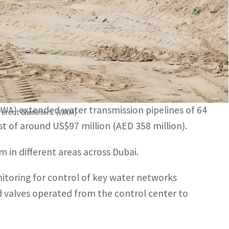
ng for control of key water networks effectively around
l centre to reduce interruptions and water network
EWA) extended water transmission pipelines of 64
fferent diameters. (WAM)
st of around US$97 million (AED 358 million).
 in different areas across Dubai.
itoring for control of key water networks
d valves operated from the control center to