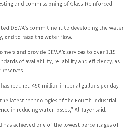
 testing and commissioning of Glass-Reinforced
ted DEWA’s commitment to developing the water
y, and to raise the water flow.
tomers and provide DEWA’s services to over 1.15
ards of availability, reliability and efficiency, as
 reserves.
has reached 490 million imperial gallons per day.
he latest technologies of the Fourth Industrial
nce in reducing water losses,” Al Tayer said.
d has achieved one of the lowest percentages of