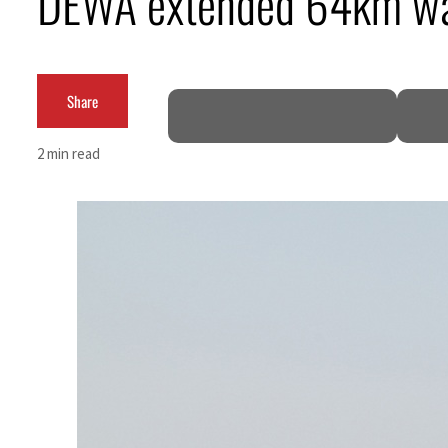
DEWA extended 64km wat
Cyber resilience is more than recovering from an attack
ADNOC L&S to expand fleet
Share
Emaar Properties posts 23 percent rise in H1 net profit to $3.5 billion
2 min read
Empower profit climbs 16%
Saudi, Turkey, Pakistan forge defence pact as regional tensions deepen
Burjeel profit nearly doubles
Sharjah real estate deals jump 62 percent in July
Salik profit slips in H1
Israel resumes Lebanon strikes as Rome peace talks seek lasting truce
Aramco profit jumps as oil prices surge despite Hormuz disruption