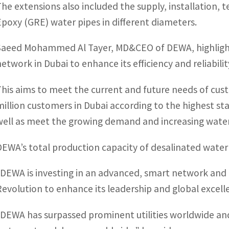
The extensions also included the supply, installation,
Epoxy (GRE) water pipes in different diameters.
Saeed Mohammed Al Tayer, MD&CEO of DEWA, highligh
network in Dubai to enhance its efficiency and reliabilit
This aims to meet the current and future needs of cus
million customers in Dubai according to the highest stand
well as meet the growing demand and increasing water
DEWA’s total production capacity of desalinated water 
“DEWA is investing in an advanced, smart network and t
Revolution to enhance its leadership and global excelle
“DEWA has surpassed prominent utilities worldwide an