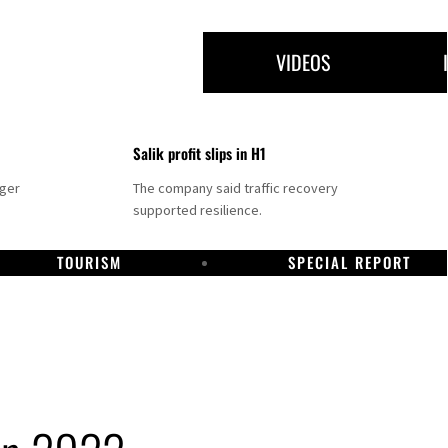
VIDEOS
Salik profit slips in H1
nger
The company said traffic recovery
supported resilience.
TOURISM
SPECIAL REPORT