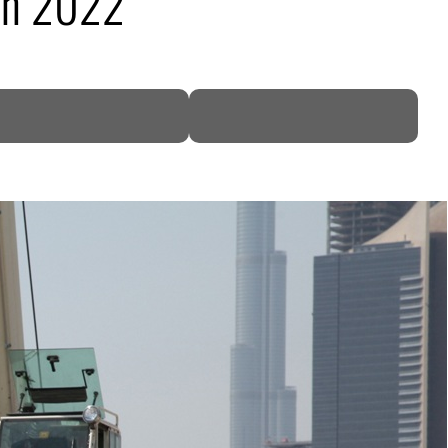
in 2022