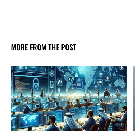
MORE FROM THE POST