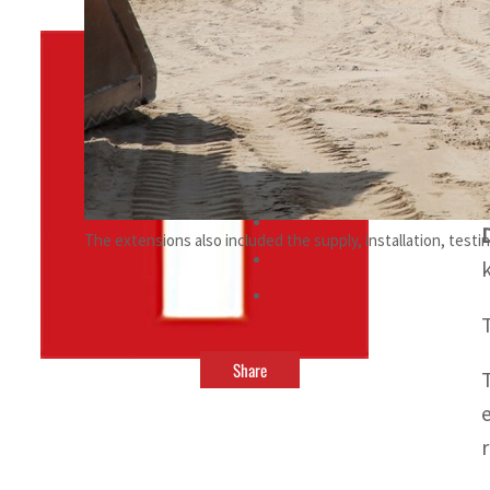
By
TRENDS Desk
June 3, 2023 5:08 pm
t
l
The extensions also included the supply, installation, tes
Share