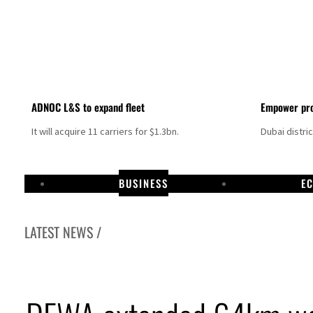
ADNOC L&S to expand fleet
Empower pro
It will acquire 11 carriers for $1.3bn.
Dubai distri
BUSINESS
E
LATEST NEWS /
Israel resumes Lebanon strikes as Rome peace talks seek lasting truce
Aramco profit jumps as oil prices surge despite Hormuz disruption