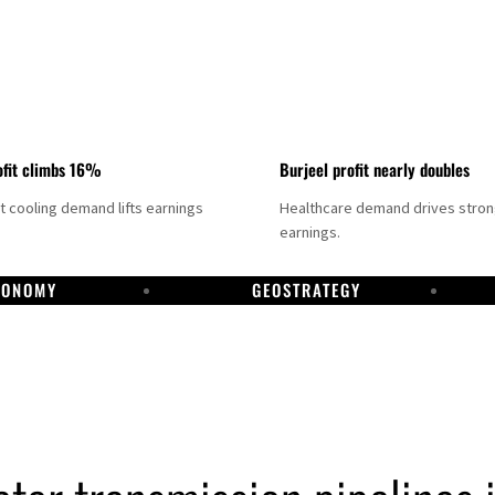
fit climbs 16%
Burjeel profit nearly doubles
ct cooling demand lifts earnings
Healthcare demand drives stro
earnings.
CONOMY
GEOSTRATEGY