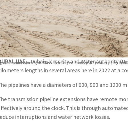
The transmission pipeline extensions have remote monitori
he clock.
This is through automated valves operated from the contro
osses.
DUBAI, UAE
– Dubai Electricity and Water Authority (D
ting and commissioning of Glass-Reinforced Epoxy (GRE) water pipes in di
kilometers lengths in several areas here in 2022 at a co
The pipelines have a diameters of 600, 900 and 1200 mm
The transmission pipeline extensions have remote mon
effectively around the clock. This is through automate
reduce interruptions and water network losses.