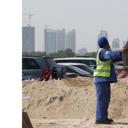
Cyber resilience is more than recovering from an attack
ADNOC L&S to expand fleet