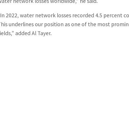
water network losses worldwide,” he said.
“In 2022, water network losses recorded 4.5 percent 
This underlines our position as one of the most promine
ields,” added Al Tayer.