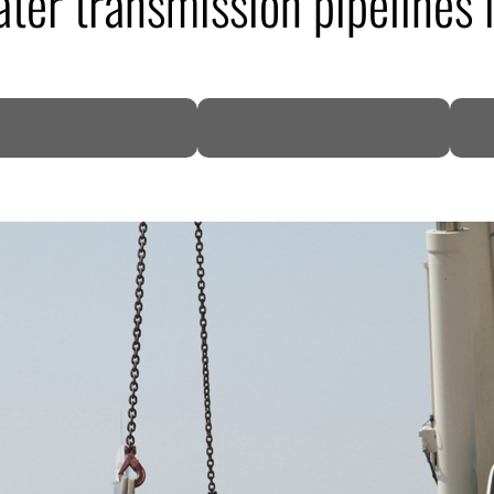
er transmission pipelines 