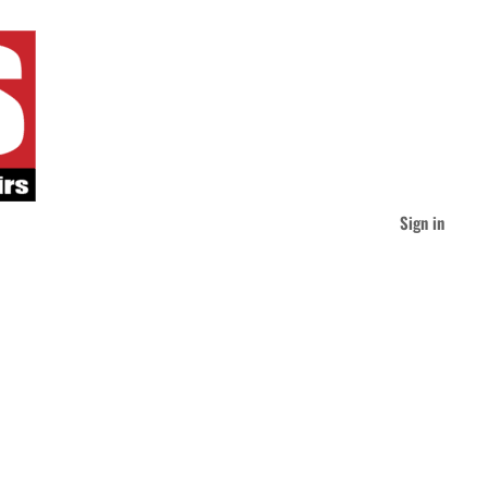
Sign in