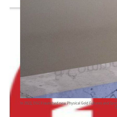
By
TRENDS Desk
January 26, 2023 9:19 pm
w
Share
In 2022, DGCX launched new Physical Gold Futures and Spo