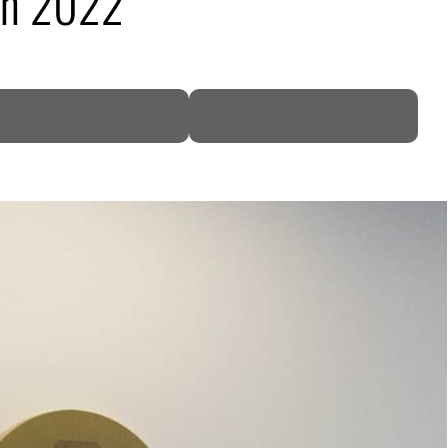
 in 2022