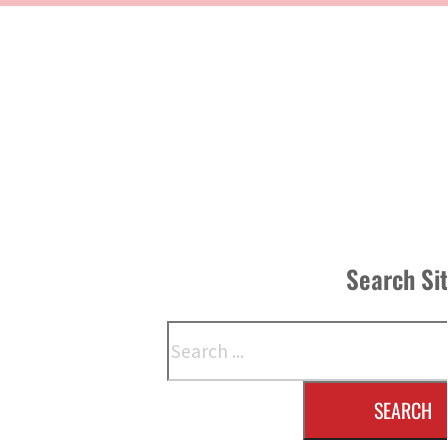
Search Si
Search
SEARCH