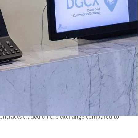
xchange in the Middle East.
ipants looked to hedge their exposure to one of the
GCX) Thursday announced its full-year market
th a value of US$162.01 billion during the year,
om 2021, respectively.
s exchange in the Middle East.
investors increasingly turned to gold, with DGCX
d contracts traded on the exchange compared to