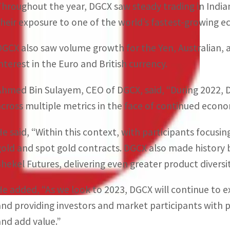
Throughout the year, DGCX saw steady trading in India
their exposure to one of the world’s fastest-growing 
DGCX also saw volume growth for the Yen, Australian, 
interest in the Euro and British currency.
Ahmed Bin Sulayem, CEO of DGCX, said, “During 2022, D
across multiple metrics in the face of continued econ
He said, “Within this context, with participants focusi
gold and spot gold contracts. DGCX also made history by
Shekel Futures, delivering even greater product diversity
He added, “As we look to 2023, DGCX will continue to e
and providing investors and market participants with p
and add value.”