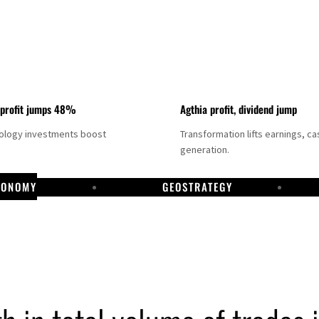
 profit jumps 48%
Agthia profit, dividend jump
nology investments boost
Transformation lifts earnings, ca
generation.
CONOMY
GEOSTRATEGY