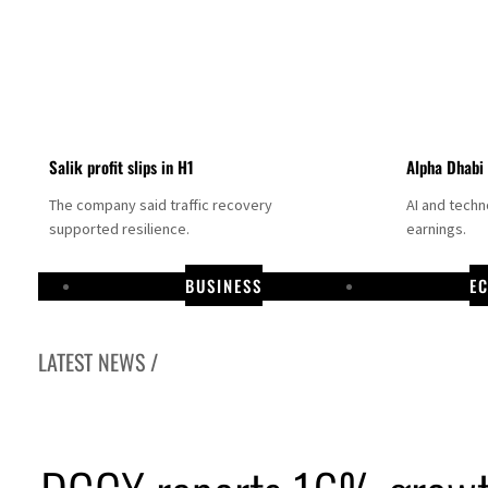
Salik profit slips in H1
Alpha Dhabi
The company said traffic recovery
AI and tech
supported resilience.
earnings.
BUSINESS
E
LATEST NEWS /
its cargo vessel in Hormuz as Trump renews warning to Iran
t, dividend jump