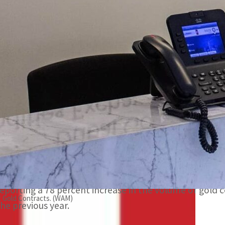
The DGCX is the largest and most diversified derivatives e
DGCX saw steady trading in Indian Rupee, as market partic
orld’s fastest-growing economies.
DUBAI, UAE – Dubai Gold and Commodities Exchange (D
statistics for 2022, reporting 8.239 million contracts wi
representing growth of 16 percent and 8.24 percent fr
The DGCX is the largest and most diversified derivative
With inflation rising steadily over the course of 2022, 
reporting a 78 percent increase in the volume of gol
t Gold Contracts. (WAM)
the previous year.