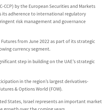
TC-CCP) by the European Securities and Markets
 its adherence to international regulatory
stringent risk management and governance
 Futures from June 2022 as part of its strategic
growing currency segment.
ignificant step in building on the UAE’s strategic
ipation in the region’s largest derivatives-
Futures & Options World (FOW).
ited States, Israel represents an important market
ume growth over the coming years.