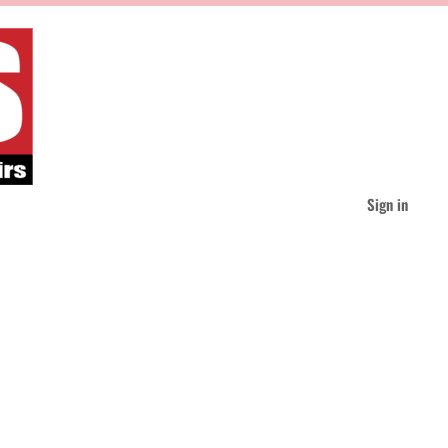
Sign in