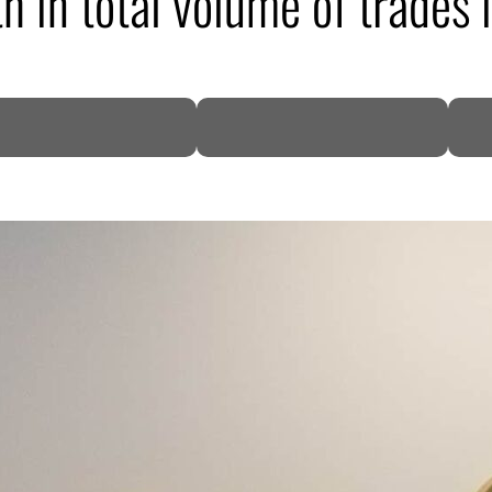
 in total volume of trades