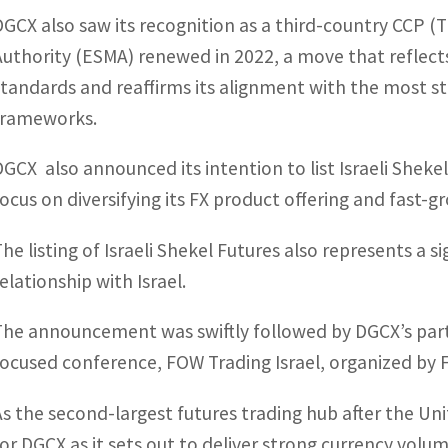
DGCX also saw its recognition as a third-country CCP (
Authority (ESMA) renewed in 2022, a move that reflects
standards and reaffirms its alignment with the most 
frameworks.
DGCX also announced its intention to list Israeli Shekel
focus on diversifying its FX product offering and fast-
The listing of Israeli Shekel Futures also represents a s
elationship with Israel.
The announcement was swiftly followed by DGCX’s partic
focused conference, FOW Trading Israel, organized by 
As the second-largest futures trading hub after the Un
for DGCX as it sets out to deliver strong currency vol