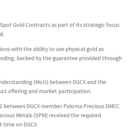
pot Gold Contracts as part of its strategic focus
d.
ons with the ability to use physical gold as
 lending, backed by the guarantee provided through
understanding (MoU) between DGCX and the
ct offering and market participation.
2022 between DGCX member Paloma Precious DMCC
cious Metals (SPM) received the required
rst time on DGCX.