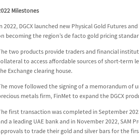
2022 Milestones
In 2022, DGCX launched new Physical Gold Futures and S
on becoming the region’s de facto gold pricing standar
The two products provide traders and financial instituti
collateral to access affordable sources of short-term
the Exchange clearing house.
The move followed the signing of a memorandum of 
precious metals firm, FinMet to expand the DGCX produ
The first transaction was completed in September 
and a leading UAE bank and in November 2022, SAM Pre
approvals to trade their gold and silver bars for the fi