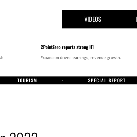
VIDEOS
2PointZero reports strong H1
sh
Expansion drives earnings, revenue growth.
TOURISM
SPECIAL REPORT