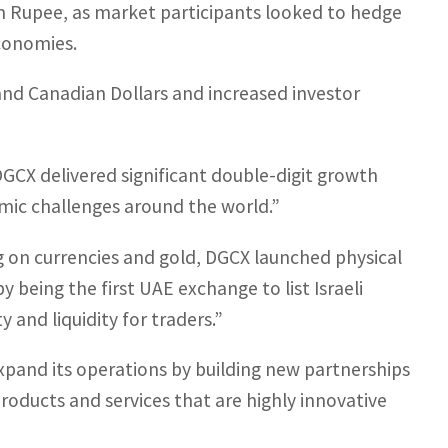
n Rupee, as market participants looked to hedge
economies.
and Canadian Dollars and increased investor
GCX delivered significant double-digit growth
omic challenges around the world.”
ng on currencies and gold, DGCX launched physical
 being the first UAE exchange to list Israeli
 and liquidity for traders.”
xpand its operations by building new partnerships
roducts and services that are highly innovative