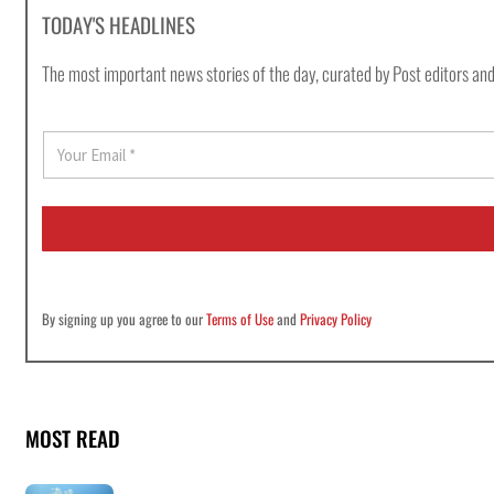
TODAY'S HEADLINES
The most important news stories of the day, curated by Post editors and
E
m
a
i
l
*
By signing up you agree to our
Terms of Use
and
Privacy Policy
MOST READ