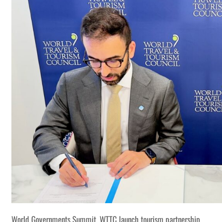
World Governments Summit, WTTC launch tourism partnership