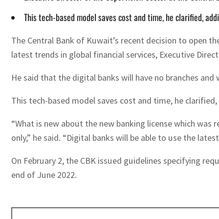
This tech-based model saves cost and time, he clarified, ad
The Central Bank of Kuwait’s recent decision to open the 
latest trends in global financial services, Executive Di
He said that the digital banks will have no branches and w
This tech-based model saves cost and time, he clarified,
“What is new about the new banking license which was rec
only,” he said. “Digital banks will be able to use the lates
On February 2, the CBK issued guidelines specifying req
end of June 2022.