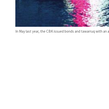
In May last year, the CBK issued bonds and tawarruq with an ac