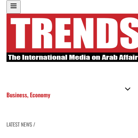
Business
,
Economy
LATEST NEWS /