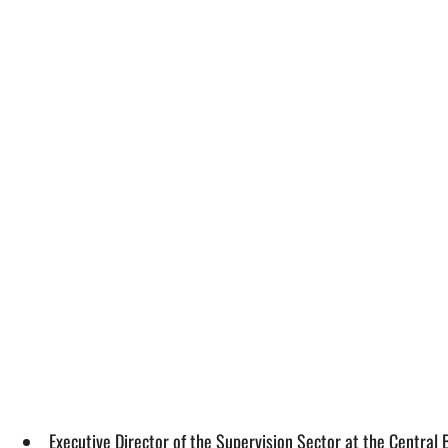
Executive Director of the Supervision Sector at the Central