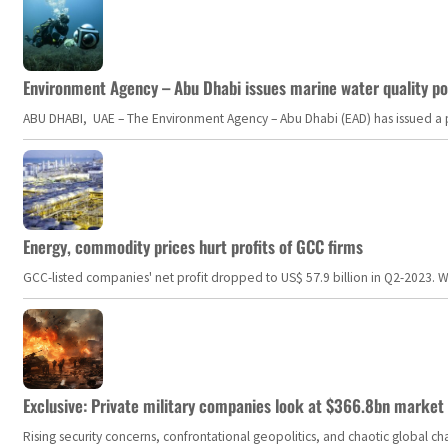
Environment Agency – Abu Dhabi issues marine water quality po
ABU DHABI, UAE – The Environment Agency – Abu Dhabi (EAD) has issued a po
Energy, commodity prices hurt profits of GCC firms
GCC-listed companies' net profit dropped to US$ 57.9 billion in Q2-2023. Whil
Exclusive: Private military companies look at $366.8bn market a
Rising security concerns, confrontational geopolitics, and chaotic global 