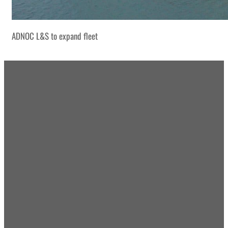
ADNOC L&S to expand fleet