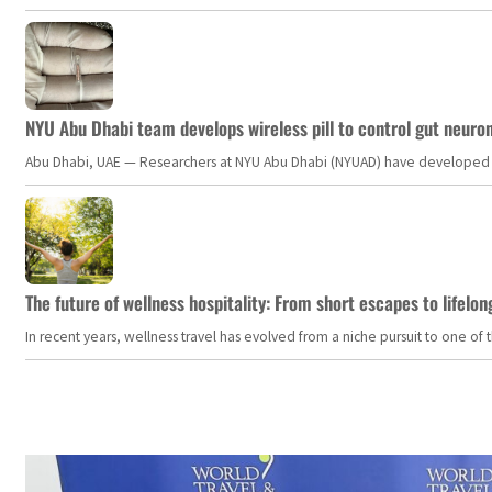
NYU Abu Dhabi team develops wireless pill to control gut neuro
Abu Dhabi, UAE — Researchers at NYU Abu Dhabi (NYUAD) have developed an i
The future of wellness hospitality: From short escapes to lifelon
In recent years, wellness travel has evolved from a niche pursuit to one o