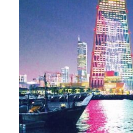
sets six conditions for reopening Strait Hormuz