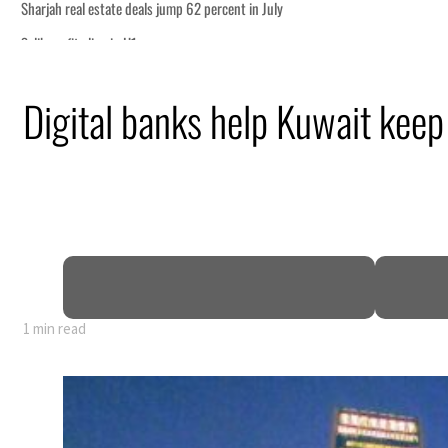
p 62 percent in July
WTTC launch tourism partnership
Digital banks help Kuwait keep 
sets six conditions for reopening Strait Hormuz
 recovering from an attack
ent rise in H1 net profit to $3.5 billion
 defence pact as regional tensions deepen
1 min read
p 62 percent in July
WTTC launch tourism partnership