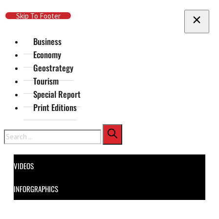
Skip To Main Content
Skip To Footer
Business
Economy
Geostrategy
Tourism
Special Report
Print Editions
Search
VIDEOS
INFORGRAPHICS