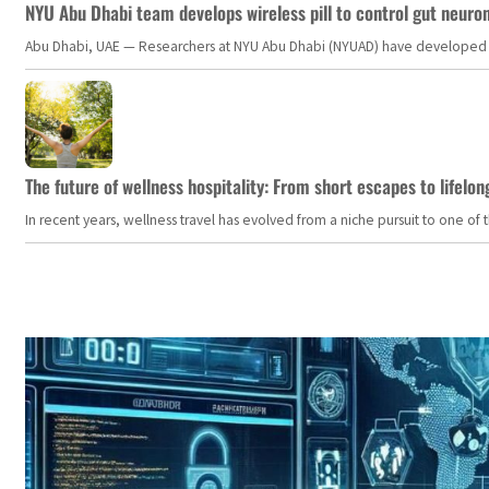
NYU Abu Dhabi team develops wireless pill to control gut neuro
Abu Dhabi, UAE — Researchers at NYU Abu Dhabi (NYUAD) have developed an i
The future of wellness hospitality: From short escapes to lifelon
In recent years, wellness travel has evolved from a niche pursuit to one o