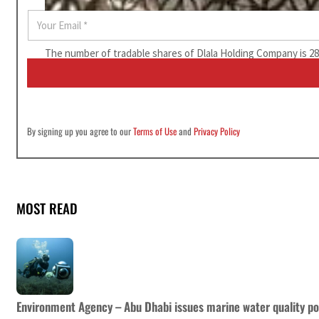
E
m
a
The number of tradable shares of Dlala Holding Company is 280
i
l
*
By signing up you agree to our
Terms of Use
and
Privacy Policy
MOST READ
Environment Agency – Abu Dhabi issues marine water quality po