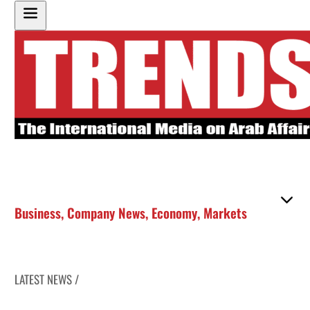
Business
,
Company News
,
Economy
,
Markets
LATEST NEWS /