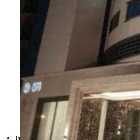
The QSE announced after completing the process of reducing 