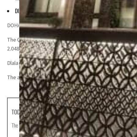
Dlala Holding Company was established and listed on Qatar
DOHA, QATAR – The Qatar Stock Exchange (QSE) announced
The QSE announced after completing the process of redu
2.048).
Dlala Holding Company was established and listed on Qa
The authorized capital of the company is US$78 million (
TODAY'S HEADLINES
The most important news stories of the day, curated by Post editors and