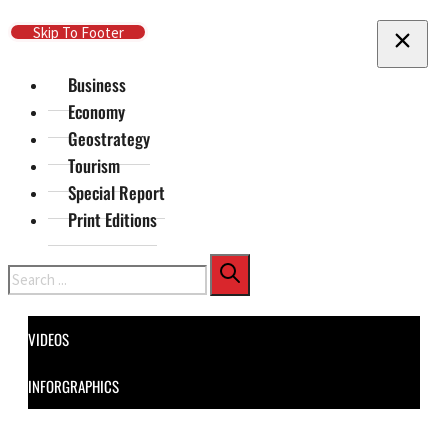
Skip To Main Content
Skip To Footer
Business
Economy
Geostrategy
Tourism
Special Report
Print Editions
Search
VIDEOS
INFORGRAPHICS