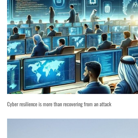
Cyber resilience is more than recovering from an attack