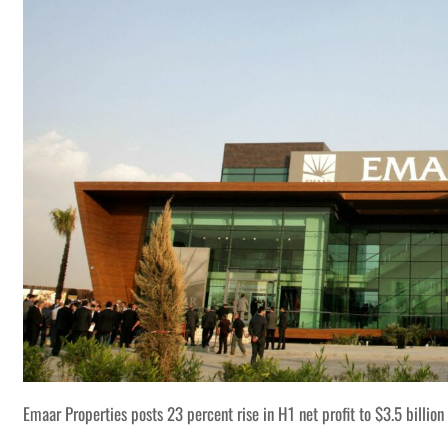
Emaar Properties posts 23 percent rise in H1 net profit to $3.5 billion