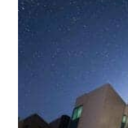
ADNOC L&S to expand fleet