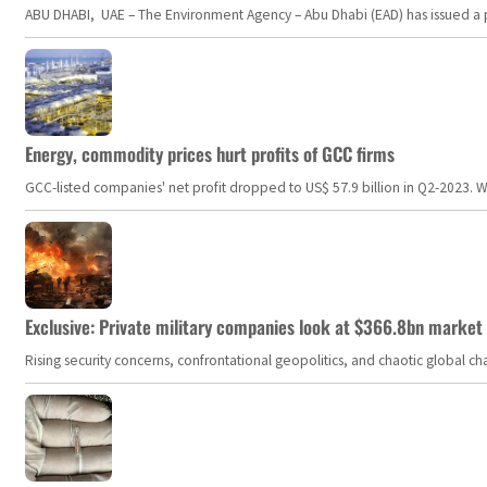
ABU DHABI, UAE – The Environment Agency – Abu Dhabi (EAD) has issued a po
Energy, commodity prices hurt profits of GCC firms
GCC-listed companies' net profit dropped to US$ 57.9 billion in Q2-2023. Whil
Exclusive: Private military companies look at $366.8bn market a
Rising security concerns, confrontational geopolitics, and chaotic global 