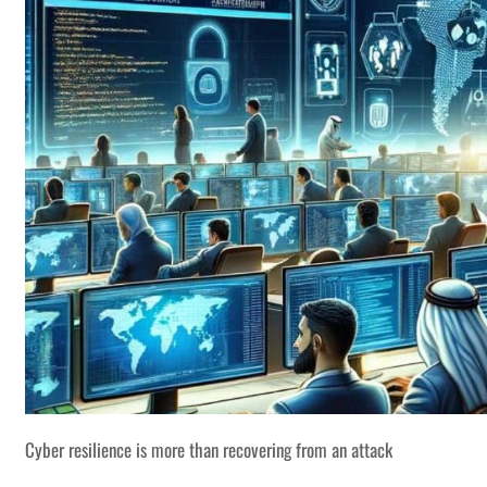
Cyber resilience is more than recovering from an attack