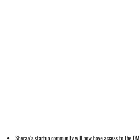
Sheraa’s startup community will now have access to the DMZ