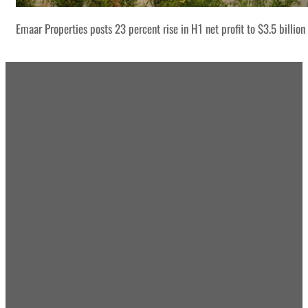
Emaar Properties posts 23 percent rise in H1 net profit to $3.5 billion