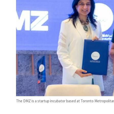
The DMZ is a startup incubator based at Toronto Metropolita