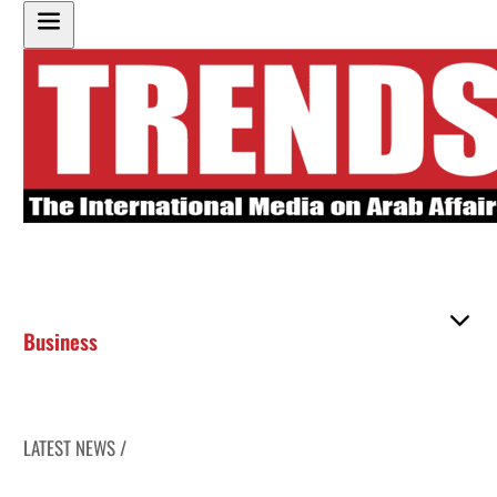
Business
LATEST NEWS /