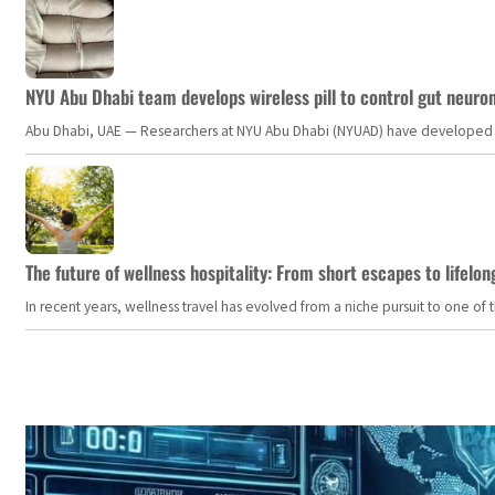
NYU Abu Dhabi team develops wireless pill to control gut neuro
Abu Dhabi, UAE — Researchers at NYU Abu Dhabi (NYUAD) have developed an i
The future of wellness hospitality: From short escapes to lifelon
In recent years, wellness travel has evolved from a niche pursuit to one o