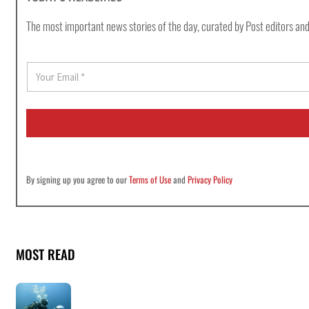
The most important news stories of the day, curated by Post editors and
E
m
a
i
l
*
By signing up you agree to our
Terms of Use
and
Privacy Policy
MOST READ