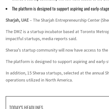
The platform is designed to support aspiring and early-stage
Sharjah, UAE
– The Sharjah Entrepreneurship Center (She
The DMZ is a startup incubator based at Toronto Metropol
impactful startups, media reports said.
Sheraa’s startup community will now have access to the
The platform is designed to support aspiring and early-s
In addition, 15 Sheraa startups, selected at the annual S
operations utilized in North America.
TODAY'S HEADLINES