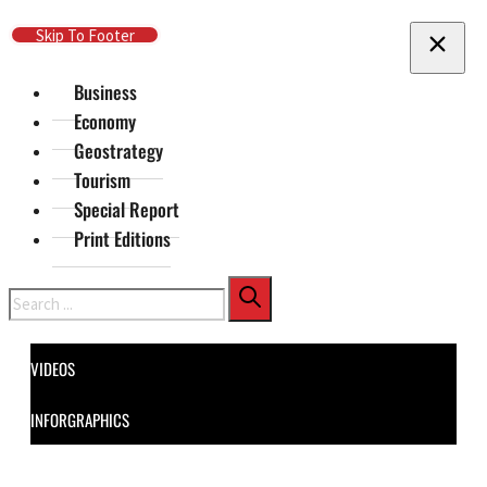
Skip To Main Content
Skip To Footer
Business
Economy
Geostrategy
Tourism
Special Report
Print Editions
Search
VIDEOS
INFORGRAPHICS