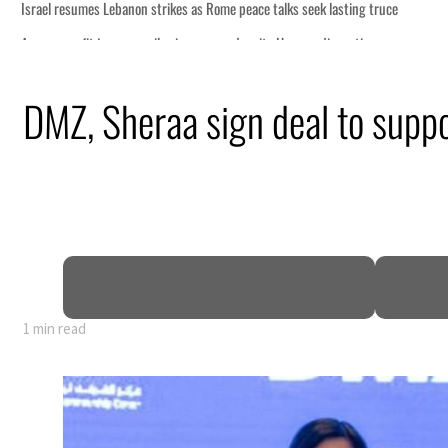
me peace talks seek lasting truce
rge despite Hormuz disruption
ring from an attack
DMZ, Sheraa sign deal to suppo
e in H1 net profit to $3.5 billion
e pact as regional tensions deepen
rcent in July
1 min read
me peace talks seek lasting truce
rge despite Hormuz disruption
ring from an attack