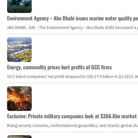
Environment Agency – Abu Dhabi issues marine water quality po
ABU DHABI, UAE – The Environment Agency – Abu Dhabi (EAD) has issued a po
Energy, commodity prices hurt profits of GCC firms
GCC-listed companies' net profit dropped to US$ 57.9 billion in Q2-2023. Whil
Exclusive: Private military companies look at $366.8bn market a
Rising security concerns, confrontational geopolitics, and chaotic global 