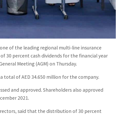
for the year ended 31st December 2021
rs, said the dividend is indicative of the company’s
ne of the leading regional multi-line insurance
 of 30 percent cash dividends for the financial year
 General Meeting (AGM) on Thursday.
 a total of AED 34.650 million for the company.
cussed and approved. Shareholders also approved
December 2021.
ctors, said that the distribution of 30 percent