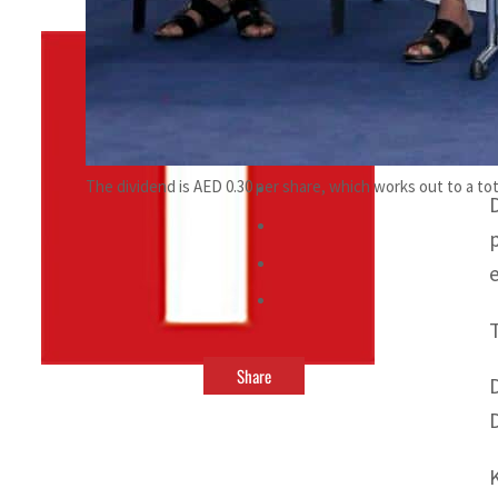
By
TRENDS Desk
April 1, 2022 1:34 pm
f
The dividend is AED 0.30 per share, which works out to a tot
Share