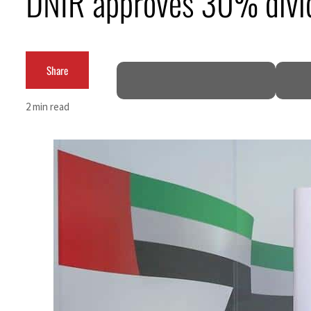
DNIR approves 30% divi
Burjeel profit nearly doubles
Sharjah real estate deals jump 62 percent in July
Share
Salik profit slips in H1
2 min read
Israel resumes Lebanon strikes as Rome peace talks seek lasting truce
Aramco profit jumps as oil prices surge despite Hormuz disruption
UN warns Gaza remains unsafe for civilians
US says Iran Hormuz deal could come within days as oil prices tumble
UAE records solid first-quarter growth as non-oil sectors account for nearly 80% of G
Dubai establishes media committee to unify official narrative
Alpha Dhabi profit jumps 48%