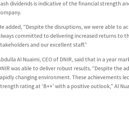
cash dividends is indicative of the financial strength a
company.
He added, “Despite the disruptions, we were able to a
always committed to delivering increased returns to th
stakeholders and our excellent staff.”
Abdulla Al Nuaimi, CEO of DNIR, said that in a year ma
DNIR was able to deliver robust results. “Despite the a
rapidly changing environment. These achievements led 
strength rating at ‘B++’ with a positive outlook,” Al Nua