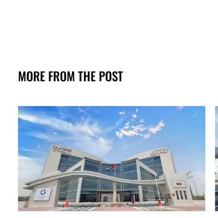
MORE FROM THE POST