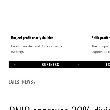
Burjeel profit nearly doubles
Salik profit 
Healthcare demand drives stronger
The company 
earnings.
supported re
BUSINESS
E
LATEST NEWS /
Dubai establishes media committee to unify official narrative
Alpha Dhabi profit jumps 48%