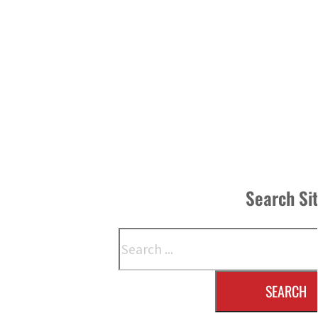
Search Si
Search
SEARCH