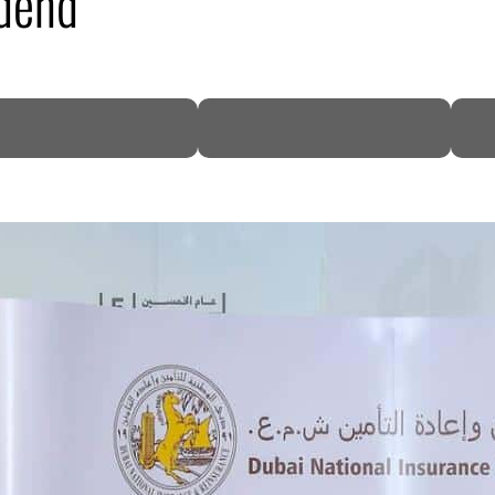
dend
DP