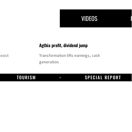
VIDEOS
Agthia profit, dividend jump
boost
Transformation lifts earnings, cash
generation.
TOURISM
SPECIAL REPORT