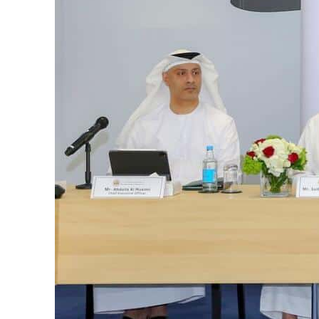
Burjeel profit nearly doubles
Sharjah real estate deals jump 62 percent in July