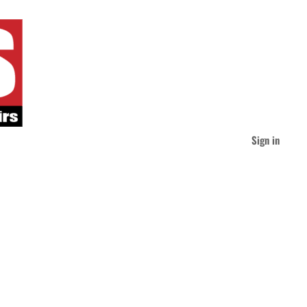
Sign in