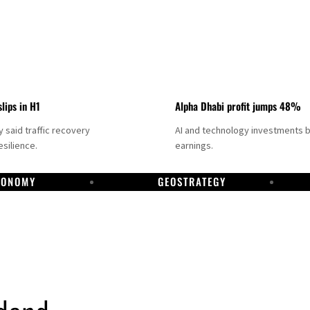
slips in H1
Alpha Dhabi profit jumps 48%
said traffic recovery
AI and technology investments 
silience.
earnings.
CONOMY
GEOSTRATEGY