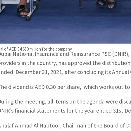
Shareholders also approved DNIR’s financial statements 
Khalaf Ahmad Al Habtoor, Chairman of the Board of Directo
inancial strength
al of AED 34.650 million for the company.
Dubai National Insurance and Reinsurance PSC (DNIR), o
providers in the country, has approved the distribution
ended December 31, 2021, after concluding its Annual
The dividend is AED 0.30 per share, which works out to
During the meeting, all items on the agenda were dis
DNIR’s financial statements for the year ended 31st 
Khalaf Ahmad Al Habtoor, Chairman of the Board of Dire