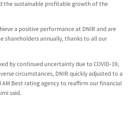
nd the sustainable profitable growth of the
chieve a positive performance at DNIR and are
e shareholders annually, thanks to all our
rked by continued uncertainty due to COVID-19,
dverse circumstances, DNIR quickly adjusted to a
AM Best rating agency to reaffirm our financial
imi said.