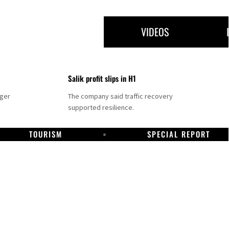
VIDEOS
Salik profit slips in H1
nger
The company said traffic recovery
supported resilience.
TOURISM
SPECIAL REPORT