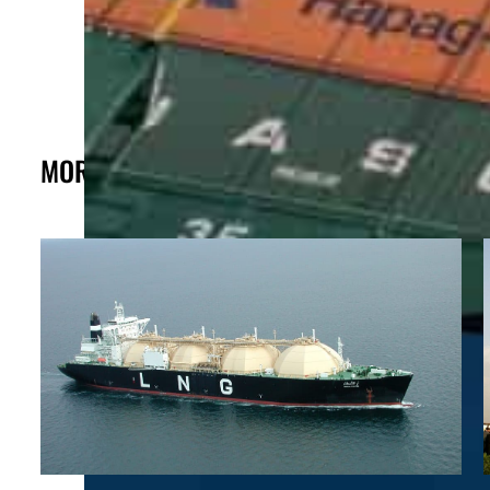
MORE FROM THE POST