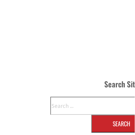
Search Si
Search
SEARCH