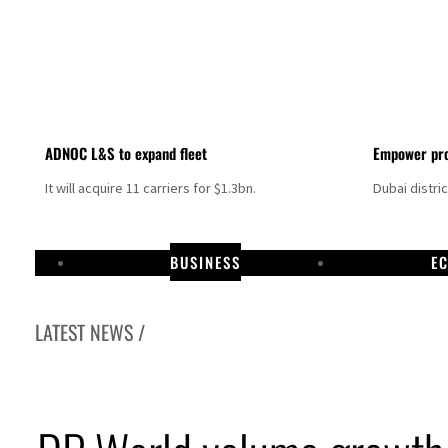
ADNOC L&S to expand fleet
Empower pro
It will acquire 11 carriers for $1.3bn.
Dubai distri
BUSINESS
E
LATEST NEWS /
Aramco profit jumps as oil prices surge despite Hormuz disruption
UN warns Gaza remains unsafe for civilians