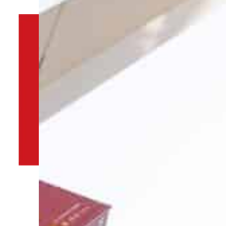
By
TRENDS Desk
February 9, 2022 4:01 pm
A
i
Share