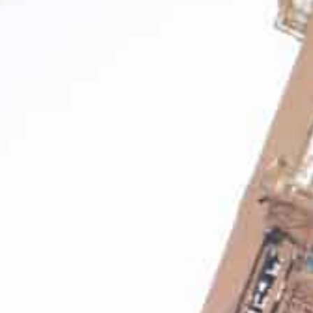
2021 gross volume growth was broad-based with India, Asia
mericas regions being the key growth drivers.
Chief Executive Officer Sultan Ahmed Bin Sulayem said t
nvestment in high-quality assets in the right locations.
DP World Limited handled 77.9 million TEU (twenty-foot 
container terminals in 2021, with gross container volu
reported basis and up 8.9 percent on a like-for-like basi
The company said that on a 4Q 2021 basis, DP World ha
year on a reported basis and up 2.3 percent on a like-for
It added that 2021 gross volume growth was broad-based
Europe, Australia and Americas regions being the key g