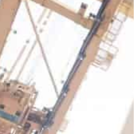
 Pacific, Middle East & Africa, Europe, Australia and
he performance was due to the company's continued
equivalent units) across its global portfolio of
mes increasing by 9.4 percent year-on-year on a
s.
ndled 19.6 million TEU, up 2.6 percent year-on-
-like basis.
 with India, Asia Pacific, Middle East & Africa,
rowth drivers.