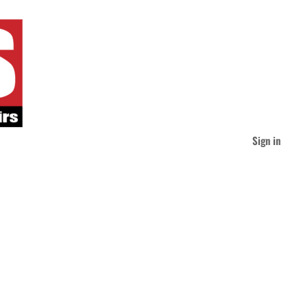
Sign in