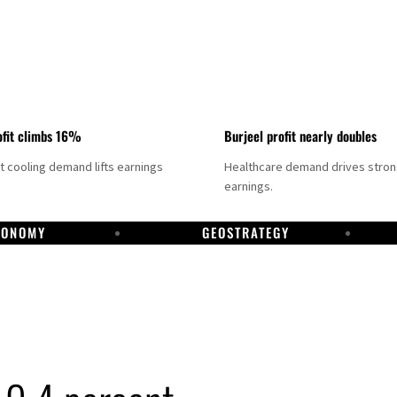
fit climbs 16%
Burjeel profit nearly doubles
ct cooling demand lifts earnings
Healthcare demand drives stro
earnings.
CONOMY
GEOSTRATEGY