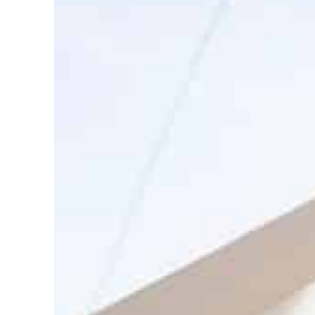
ADNOC L&S to expand fleet
Emaar Properties posts 23 percent rise in H1 net profit to $3.5 billion