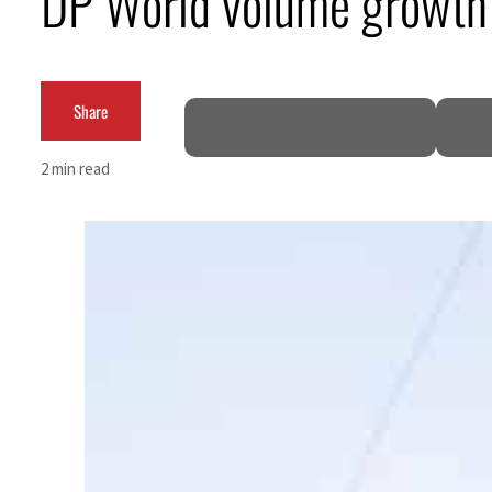
DP World volume growth 
ADNOC L&S to expand fleet
Emaar Properties posts 23 percent rise in H1 net profit to $3.5 billion
Share
Empower profit climbs 16%
2 min read
Saudi, Turkey, Pakistan forge defence pact as regional tensions deepen
Burjeel profit nearly doubles
Sharjah real estate deals jump 62 percent in July
Salik profit slips in H1
Israel resumes Lebanon strikes as Rome peace talks seek lasting truce
Aramco profit jumps as oil prices surge despite Hormuz disruption
UN warns Gaza remains unsafe for civilians