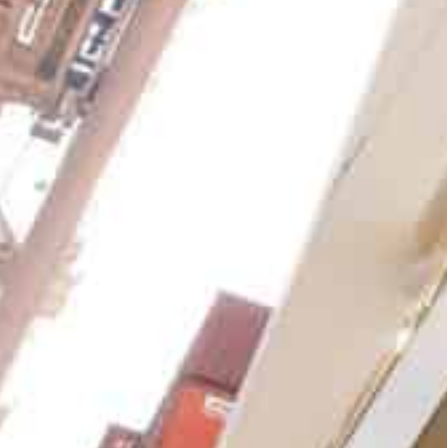
hennai (India), Sokhna (Egypt), London Gateway
 Sydney (Australia) delivered a strong
 percent year-on-year. At a consolidated level, the
21, increasing 8.8 percent on a reported basis
med Bin Sulayem said the performance was due to
ets in the right locations.
ng a key driver and encouragingly Jebel Ali (UAE)
 in 2021,” he said.