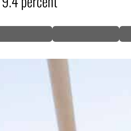
9.4 percent