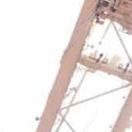
At an asset level, Qingdao (China), Mumbai, Mundra, C
(UK), Caucedo (Dominican Republic), Callao (Peru), and
performance.
Jebel Ali (UAE) handled 13.7 million TEU in 2021, up 1.9
company’s terminals handled 45.4 million TEU during 20
and 8.1 percent year-on-year on a like-for-like3 basis.
Group Chairman and Chief Executive Officer Sultan Ah
the company’s continued investment in high-quality ass
“All our regions delivered volume growth with India bei
delivered a steady performance with 1.9 percent growth