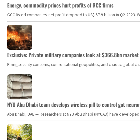
Energy, commodity prices hurt profits of GCC firms
GCC-listed companies' net profit dropped to US$ 57.9 billion in Q2-2023. Whil
Exclusive: Private military companies look at $366.8bn market a
Rising security concerns, confrontational geopolitics, and chaotic global 
NYU Abu Dhabi team develops wireless pill to control gut neuro
Abu Dhabi, UAE — Researchers at NYU Abu Dhabi (NYUAD) have developed an i