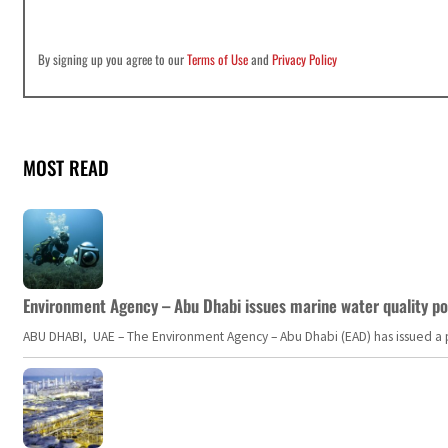
By signing up you agree to our
Terms of Use
and
Privacy Policy
MOST READ
Environment Agency – Abu Dhabi issues marine water quality po
ABU DHABI, UAE – The Environment Agency – Abu Dhabi (EAD) has issued a po