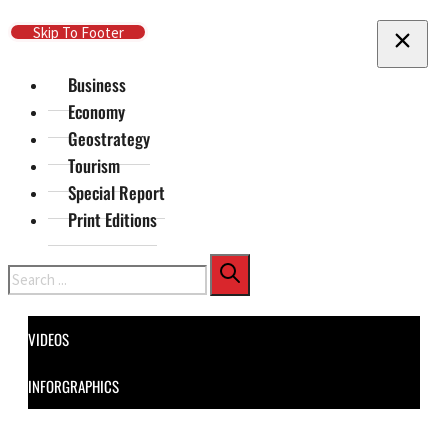
Skip To Main Content
Skip To Footer
Business
Economy
Geostrategy
Tourism
Special Report
Print Editions
Search
VIDEOS
INFORGRAPHICS