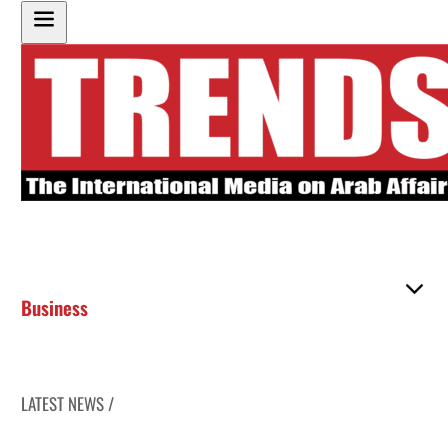
Business
LATEST NEWS /