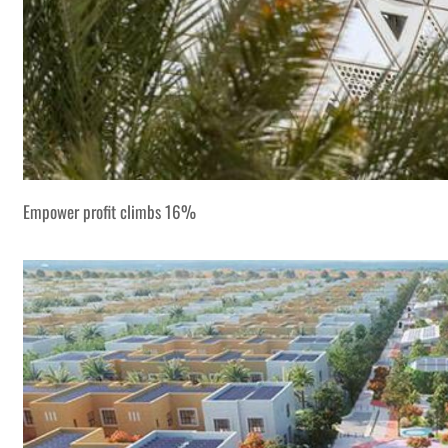
Empower profit climbs 16%