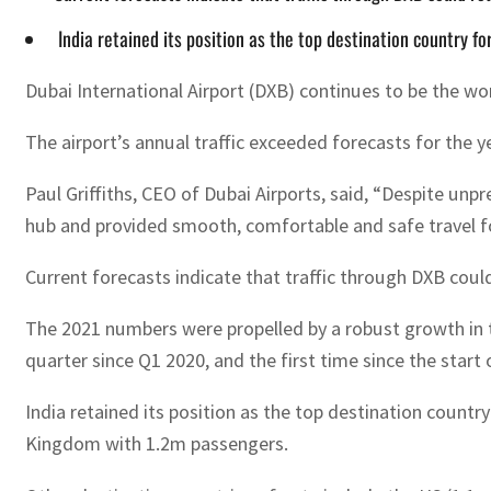
India retained its position as the top destination country f
Dubai International Airport (DXB) continues to be the worl
The airport’s annual traffic exceeded forecasts for the y
Paul Griffiths, CEO of Dubai Airports, said, “Despite unp
hub and provided smooth, comfortable and safe travel fo
Current forecasts indicate that traffic through DXB coul
The 2021 numbers were propelled by a robust growth in t
quarter since Q1 2020, and the first time since the star
India retained its position as the top destination count
Kingdom with 1.2m passengers.