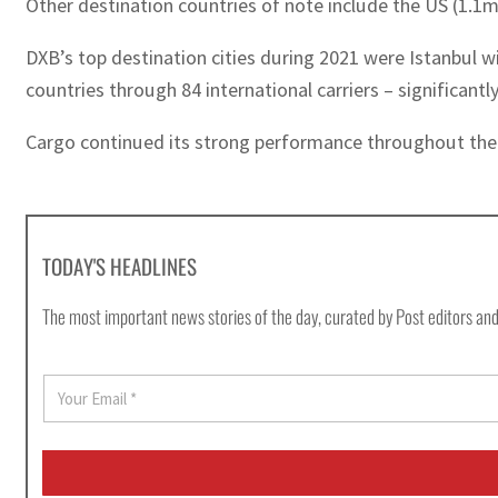
Other destination countries of note include the US (1.1
DXB’s top destination cities during 2021 were Istanbul w
countries through 84 international carriers – significant
Cargo continued its strong performance throughout the ye
TODAY'S HEADLINES
The most important news stories of the day, curated by Post editors and
E
m
a
i
l
*