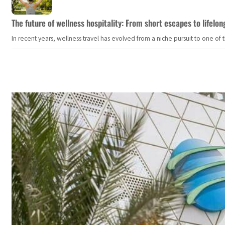
The future of wellness hospitality: From short escapes to lifelon
In recent years, wellness travel has evolved from a niche pursuit to one o