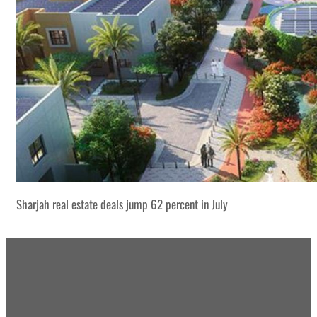
Sharjah real estate deals jump 62 percent in July