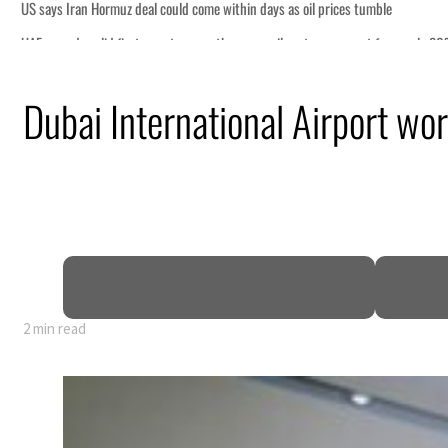
il prices tumble
ctors account for nearly 80% of GDP
Dubai International Airport wor
al tensions deepen
eek lasting truce
uz disruption
2 min read
il prices tumble
ctors account for nearly 80% of GDP