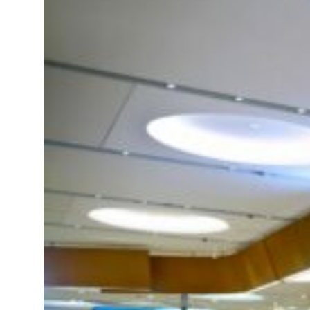
al tensions deepen