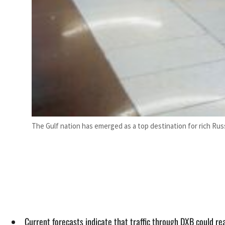
The Gulf nation has emerged as a top destination for rich Rus
Current forecasts indicate that traffic through DXB could r