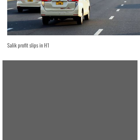
Salik profit slips in H1