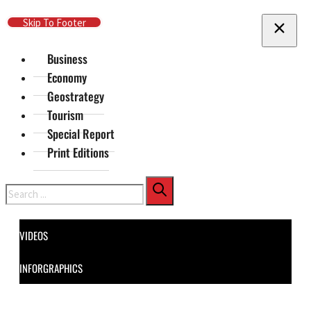
Skip To Main Content
Skip To Footer
Business
Economy
Geostrategy
Tourism
Special Report
Print Editions
Search
VIDEOS
INFORGRAPHICS