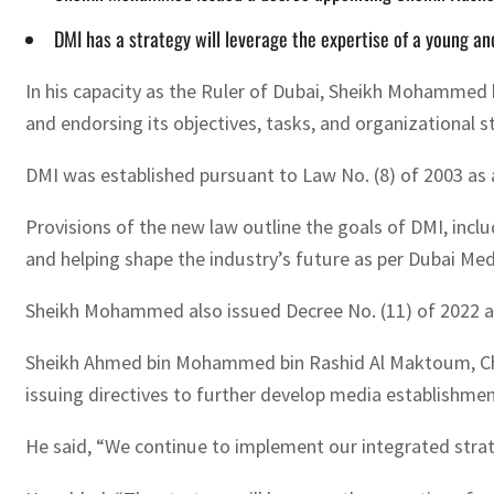
DMI has a strategy will leverage the expertise of a young an
In his capacity as the Ruler of Dubai, Sheikh Mohammed 
and endorsing its objectives, tasks, and organizational s
DMI was established pursuant to Law No. (8) of 2003 as a 
Provisions of the new law outline the goals of DMI, inclu
and helping shape the industry’s future as per Dubai Medi
Sheikh Mohammed also issued Decree No. (11) of 2022 
Sheikh Ahmed bin Mohammed bin Rashid Al Maktoum, Chai
issuing directives to further develop media establishme
He said, “We continue to implement our integrated strat