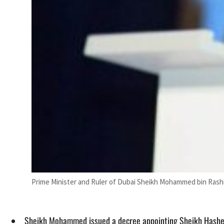
Prime Minister and Ruler of Dubai Sheikh Mohammed bin Rash
Sheikh Mohammed issued a decree appointing Sheikh Hashe