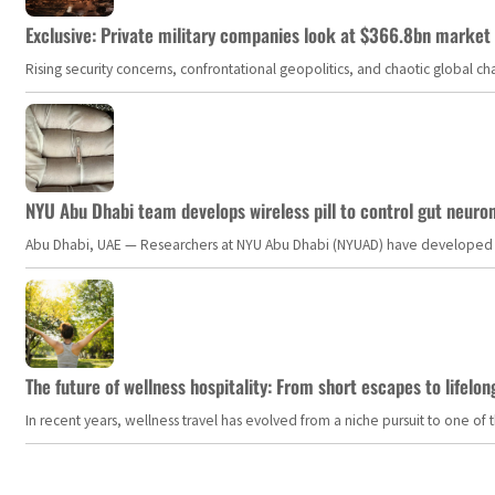
Exclusive: Private military companies look at $366.8bn market a
Rising security concerns, confrontational geopolitics, and chaotic global 
NYU Abu Dhabi team develops wireless pill to control gut neuro
Abu Dhabi, UAE — Researchers at NYU Abu Dhabi (NYUAD) have developed an i
The future of wellness hospitality: From short escapes to lifelon
In recent years, wellness travel has evolved from a niche pursuit to one o