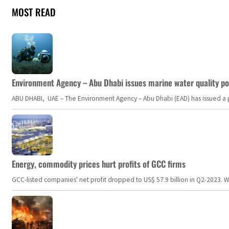
MOST READ
Environment Agency – Abu Dhabi issues marine water quality po
ABU DHABI, UAE – The Environment Agency – Abu Dhabi (EAD) has issued a po
Energy, commodity prices hurt profits of GCC firms
GCC-listed companies' net profit dropped to US$ 57.9 billion in Q2-2023. Whil