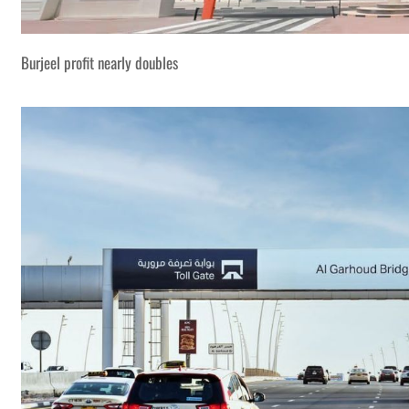
Burjeel profit nearly doubles