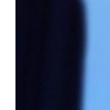
 real estate deals jump 62 percent in July