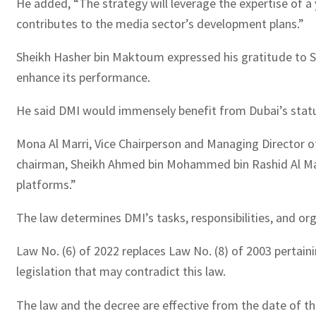
He added, “The strategy will leverage the expertise of a
contributes to the media sector’s development plans.”
Sheikh Hasher bin Maktoum expressed his gratitude to Sh
enhance its performance.
He said DMI would immensely benefit from Dubai’s status 
Mona Al Marri, Vice Chairperson and Managing Director of
chairman, Sheikh Ahmed bin Mohammed bin Rashid Al Makto
platforms.”
The law determines DMI’s tasks, responsibilities, and org
Law No. (6) of 2022 replaces Law No. (8) of 2003 pertain
legislation that may contradict this law.
The law and the decree are effective from the date of thei