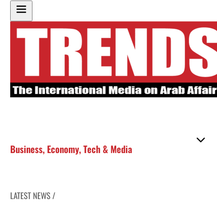
Business
,
Economy
,
Tech & Media
LATEST NEWS /