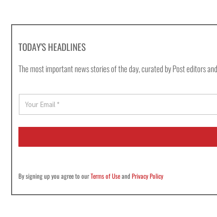
TODAY'S HEADLINES
The most important news stories of the day, curated by Post editors and
E
m
a
i
l
*
By signing up you agree to our
Terms of Use
and
Privacy Policy