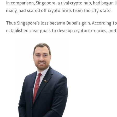
In comparison, Singapore, a rival crypto hub, had begun 
many, had scared off crypto firms from the city-state.
Thus Singapore’s loss became Dubai’s gain. According to
established clear goals to develop cryptocurrencies, met