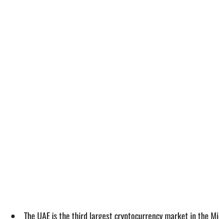
The UAE is the third largest cryptocurrency market in the Mi