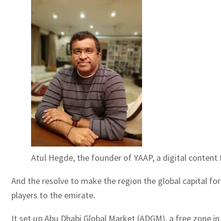
Atul Hegde, the founder of YAAP, a digital content 
And the resolve to make the region the global capital for
players to the emirate.
It set up Abu Dhabi Global Market (ADGM), a free zone in