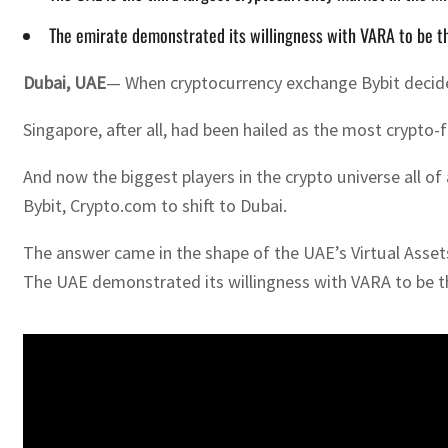
The emirate demonstrated its willingness with VARA to be the
Dubai, UAE
— When cryptocurrency exchange Bybit decided t
Singapore, after all, had been hailed as the most crypto
And now the biggest players in the crypto universe all 
Bybit, Crypto.com to shift to Dubai.
The answer came in the shape of the UAE’s Virtual Assets
The UAE demonstrated its willingness with VARA to be the