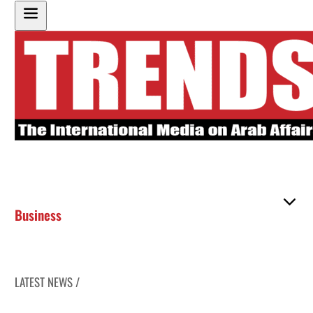
Business
LATEST NEWS /