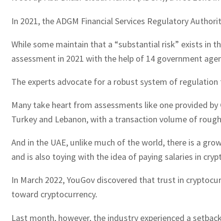
In 2021, the ADGM Financial Services Regulatory Authorit
While some maintain that a “substantial risk” exists in th
assessment in 2021 with the help of 14 government agen
The experts advocate for a robust system of regulation 
Many take heart from assessments like one provided by Ch
Turkey and Lebanon, with a transaction volume of roughly
And in the UAE, unlike much of the world, there is a gr
and is also toying with the idea of paying salaries in cryp
In March 2022, YouGov discovered that trust in cryptocu
toward cryptocurrency.
Last month, however, the industry experienced a setback, 