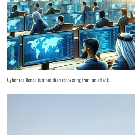
Cyber resilience is more than recovering from an attack