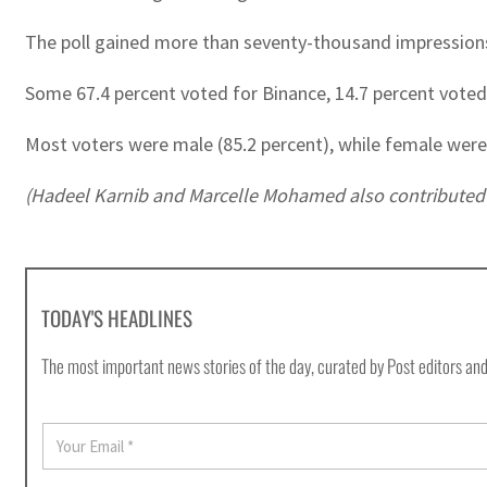
The poll gained more than seventy-thousand impressions
Some 67.4 percent voted for Binance, 14.7 percent voted 
Most voters were male (85.2 percent), while female were 
(Hadeel Karnib and Marcelle Mohamed also contributed t
TODAY'S HEADLINES
The most important news stories of the day, curated by Post editors and
E
m
a