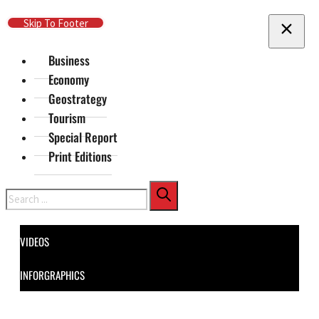
Skip To Main Content
Skip To Footer
Business
Economy
Geostrategy
Tourism
Special Report
Print Editions
Search
VIDEOS
INFORGRAPHICS