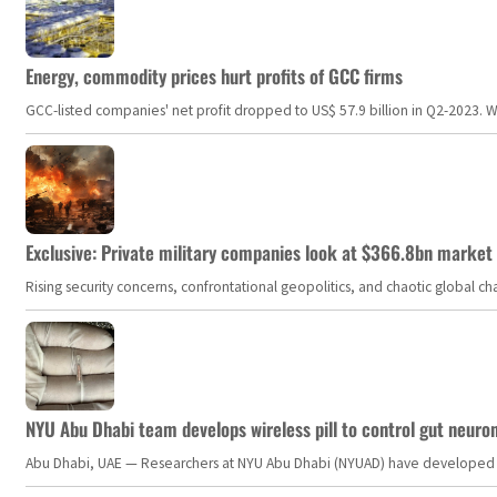
Energy, commodity prices hurt profits of GCC firms
GCC-listed companies' net profit dropped to US$ 57.9 billion in Q2-2023. Whil
Exclusive: Private military companies look at $366.8bn market a
Rising security concerns, confrontational geopolitics, and chaotic global 
NYU Abu Dhabi team develops wireless pill to control gut neuro
Abu Dhabi, UAE — Researchers at NYU Abu Dhabi (NYUAD) have developed an i