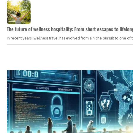
The future of wellness hospitality: From short escapes to lifelon
In recent years, wellness travel has evolved from a niche pursuit to one o