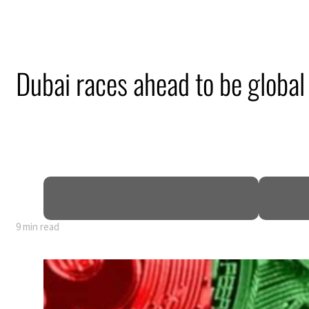
Dubai races ahead to be global 
9 min read