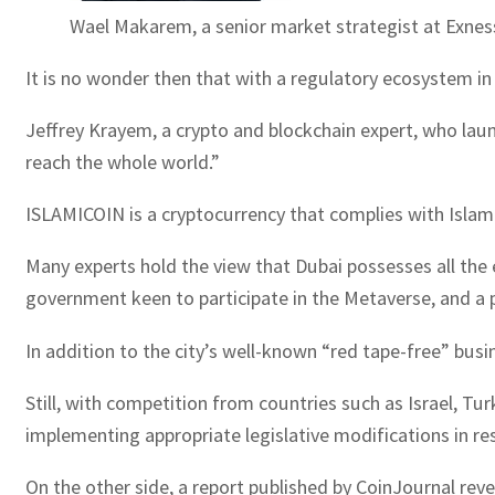
Wael Makarem, a senior market strategist at Exnes
It is no wonder then that with a regulatory ecosystem in 
Jeffrey Krayem, a crypto and blockchain expert, who lau
reach the whole world.”
ISLAMICOIN is a cryptocurrency that complies with Islamic 
Many experts hold the view that Dubai possesses all the 
government keen to participate in the Metaverse, and a p
In addition to the city’s well-known “red tape-free” busi
Still, with competition from countries such as Israel, T
implementing appropriate legislative modifications in re
On the other side, a report published by CoinJournal reve