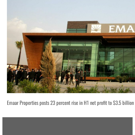
Emaar Properties posts 23 percent rise in H1 net profit to $3.5 billion