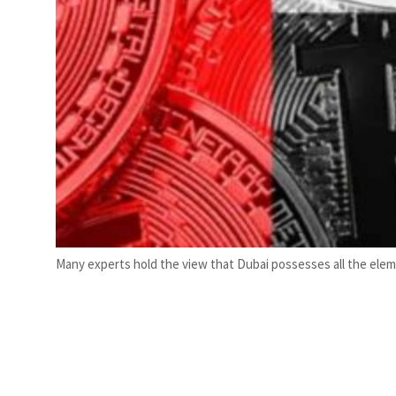
Many experts hold the view that Dubai possesses all the elem