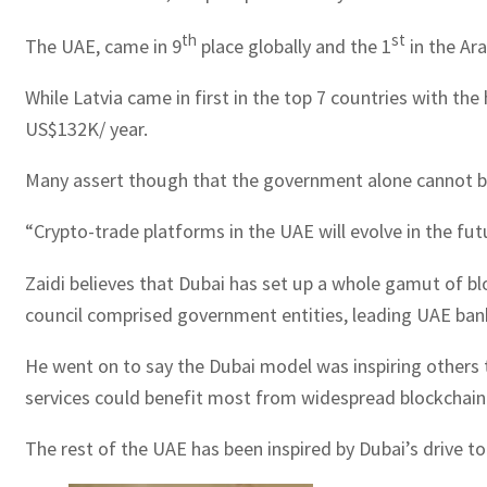
th
st
The UAE, came in 9
place globally and the 1
in the Ara
While Latvia came in first in the top 7 countries with th
US$132K/ year.
Many assert though that the government alone cannot be 
“Crypto-trade platforms in the UAE will evolve in the fut
Zaidi believes that Dubai has set up a whole gamut of b
council comprised government entities, leading UAE bank
He went on to say the Dubai model was inspiring others 
services could benefit most from widespread blockchai
The rest of the UAE has been inspired by Dubai’s drive t