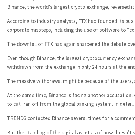
Binance, the world’s largest crypto exchange, reversed it
According to industry analysts, FTX had founded its busine
corporate missteps, including the use of software to “c
The downfall of FTX has again sharpened the debate over 
Even though Binance, the largest cryptocurrency exchang
withdrawn from the exchange in only 24 hours at the e
The massive withdrawal might be because of the users, a
At the same time, Binance is facing another accusation. 
to cut Iran off from the global banking system. In detail
TRENDS contacted Binance several times for a comment a
But the standing of the digital asset as of now doesn’t 