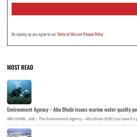
i
l
*
By signing up you agree to our
Terms of Use
and
Privacy Policy
MOST READ
Environment Agency – Abu Dhabi issues marine water quality po
ABU DHABI, UAE – The Environment Agency – Abu Dhabi (EAD) has issued a po