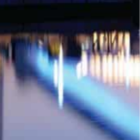
alue of mortgage transactions, including nine
on), and 40 transactions for villas and apartments
ansaction worth of AED37 million (around $10
mortgage transaction worth of AED11 million
th AED19.16 million (around $521 million) in which
n (around 3.26 million).
f AED3 million (around $816 million).