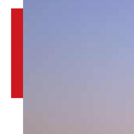
By
TRENDS Desk
January 8, 2022 4:39 pm
Share