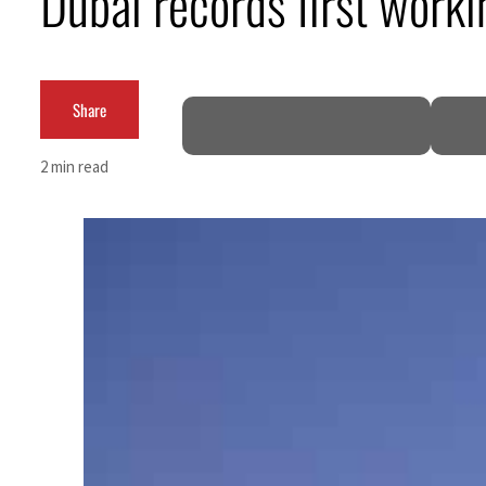
Dubai records first work
Cyber resilience is more than recovering from an attack
ADNOC L&S to expand fleet
Share
Emaar Properties posts 23 percent rise in H1 net profit to $3.5 billion
2 min read
Empower profit climbs 16%
Saudi, Turkey, Pakistan forge defence pact as regional tensions deepen
Burjeel profit nearly doubles
Sharjah real estate deals jump 62 percent in July
Salik profit slips in H1
Israel resumes Lebanon strikes as Rome peace talks seek lasting truce
Aramco profit jumps as oil prices surge despite Hormuz disruption