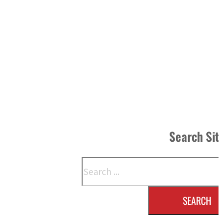
Search Si
Search
SEARCH