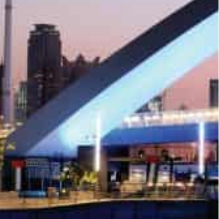
f land sales transactions on the first working
and sales worth AED369 million (around $1 billion).
28 million (around $7.62 million) worth of land
 million (around $4.62 million).
 million), Jebel Ali First saw the biggest number of
D17 million (around $4.62 million) transactions of
1.08 million) worth of sales transaction.
ent sales transactions on the first working Friday
 Business Bay saw 21 sales transactions worth
arsha South Fourth with worth AED16 million