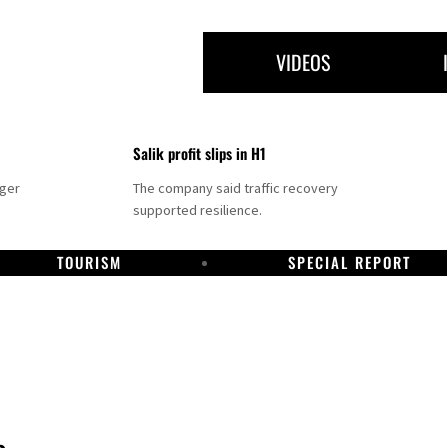
VIDEOS
Salik profit slips in H1
nger
The company said traffic recovery
supported resilience.
TOURISM
SPECIAL REPORT