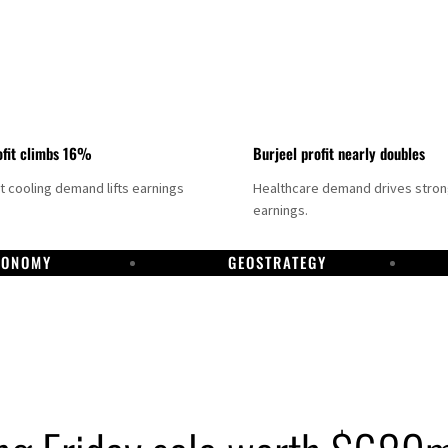
fit climbs 16%
Burjeel profit nearly doubles
ct cooling demand lifts earnings
Healthcare demand drives stro
earnings.
CONOMY
GEOSTRATEGY