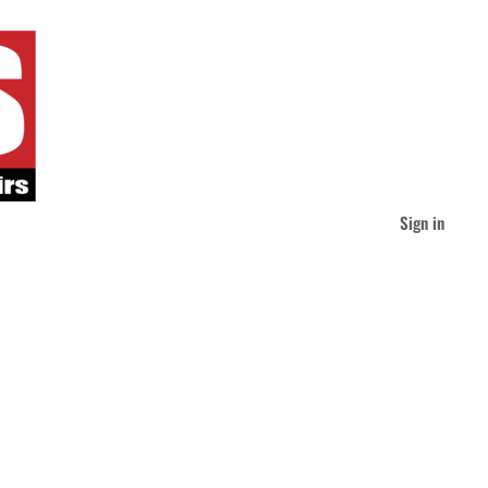
Sign in