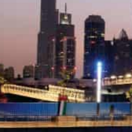
The top three areas which recorded the highest value o
Friday of the year were led by Marsa Dubai, which saw l
It was followed by Al Thanya Fifth, which recorded AED
sales, while Palm Jumeirah sold a plot of land for AED17
With three sales transactions worth AED6 million ($1.63
transactions on Friday. Palm Jumeirah followed with AE
sale while Warsan First recorded AED4 million (around $
Jebel Ali First has registered the most villa and apartm
of 2022 worth AED18 million (around $5 million), while
AED25 million (around $6.80 million) followed by Al B
(around 4.35 million) of sales transactions.