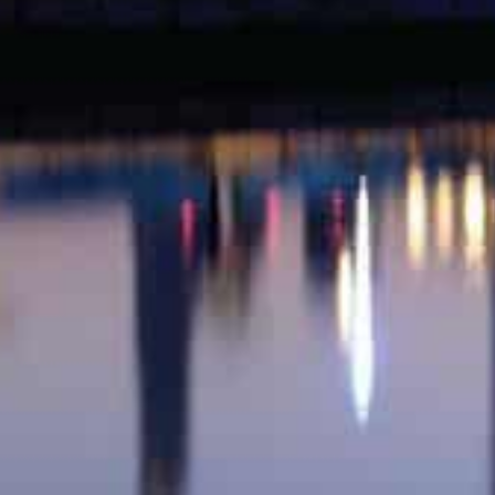
AED125.03 million (around $34 million) was the total v
transactions for land worth AED47.88 (around $13 milli
worth AED 77.15 million (around $21 million).
Al Thanyah Fourth registered the biggest mortgage tr
million), which was followed by a Nad Al Sheba Third 
(around $2.99 million).
First-degree relatives were granted five properties wor
Al Merkadh registered the biggest value of AED12 millio
That was followed by a Jebel Ali First property worth o