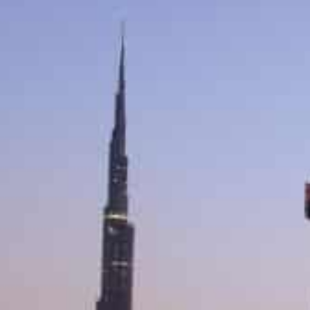
Dubai real estate transactions exceeded around AED2.53 b
week
Jebel Ali First registered the most villa and apartment sal
The value of real estate transactions in Dubai on the f
new weekly work system in the emirate exceeded around
real estate transactions.
The total value of real estate transactions recorded i
billion (around $1.97 billion), with 1,766 transactions.
The first working Friday saw 173 sales transactions wor
were plots of land worth AED451.16 million (around $1.
worth AED1.93 billion (around $5.25 billion).