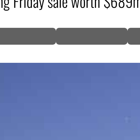
ing Friday sale worth $689