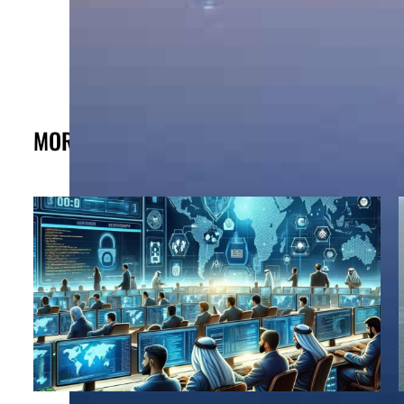
MORE FROM THE POST