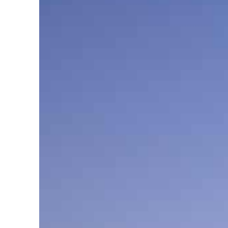
Cyber resilience is more than recovering from an attack
ADNOC L&S to expand fleet