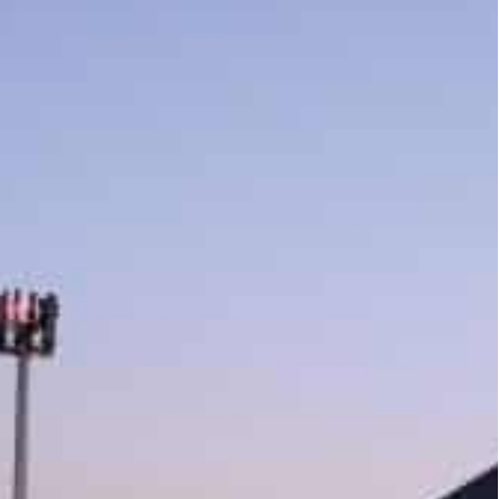
illion (around $688 billion) as it adopted a new working
es transactions on the first working Friday of 2022
irst working Friday following the adoption of the
 AED2.53 billion (around $689 million), with 227
n the first week of the new year exceeded AED7.24
th AED2.38 billion(around $648 billion), in which 12
22 billion), while 161 were apartments and villas