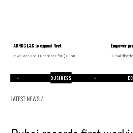
ADNOC L&S to expand fleet
Empower pro
It will acquire 11 carriers for $1.3bn.
Dubai distri
BUSINESS
E
LATEST NEWS /
Israel resumes Lebanon strikes as Rome peace talks seek lasting truce
Aramco profit jumps as oil prices surge despite Hormuz disruption