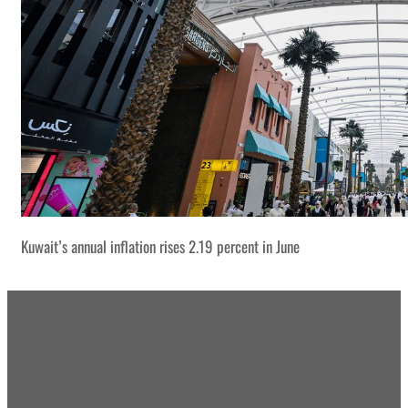
Kuwait’s annual inflation rises 2.19 percent in June