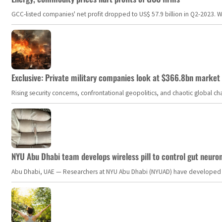
GCC-listed companies' net profit dropped to US$ 57.9 billion in Q2-2023. Whil
Exclusive: Private military companies look at $366.8bn market a
Rising security concerns, confrontational geopolitics, and chaotic global 
NYU Abu Dhabi team develops wireless pill to control gut neuro
Abu Dhabi, UAE — Researchers at NYU Abu Dhabi (NYUAD) have developed an i