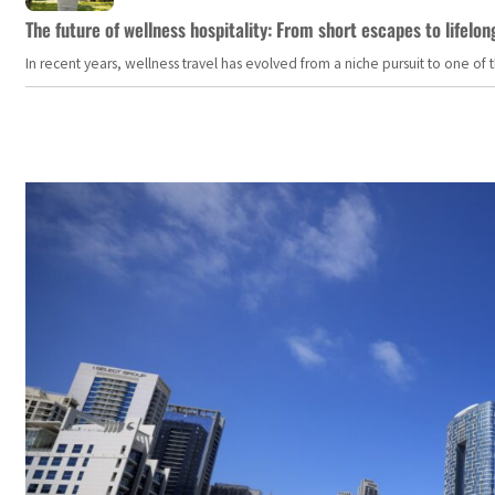
The future of wellness hospitality: From short escapes to lifelon
In recent years, wellness travel has evolved from a niche pursuit to one o