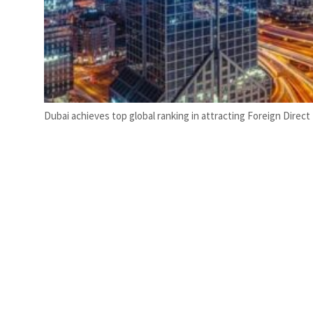
Dubai achieves top global ranking in attracting Foreign Direct 