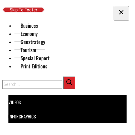
Skip To Main Content
Skip To Footer
Business
Economy
Geostrategy
Tourism
Special Report
Print Editions
Search
VIDEOS
INFORGRAPHICS