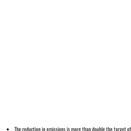
The reduction in emissions is more than double the target 