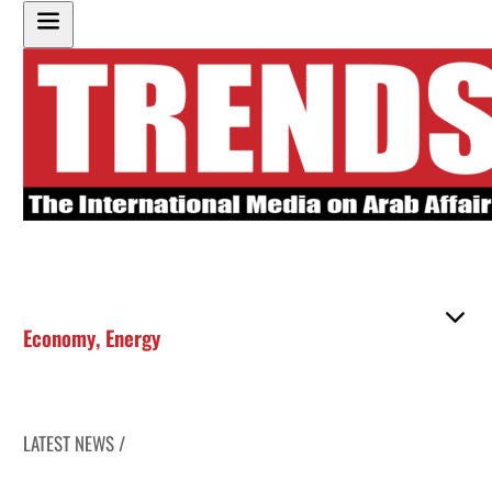
Economy
,
Energy
LATEST NEWS /