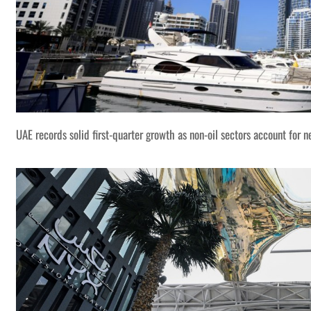
UAE records solid first-quarter growth as non-oil sectors account for