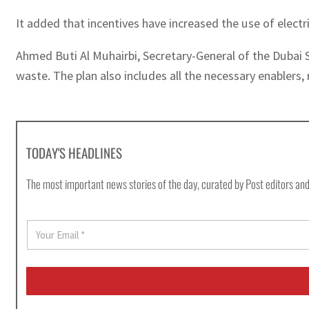
It added that incentives have increased the use of electr
Ahmed Buti Al Muhairbi, Secretary-General of the Dubai S
waste. The plan also includes all the necessary enablers
TODAY'S HEADLINES
The most important news stories of the day, curated by Post editors and
E
m
a
i
l
*