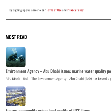
By signing up you agree to our
Terms of Use
and
Privacy Policy
MOST READ
Environment Agency – Abu Dhabi issues marine water quality po
ABU DHABI, UAE – The Environment Agency – Abu Dhabi (EAD) has issued a po
Energy, commodity prices hurt profits of GCC firms