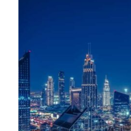
Emaar Properties posts 23 percent rise in H1 net profit to $3.5 billion