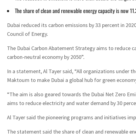
The share of clean and renewable energy capacity is now 11.
Dubai reduced its carbon emissions by 33 percent in 20
Council of Energy.
The Dubai Carbon Abatement Strategy aims to reduce car
carbon-neutral economy by 2050”.
In a statement, Al Tayer said, “All organizations under
Maktoum to make Dubai a global hub for green economy 
“The aim is also geared towards the Dubai Net Zero Emi
aims to reduce electricity and water demand by 30 percen
Al Tayer said the pioneering programs and initiatives im
The statement said the share of clean and renewable ener