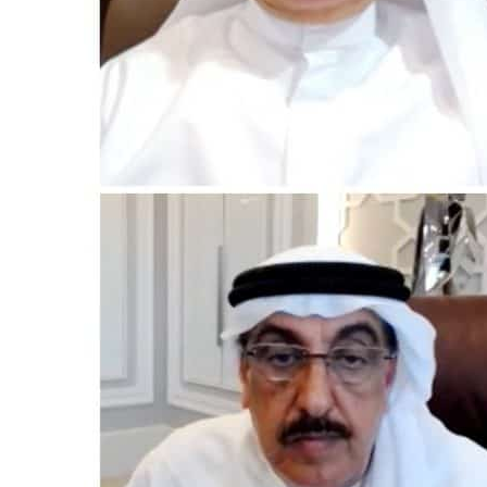
Cyber resilience is more than recovering from an attack
ADNOC L&S to expand fleet