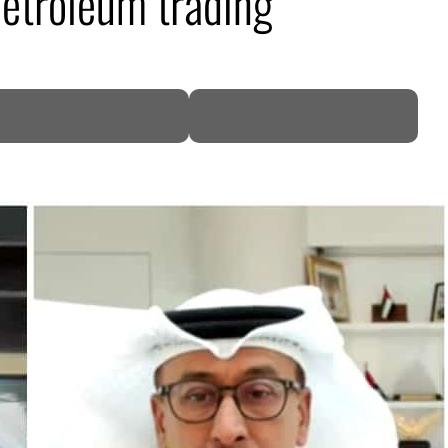
etroleum trading