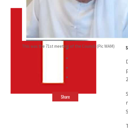
By
TRENDS Desk
July 4, 2022 5:11 pm
a
s
This was the 71st meeting of the Council. (Pic WAM)
Share