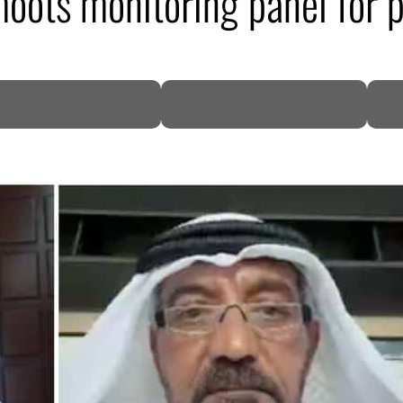
oots monitoring panel for p