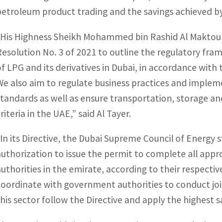
petroleum product trading and the savings achieved 
“His Highness Sheikh Mohammed bin Rashid Al Maktoum,
Resolution No. 3 of 2021 to outline the regulatory fra
of LPG and its derivatives in Dubai, in accordance with 
We also aim to regulate business practices and impleme
standards as well as ensure transportation, storage an
riteria in the UAE,” said Al Tayer.
“In its Directive, the Dubai Supreme Council of Energy s
authorization to issue the permit to complete all ap
authorities in the emirate, according to their respecti
coordinate with government authorities to conduct joi
this sector follow the Directive and apply the highest 