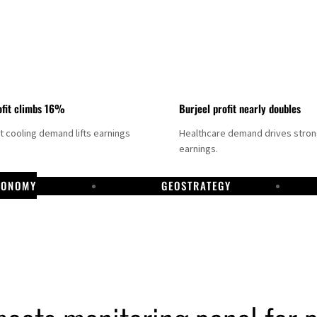
fit climbs 16%
Burjeel profit nearly doubles
ct cooling demand lifts earnings
Healthcare demand drives stro
earnings.
CONOMY
GEOSTRATEGY