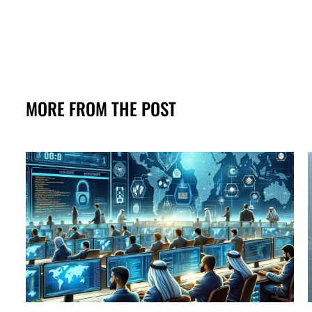
MORE FROM THE POST