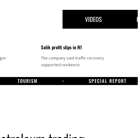
VIDEOS
Salik profit slips in H1
nger
The company said traffic recovery
supported resilience.
TOURISM
SPECIAL REPORT