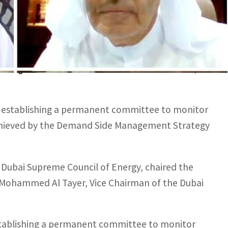
were equivalent to 6.4 terawatts of electricity,
iding 14.1 million tons of carbon dioxide emissions,
 establishing a permanent committee to monitor
achieved by the Demand Side Management Strategy
Dubai Supreme Council of Energy, chaired the
ed Mohammed Al Tayer, Vice Chairman of the Dubai
stablishing a permanent committee to monitor