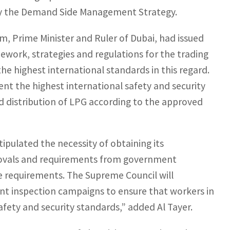
by the Demand Side Management Strategy.
 Prime Minister and Ruler of Dubai, had issued
mework, strategies and regulations for the trading
the highest international standards in this regard.
nt the highest international safety and security
d distribution of LPG according to the approved
tipulated the necessity of obtaining its
provals and requirements from government
ve requirements. The Supreme Council will
nt inspection campaigns to ensure that workers in
safety and security standards,” added Al Tayer.