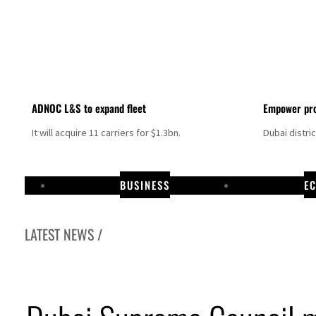
ADNOC L&S to expand fleet
Empower pro
It will acquire 11 carriers for $1.3bn.
Dubai distri
BUSINESS
E
LATEST NEWS /
Israel resumes Lebanon strikes as Rome peace talks seek lasting truce
Aramco profit jumps as oil prices surge despite Hormuz disruption