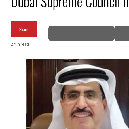
Dubai Supreme Council m
Cyber resilience is more than recovering from an attack
ADNOC L&S to expand fleet
Share
Emaar Properties posts 23 percent rise in H1 net profit to $3.5 billion
2 min read
Empower profit climbs 16%
Saudi, Turkey, Pakistan forge defence pact as regional tensions deepen
Burjeel profit nearly doubles
Sharjah real estate deals jump 62 percent in July
Salik profit slips in H1
Israel resumes Lebanon strikes as Rome peace talks seek lasting truce
Aramco profit jumps as oil prices surge despite Hormuz disruption