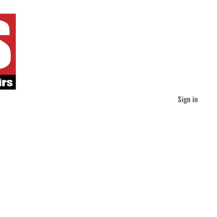
Sign in