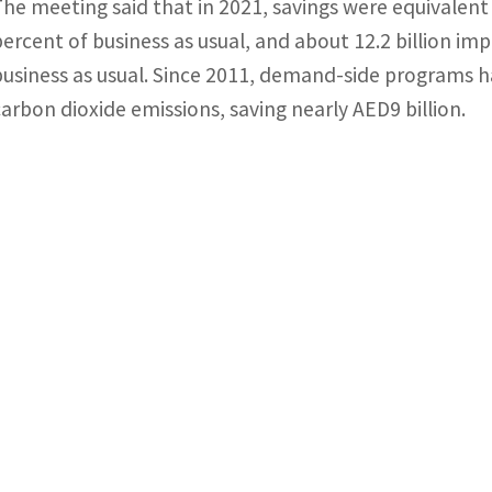
The meeting said that in 2021, savings were equivalent 
percent of business as usual, and about 12.2 billion imp
business as usual. Since 2011, demand-side programs ha
carbon dioxide emissions, saving nearly AED9 billion.