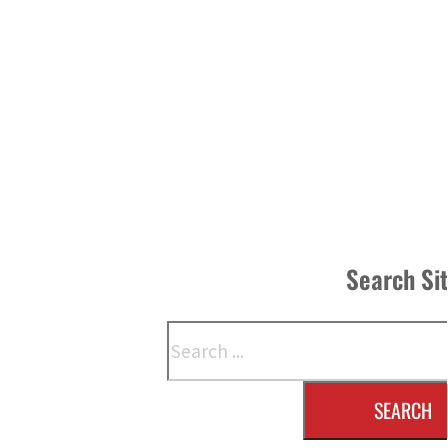
Search Si
Search
SEARCH