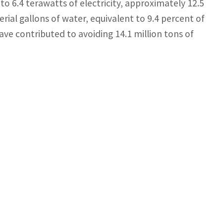
to 6.4 terawatts of electricity, approximately 12.5
erial gallons of water, equivalent to 9.4 percent of
ve contributed to avoiding 14.1 million tons of