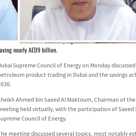
At its 71st meeting, the Council said that in 2021, savings 
pproximately 12.5 percent of business as usual.
Since 2011, demand-side programs have contributed to avo
aving nearly AED9 billion.
Dubai Supreme Council of Energy on Monday discussed
petroleum product trading in Dubai and the savings 
2030.
Sheikh Ahmed bin Saeed Al Maktoum, Chairman of the 
meeting held virtually, with the participation of Sae
Supreme Council of Energy.
The meeting discussed several topics, most notably e