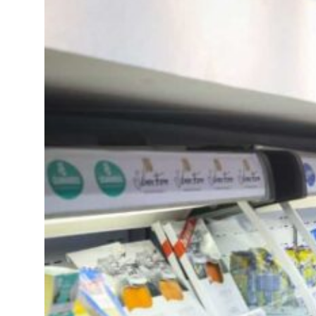
resumes Lebanon strikes as Rome peace talks seek lasting truce