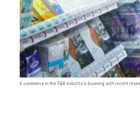
E-commerce in the F&B industry is booming with recent researc