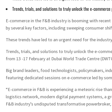
Trends, trials, and solutions to truly unlock the e-commerce 
E-commerce in the F&B industry is booming with recent re
by several key factors, including sweeping consumer shif
These trends have led to an urgent need for the industr
Trends, trials, and solutions to truly unlock the e-comme
from 13 -17 February at Dubai World Trade Centre (DWTC
Big brand leaders, food technologists, policymakers, ind
featuring dedicated sessions on e-commerce led by some o
“E-commerce in F&B is experiencing a meteoric rise thanks
logistics network, modern digital payment systems, a gr
F&B industry’s undisputed transformative powerbroker, G