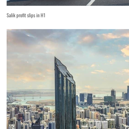
Salik profit slips in H1