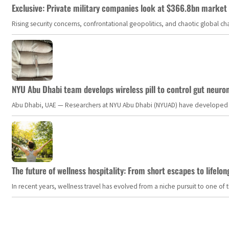
Exclusive: Private military companies look at $366.8bn market a
Rising security concerns, confrontational geopolitics, and chaotic global 
NYU Abu Dhabi team develops wireless pill to control gut neuro
Abu Dhabi, UAE — Researchers at NYU Abu Dhabi (NYUAD) have developed an i
The future of wellness hospitality: From short escapes to lifelon
In recent years, wellness travel has evolved from a niche pursuit to one o