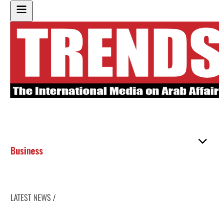
Business
LATEST NEWS /