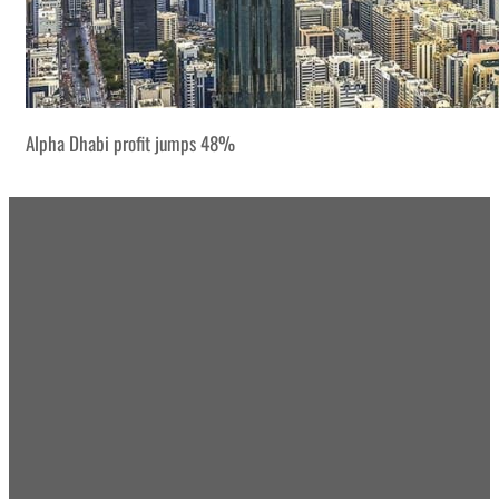
Alpha Dhabi profit jumps 48%