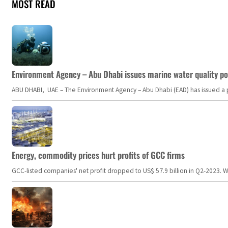
MOST READ
Environment Agency – Abu Dhabi issues marine water quality po
ABU DHABI, UAE – The Environment Agency – Abu Dhabi (EAD) has issued a po
Energy, commodity prices hurt profits of GCC firms
GCC-listed companies' net profit dropped to US$ 57.9 billion in Q2-2023. Whil