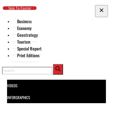
Skip To Main Content
Skip To Footer
Business
Economy
Geostrategy
Tourism
Special Report
Print Editions
Search
VIDEOS
INFORGRAPHICS