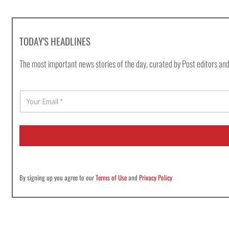
TODAY'S HEADLINES
The most important news stories of the day, curated by Post editors and
E
m
a
i
l
*
By signing up you agree to our
Terms of Use
and
Privacy Policy