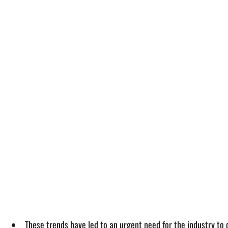
These trends have led to an urgent need for the industry to