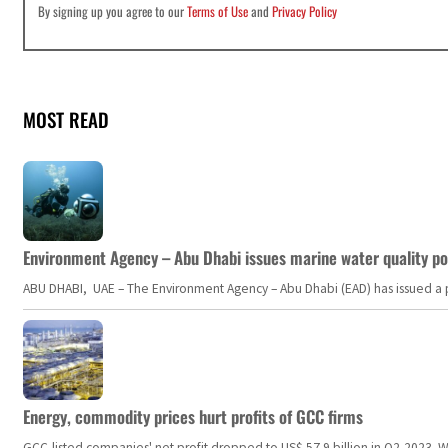
By signing up you agree to our
Terms of Use
and
Privacy Policy
MOST READ
Environment Agency – Abu Dhabi issues marine water quality po
ABU DHABI, UAE – The Environment Agency – Abu Dhabi (EAD) has issued a po
Energy, commodity prices hurt profits of GCC firms
GCC-listed companies' net profit dropped to US$ 57.9 billion in Q2-2023. Whil