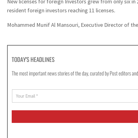
New licenses for foreign Investors grew from only six in 
resident foreign investors reaching 11 licenses.
Mohammed Munif Al Mansouri, Executive Director of the A
TODAY'S HEADLINES
The most important news stories of the day, curated by Post editors and
E
m
a
i
l
*