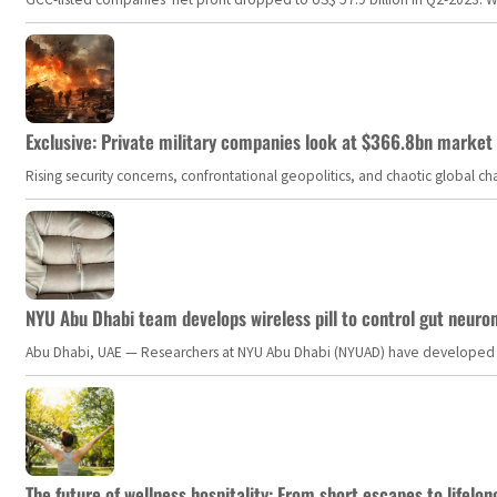
Exclusive: Private military companies look at $366.8bn market a
Rising security concerns, confrontational geopolitics, and chaotic global 
NYU Abu Dhabi team develops wireless pill to control gut neuro
Abu Dhabi, UAE — Researchers at NYU Abu Dhabi (NYUAD) have developed an i
The future of wellness hospitality: From short escapes to lifelon