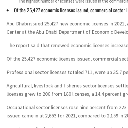
The highest number of licenses were issued in the commercial
Of the 25,427 economic licenses issued, commercial sector 
Abu Dhabi issued 25,427 new economic licenses in 2021, 
Center at the Abu Dhabi Department of Economic Devel
The report said that renewed economic licenses increased
Of the 25,427 economic licenses issued, commercial sect
Professional sector licenses totaled 711, were up 35.7 pe
Agricultural, livestock and fisheries sector licenses sett
licenses grew to 206 from 180 licenses, a 14.4 percent g
Occupational sector licenses rose nine percent from 223 
issued came in at 2,653 for 2021, compared to 2,159 in 2