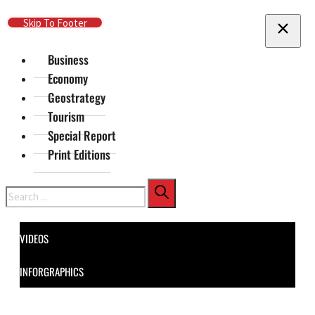
Skip To Main Content
Skip To Footer
Business
Economy
Geostrategy
Tourism
Special Report
Print Editions
Search
VIDEOS
INFORGRAPHICS