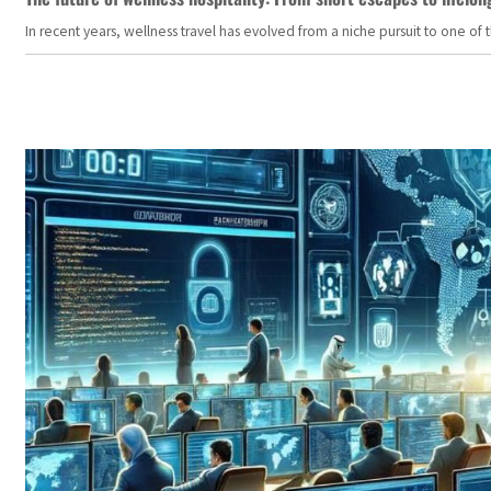
In recent years, wellness travel has evolved from a niche pursuit to one o