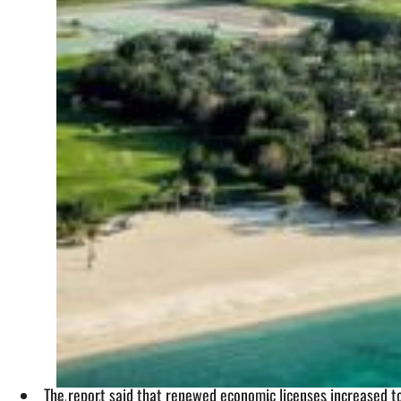
The report said that renewed economic licenses increased t