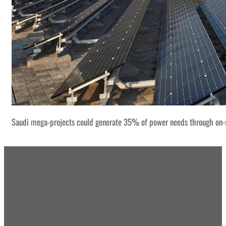
Saudi mega-projects could generate 35% of power needs through on-