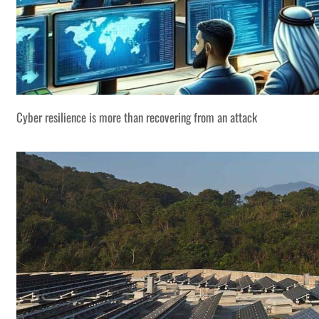
Cyber resilience is more than recovering from an attack