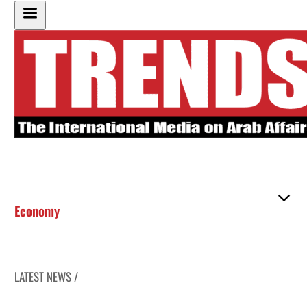
Economy
LATEST NEWS /