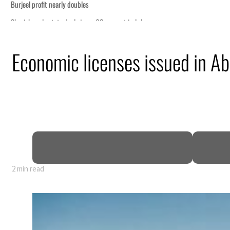
on economic pressure
Economic licenses issued in A
ship
ing Strait Hormuz
.5 billion
sions deepen
2 min read
on economic pressure