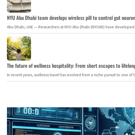
NYU Abu Dhabi team develops wireless pill to control gut neuro
Abu Dhabi, UAE — Researchers at NYU Abu Dhabi (NYUAD) have developed an i
The future of wellness hospitality: From short escapes to lifelon
In recent years, wellness travel has evolved from a niche pursuit to one o