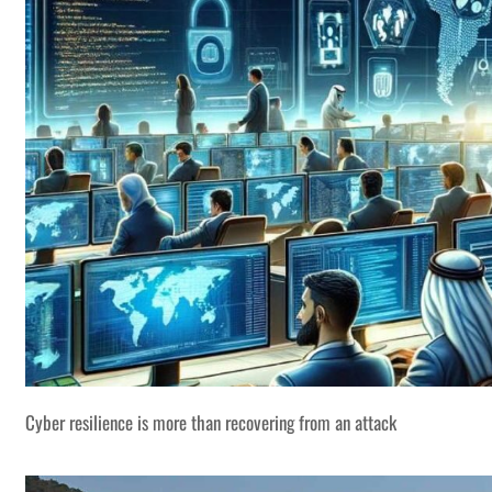
Cyber resilience is more than recovering from an attack