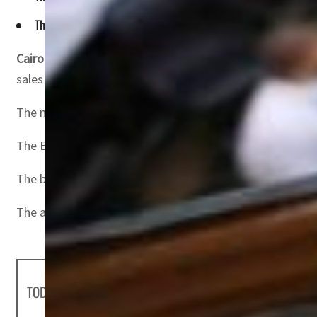
The broader EGX 70 EWI index of the leading small and mid-c
Cairo, Egypt
– Egyptian Exchange (EGX) indexes posted co
sales by Arab financial institutions.
The market capital gained about LE14.7 billion ($0.60 billi
The EGX 30 benchmark index was up 1.8 percent, register
The broader EGX 70 EWI index of the leading small and mi
The all-embracing EGX 100 index rose 1.6 percent, closing
TODAY'S HEADLINES