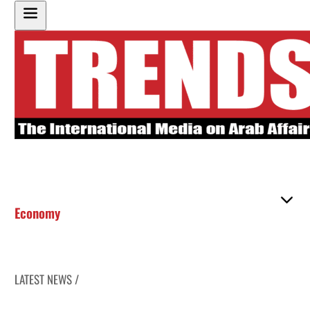
Economy
LATEST NEWS /