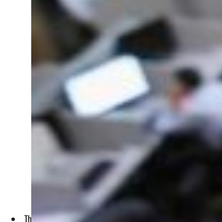
The market capital gained about $0.60 billion to close at $35