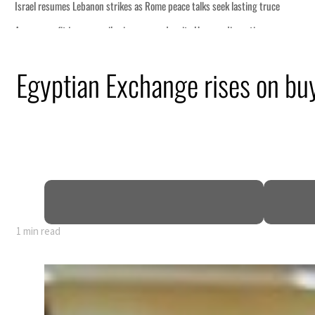
Egyptian Exchange rises on buy
1 min read