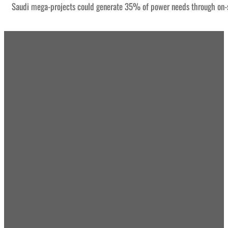
Saudi mega-projects could generate 35% of power needs through on-