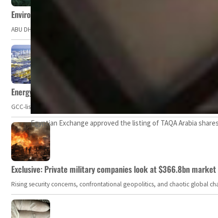
Environment Agency – Abu Dhabi issues marine water quality po
ABU DHABI, UAE – The Environment Agency – Abu Dhabi (EAD) has issued a po
Energy, commodity prices hurt profits of GCC firms
GCC-listed companies' net profit dropped to US$ 57.9 billion in Q2-2023. Whil
Egyptian Exchange approved the listing of TAQA Arabia shares
Exclusive: Private military companies look at $366.8bn market a
Rising security concerns, confrontational geopolitics, and chaotic global 