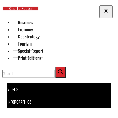
Skip To Main Content
Skip To Footer
Business
Economy
Geostrategy
Tourism
Special Report
Print Editions
Search
VIDEOS
INFORGRAPHICS