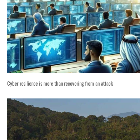
Cyber resilience is more than recovering from an attack