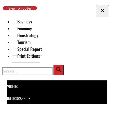
Skip To Main Content
Skip To Footer
Business
Economy
Geostrategy
Tourism
Special Report
Print Editions
Search
VIDEOS
INFORGRAPHICS