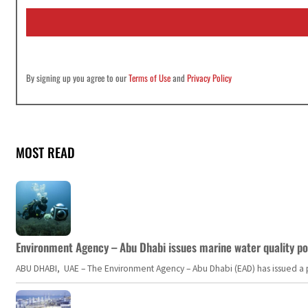
i
l
*
By signing up you agree to our
Terms of Use
and
Privacy Policy
MOST READ
Environment Agency – Abu Dhabi issues marine water quality po
ABU DHABI, UAE – The Environment Agency – Abu Dhabi (EAD) has issued a po