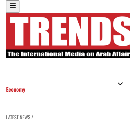
Economy
LATEST NEWS /