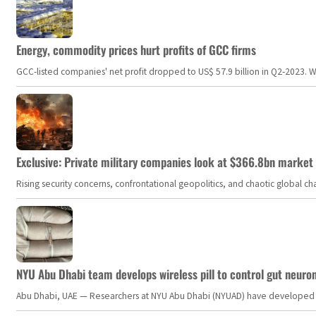
Energy, commodity prices hurt profits of GCC firms
GCC-listed companies' net profit dropped to US$ 57.9 billion in Q2-2023. Whil
Exclusive: Private military companies look at $366.8bn market a
Rising security concerns, confrontational geopolitics, and chaotic global 
NYU Abu Dhabi team develops wireless pill to control gut neuro
Abu Dhabi, UAE — Researchers at NYU Abu Dhabi (NYUAD) have developed an i