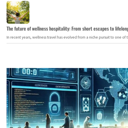
The future of wellness hospitality: From short escapes to lifelon
In recent years, wellness travel has evolved from a niche pursuit to one o