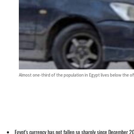
Almost one-third of the population in Egypt lives below the offi
Egypt's currency has not fallen so sharply since December 20