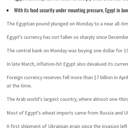
With its food security under mounting pressure, Egypt in Jun
The Egyptian pound plunged on Monday to a near all-time
Egypt’s currency has not fallen so sharply since December
The central bank on Monday was buying one dollar for 19
In late March, inflation-hit Egypt also devalued its curre
Foreign currency reserves fell more than $7 billion in Ap
at the time.
The Arab world’s largest country, where almost one-third o
Most of Egypt’s wheat imports came from Russia and Ukra
A first shipment of Ukrainian grain since the invasion l