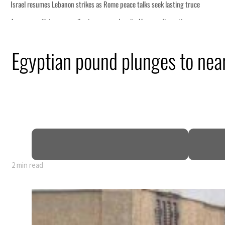
Egyptian pound plunges to near 
2 min read