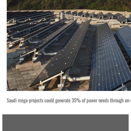
Saudi mega-projects could generate 35% of power needs through on-