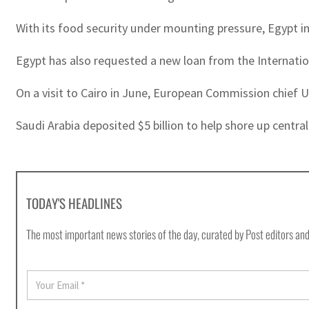
With its food security under mounting pressure, Egypt in
Egypt has also requested a new loan from the Internatio
On a visit to Cairo in June, European Commission chief U
Saudi Arabia deposited $5 billion to help shore up centra
TODAY'S HEADLINES
The most important news stories of the day, curated by Post editors and
E
m
a