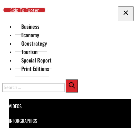
Skip To Main Content
Skip To Footer
Business
Economy
Geostrategy
Tourism
Special Report
Print Editions
Search
VIDEOS
INFORGRAPHICS