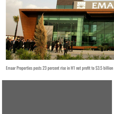
Emaar Properties posts 23 percent rise in H1 net profit to $3.5 billion