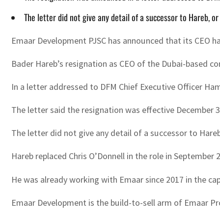
The letter did not give any detail of a successor to Hareb, 
Emaar Development PJSC has announced that its CEO ha
Bader Hareb’s resignation as CEO of the Dubai-based c
In a letter addressed to DFM Chief Executive Officer 
The letter said the resignation was effective December 3
The letter did not give any detail of a successor to Hare
Hareb replaced Chris O’Donnell in the role in September 
He was already working with Emaar since 2017 in the capa
Emaar Development is the build-to-sell arm of Emaar Pr