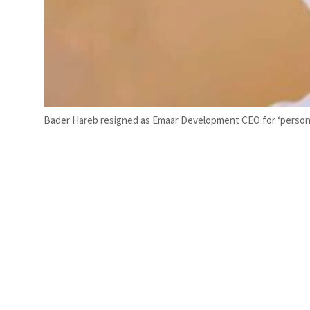
Bader Hareb resigned as Emaar Development CEO for ‘persona