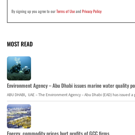
By signing up you agree to our
Terms of Use
and
Privacy Policy
MOST READ
Environment Agency – Abu Dhabi issues marine water quality po
ABU DHABI, UAE – The Environment Agency – Abu Dhabi (EAD) has issued a po
Energy, commodity prices hurt profits of GCC firms