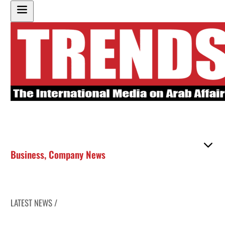
Business
,
Company News
LATEST NEWS /