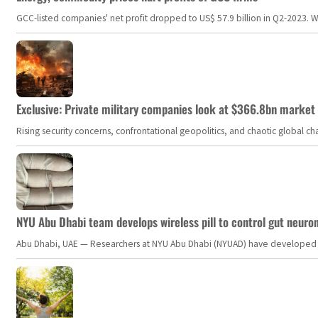
GCC-listed companies' net profit dropped to US$ 57.9 billion in Q2-2023. Whil
Exclusive: Private military companies look at $366.8bn market a
Rising security concerns, confrontational geopolitics, and chaotic global 
NYU Abu Dhabi team develops wireless pill to control gut neuro
Abu Dhabi, UAE — Researchers at NYU Abu Dhabi (NYUAD) have developed an i