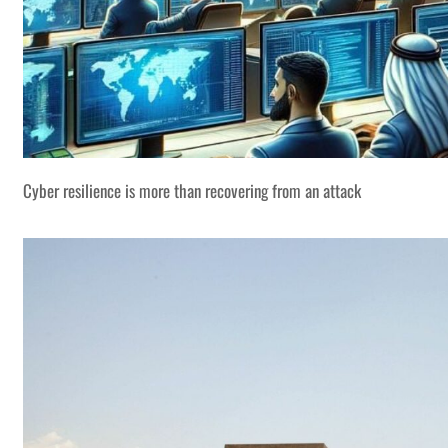
Cyber resilience is more than recovering from an attack