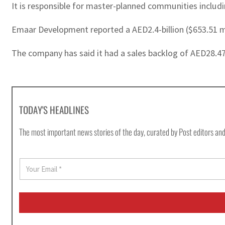
It is responsible for master-planned communities inclu
Emaar Development reported a AED2.4-billion ($653.51 milli
The company has said it had a sales backlog of AED28.47 b
TODAY'S HEADLINES
The most important news stories of the day, curated by Post editors and
E
m
a
i
l
*