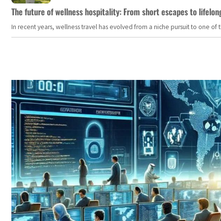
The future of wellness hospitality: From short escapes to lifelon
In recent years, wellness travel has evolved from a niche pursuit to one o