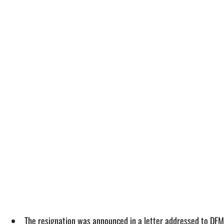
The resignation was announced in a letter addressed to DFM