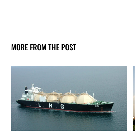
MORE FROM THE POST