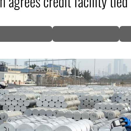
 agrees credit facility tie