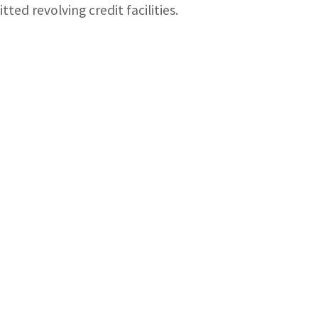
ted revolving credit facilities.