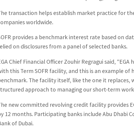
The transaction helps establish market practice for th
companies worldwide.
SOFR provides a benchmark interest rate based on dat
relied on disclosures from a panel of selected banks.
EGA Chief Financial Officer Zouhir Regragui said, “EGA 
with this Term SOFR facility, and this is an example of
benchmark. The facility itself, like the one it replaces,
structured approach to managing our short-term working
The new committed revolving credit facility provides E
by 12 months. Participating banks include Abu Dhabi
Bank of Dubai.