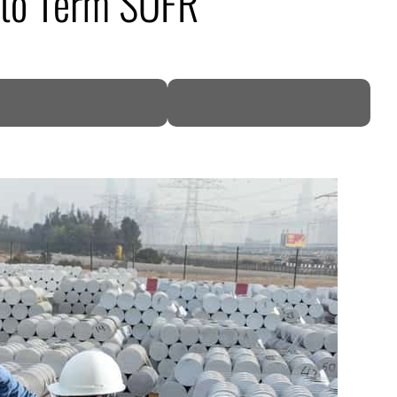
d to Term SOFR