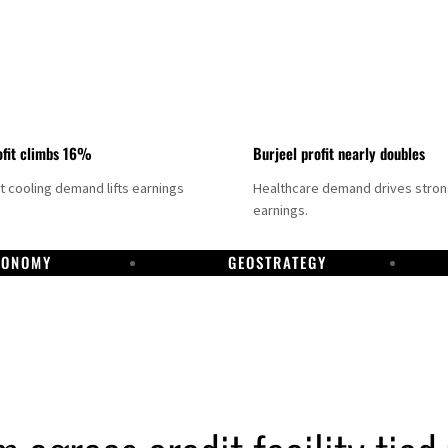
fit climbs 16%
Burjeel profit nearly doubles
ct cooling demand lifts earnings
Healthcare demand drives stro
earnings.
CONOMY
GEOSTRATEGY