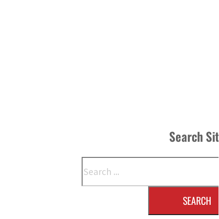
Search Si
Search
SEARCH