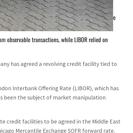
 Interbank Offering Rate (LIBOR), which has been the
om observable transactions, while LIBOR relied on
has agreed a revolving credit facility tied to
ndon Interbank Offering Rate (LIBOR), which has
s been the subject of market manipulation
e credit facilities to be agreed in the Middle East
hicago Mercantile Exchange SOFR forward rate.