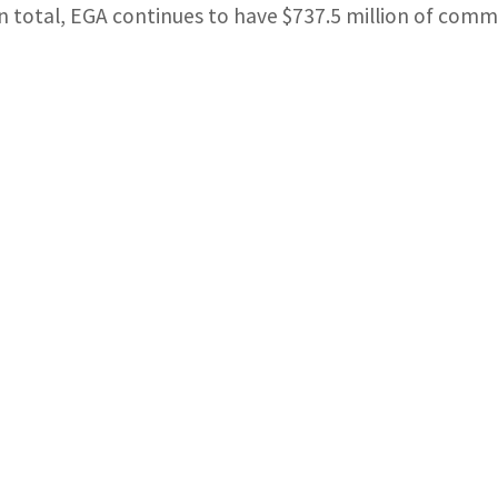
In total, EGA continues to have $737.5 million of commit