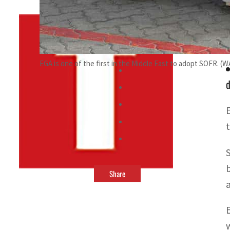
By
TRENDS Desk
April 25, 2022 5:01 pm
g
EGA is one of the first in the Middle East to adopt SOFR. (
d
Share