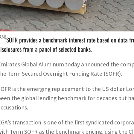
SOFR is the emerging replacement to the US dollar London
lobal lending benchmark for decades.
WAM)
SOFR provides a benchmark interest rate based on data fr
isclosures from a panel of selected banks.
Emirates Global Aluminum today announced the company 
the Term Secured Overnight Funding Rate (SOFR).
SOFR is the emerging replacement to the US dollar Lo
been the global lending benchmark for decades but ha
accusations.
EGA’s transaction is one of the first syndicated corporat
with Term SOFR as the benchmark pricing, using the C