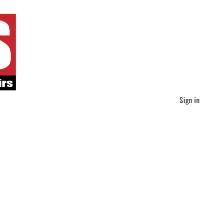
Sign in