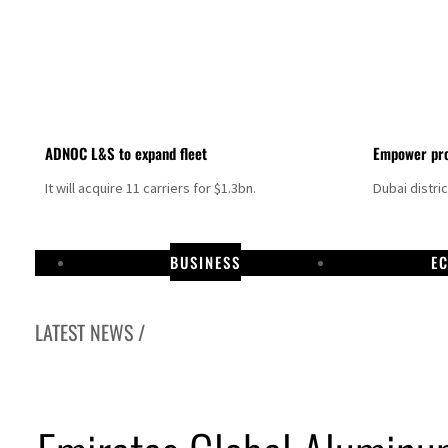
ADNOC L&S to expand fleet
Empower pro
It will acquire 11 carriers for $1.3bn.
Dubai distri
BUSINESS
E
LATEST NEWS /
Aramco profit jumps as oil prices surge despite Hormuz disruption
UN warns Gaza remains unsafe for civilians