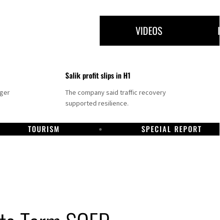
VIDEOS
Salik profit slips in H1
nger
The company said traffic recovery
supported resilience.
TOURISM
SPECIAL REPORT