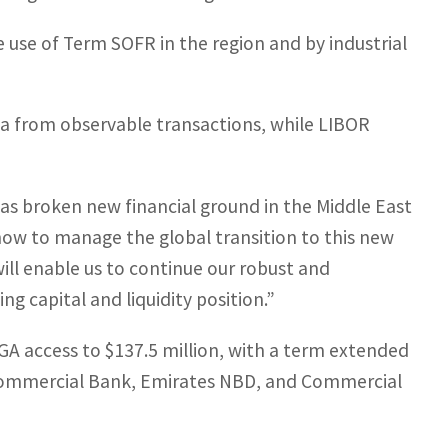
e use of Term SOFR in the region and by industrial
a from observable transactions, while LIBOR
has broken new financial ground in the Middle East
 how to manage the global transition to this new
 will enable us to continue our robust and
 capital and liquidity position.”
GA access to $137.5 million, with a term extended
 Commercial Bank, Emirates NBD, and Commercial