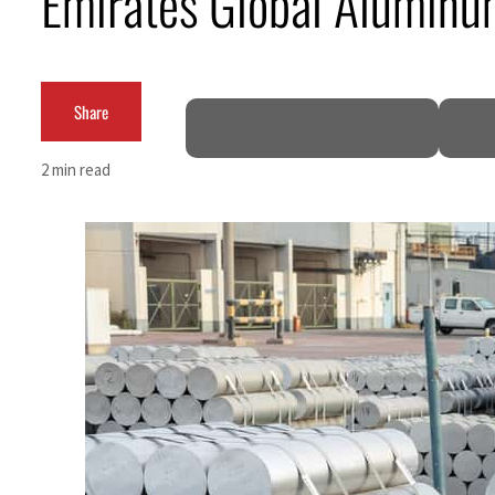
Emirates Global Aluminum
ADNOC L&S to expand fleet
Emaar Properties posts 23 percent rise in H1 net profit to $3.5 billion
Share
Empower profit climbs 16%
2 min read
Saudi, Turkey, Pakistan forge defence pact as regional tensions deepen
Burjeel profit nearly doubles
Sharjah real estate deals jump 62 percent in July
Salik profit slips in H1
Israel resumes Lebanon strikes as Rome peace talks seek lasting truce
Aramco profit jumps as oil prices surge despite Hormuz disruption
UN warns Gaza remains unsafe for civilians