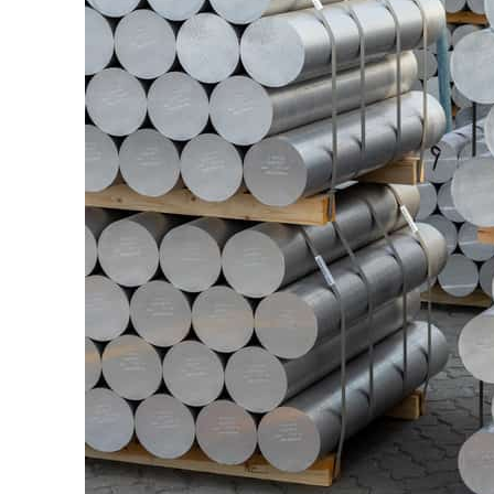
ADNOC L&S to expand fleet
Emaar Properties posts 23 percent rise in H1 net profit to $3.5 billion